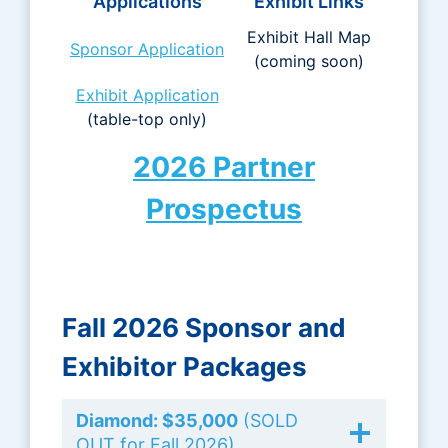
Applications
Exhibit Links
Exhibit Hall Map
Sponsor Application
(coming soon)
Exhibit Application
(table-top only)
2026 Partner
Prospectus
Fall 2026 Sponsor and
Exhibi
tor Packages
Diamond: $35,000
(SOLD
OUT for Fall 2026)