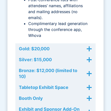
attendees’ names, affiliations
and mailing addresses (no
emails).
Complimentary lead generation
through the conference app,
Whova
Gold: $20,000
Silver: $15,000
Bronze: $12,000 (limited to
10)
Tabletop Exhibit Space
Booth Only
Exhibit and Sponsor Add-On