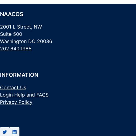
NAACOS
2001 L Street, NW
Suite 500
Washington DC 20036
202.640.1985
INFORMATION
Contact Us
Login Help and FAQS
Privacy Policy