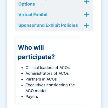
Options
Virtual Exhibit
Sponsor and Exhibit Policies
Who will
participate?
Clinical leaders of ACOs
Administrators of ACOs
Partners in ACOs
Executives considering the
ACO model
Payers