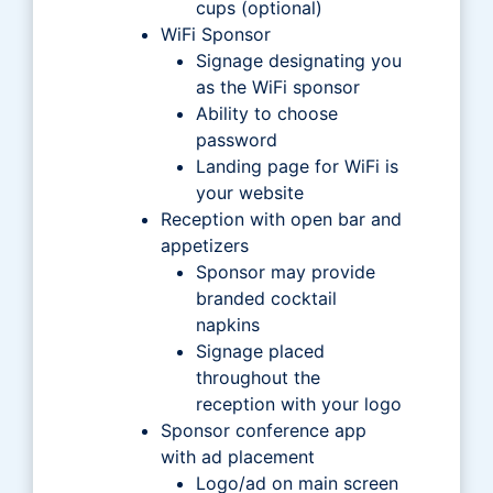
cups (optional)
WiFi Sponsor
Signage designating you
as the WiFi sponsor
Ability to choose
password
Landing page for WiFi is
your website
Reception with open bar and
appetizers
Sponsor may provide
branded cocktail
napkins
Signage placed
throughout the
reception with your logo
Sponsor conference app
with ad placement
Logo/ad on main screen