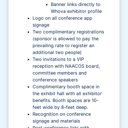
Banner links directly to
Whova exhibitor profile
Logo on all conference app
signage
Two complimentary registrations
(sponsor is allowed to pay the
prevailing rate to register an
additional two people)
Two invitations to a VIP
reception with NAACOS board,
committee members and
conference speakers
Complimentary booth space in
the exhibit hall with all exhibitor
benefits. Booth spaces are 10-
feet wide by 8-feet deep.
Recognition on conference
signage and materials
Post-conference lists with