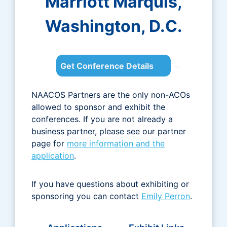
Marriott Marquis,
Washington, D.C.
Get Conference Details
NAACOS Partners are the only non-ACOs
allowed to sponsor and exhibit the
conferences. If you are not already a
business partner, please see our partner
page for
more information and the
application
.
If you have questions about exhibiting or
sponsoring you can contact
Emily Perron
.