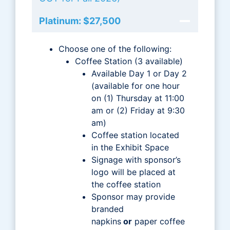
Platinum: $27,500
Choose one of the following:
Coffee Station (3 available)
Available Day 1 or Day 2
(available for one hour
on (1) Thursday at 11:00
am or (2) Friday at 9:30
am)
Coffee station located
in the Exhibit Space
Signage with sponsor’s
logo will be placed at
the coffee station
Sponsor may provide
branded
napkins
or
paper coffee