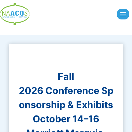
Skip
to
content
Fall
2026 Conference Sp
onsorship & Exhibits
October 14–16