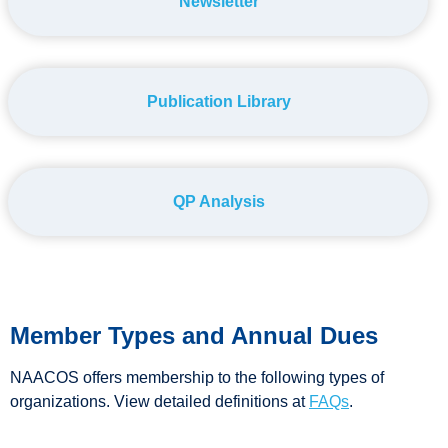
Newsletter
Publication Library
QP Analysis
Member Types and Annual Dues
NAACOS offers membership to the following types of
organizations. View detailed definitions at
FAQs
.