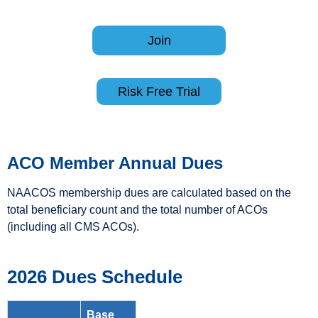
Join
Risk Free Trial
ACO
Member Annual Dues
NAACOS membership dues are calculated based on the
total beneficiary count and the total number of ACOs
(including all CMS ACOs).
2026 Dues Schedule
Base