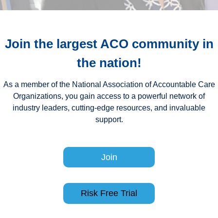
Join the largest ACO community in
the nation
!
As a member of the National Association of Accountable Care
Organizations, you gain access to a powerful network of
industry leaders, cutting-edge resources, and invaluable
support.
Join
Risk Free Trial