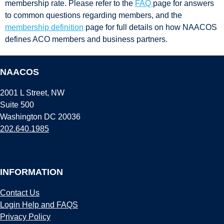
membership rate. Please refer to the
FAQ
page for answers
to common questions regarding members, and the
membership definition
page for full details on how NAACOS
defines ACO members and business partners.
NAACOS
2001 L Street, NW
Suite 500
Washington DC 20036
202.640.1985
INFORMATION
Contact Us
Login Help and FAQS
Privacy Policy