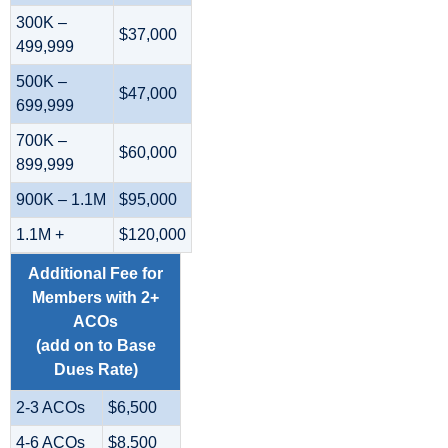
300K –
$37,000
499,999
500K –
$47,000
699,999
700K –
$60,000
899,999
900K – 1.1M
$95,000
1.1M +
$120,000
Additional Fee for
Members with 2+
ACOs
(add on to Base
Dues Rate)
2-3 ACOs
$6,500
4-6 ACOs
$8,500