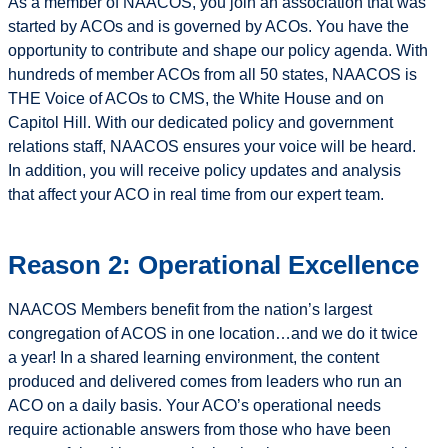
As a member of NAACOS, you join an association that was
started by ACOs and is governed by ACOs. You have the
opportunity to contribute and shape our policy agenda. With
hundreds of member ACOs from all 50 states, NAACOS is
THE Voice of ACOs to CMS, the White House and on
Capitol Hill. With our dedicated policy and government
relations staff, NAACOS ensures your voice will be heard.
In addition, you will receive policy updates and analysis
that affect your ACO in real time from our expert team.
Reason 2: Operational Excellence
NAACOS Members benefit from the nation’s largest
congregation of ACOS in one location…and we do it twice
a year! In a shared learning environment, the content
produced and delivered comes from leaders who run an
ACO on a daily basis. Your ACO’s operational needs
require actionable answers from those who have been