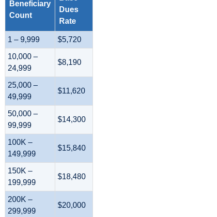
Beneficiary
Dues
Count
Rate
1 – 9,999
$5,720
10,000 –
$8,190
24,999
25,000 –
$11,620
49,999
50,000 –
$14,300
99,999
100K –
$15,840
149,999
150K –
$18,480
199,999
200K –
$20,000
299,999