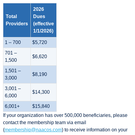
2026
Total
Dues
Providers
(effective
1/1/2026)
1 – 700
$5,720
701 –
$6,620
1,500
1,501 –
$8,190
3,000
3,001 –
$14,300
6,000
6,001+
$15,840
If your organization has over 500,000 beneficiaries, please
contact the membership team via email
(
membership@naacos.com
) to receive information on your