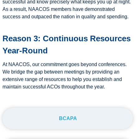
successful and know precisely what keeps you up at night.
As a result, NAACOS members have demonstrated
success and outpaced the nation in quality and spending.
Reason 3: Continuous Resources
Year-Round
At NAACOS, our commitment goes beyond conferences.
We bridge the gap between meetings by providing an
extensive range of resources to help you establish and
maintain successful ACOs throughout the year.
BCAPA