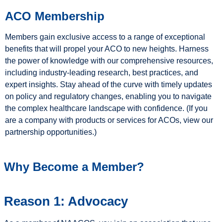
ACO Membership
Members gain exclusive access to a range of exceptional
benefits that will propel your ACO to new heights. Harness
the power of knowledge with our comprehensive resources,
including industry-leading research, best practices, and
expert insights. Stay ahead of the curve with timely updates
on policy and regulatory changes, enabling you to navigate
the complex healthcare landscape with confidence. (If you
are a company with products or services for ACOs, view our
partnership opportunities.)
Why Become a Member?
Reason 1: Advocacy