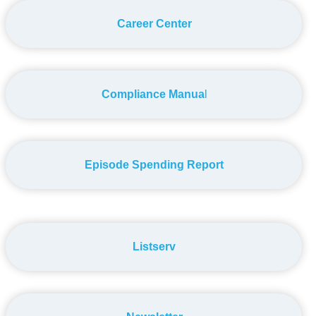
Career Center
Compliance Manua
l
Episode Spending Report
Listserv