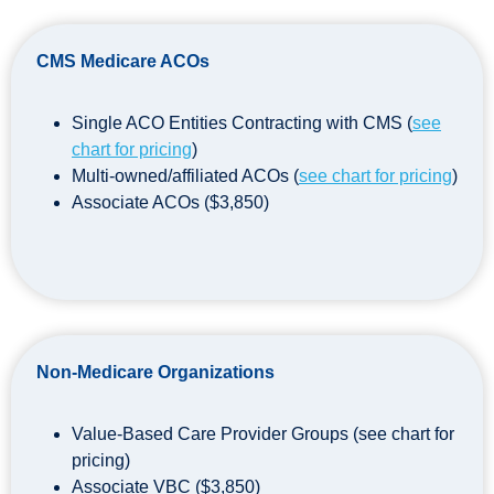
CMS Medicare ACOs
Single ACO Entities Contracting with CMS (
see
chart for pricing
)
Multi-owned/affiliated ACOs (
see chart for pricing
)
Associate ACOs ($3,850)
Non-Medicare Organizations
Value-Based Care Provider Groups (see chart for
pricing)
Associate VBC ($3,850)