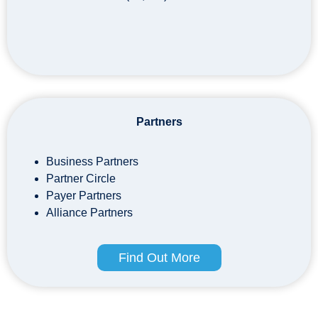
Partners
Business Partners
Partner Circle
Payer Partners
Alliance Partners
Find Out More