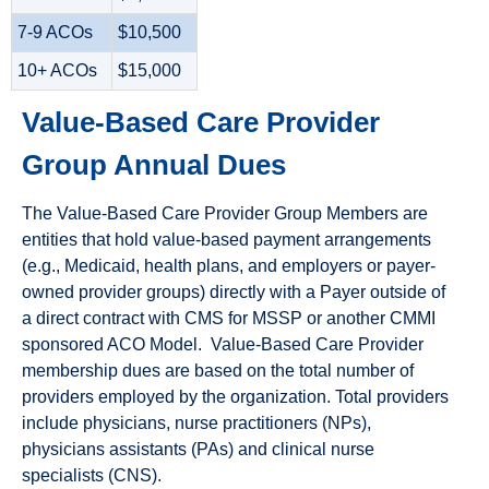
7-9 ACOs
$10,500
10+ ACOs
$15,000
Value-Based Care Provider
Group Annual Dues
The Value-Based Care Provider Group Members are
entities that hold value-based payment arrangements
(e.g., Medicaid, health plans, and employers or payer-
owned provider groups) directly with a Payer outside of
a direct contract with CMS for MSSP or another CMMI
sponsored ACO Model. Value-Based Care Provider
membership dues are based on the total number of
providers employed by the organization. Total providers
include physicians, nurse practitioners (NPs),
physicians assistants (PAs) and clinical nurse
specialists (CNS).