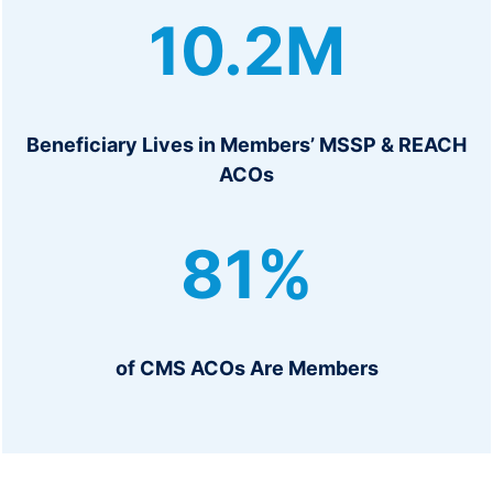
1
10.2M
0
.
2
M
Beneficiary Lives in Members’ MSSP & REACH
ACOs
8
81%
1
%
of CMS ACOs Are Members