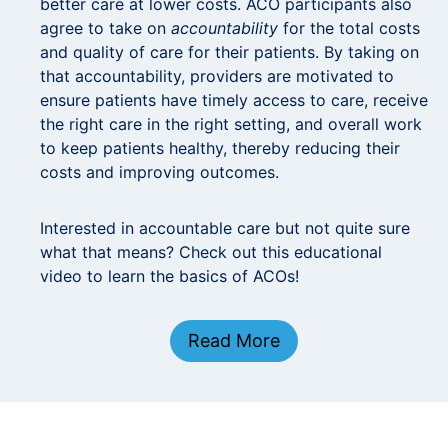
better care at lower costs. ACO participants also
agree to take on
accountability
for the total costs
and quality of care for their patients. By taking on
that accountability, providers are motivated to
ensure patients have timely access to care, receive
the right care in the right setting, and overall work
to keep patients healthy, thereby reducing their
costs and improving outcomes.
Interested in accountable care but not quite sure
what that means? Check out this educational
video to learn the basics of ACOs!
Read More