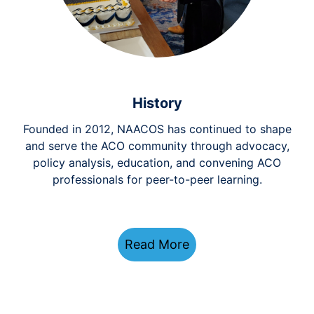
History
Founded in 2012, NAACOS has continued to shape
and serve the ACO community through advocacy,
policy analysis, education, and convening ACO
professionals for peer-to-peer learning.
Read More