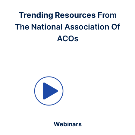
Trending Resources
From
The National Association Of
ACOs
Webinars