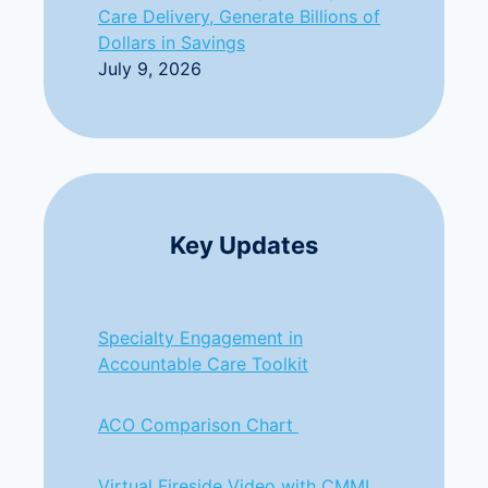
Care Delivery, Generate Billions of
Dollars in Savings
July 9, 2026
Key Updates
Specialty Engagement in
Accountable Care Toolkit
ACO Comparison Chart
Virtual Fireside Video with CMMI