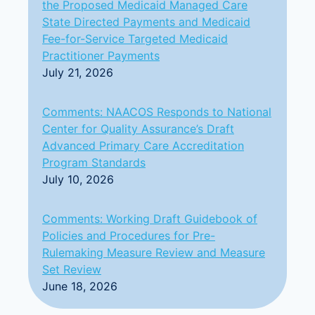
the Proposed Medicaid Managed Care
State Directed Payments and Medicaid
Fee-for-Service Targeted Medicaid
Practitioner Payments
July 21, 2026
Comments: NAACOS Responds to National
Center for Quality Assurance’s Draft
Advanced Primary Care Accreditation
Program Standards
July 10, 2026
Comments: Working Draft Guidebook of
Policies and Procedures for Pre-
Rulemaking Measure Review and Measure
Set Review
June 18, 2026