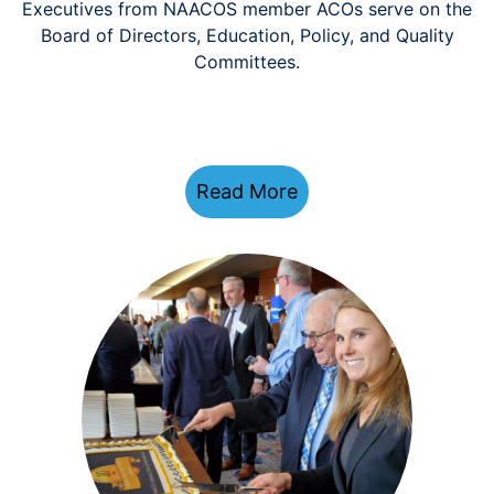
Executives from NAACOS member ACOs serve on the
Board of Directors, Education, Policy, and Quality
Committees.
Read More