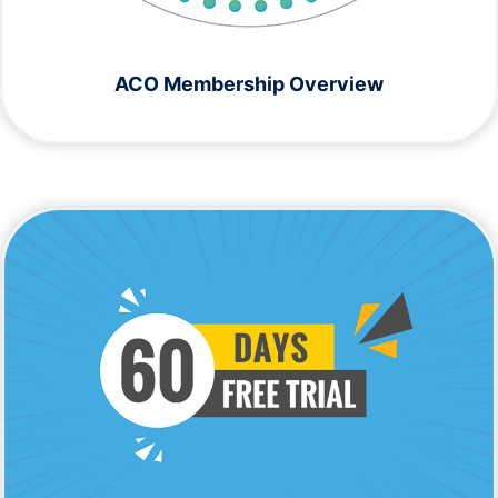
ACO Membership Overview