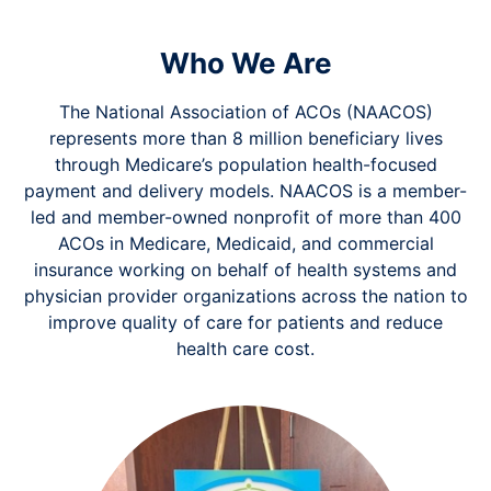
Who We Are
The National Association of ACOs (NAACOS)
represents more than 8 million beneficiary lives
through Medicare’s population health-focused
payment and delivery models. NAACOS is a member-
led and member-owned nonprofit of more than 400
ACOs in Medicare, Medicaid, and commercial
insurance working on behalf of health systems and
physician provider organizations across the nation to
improve quality of care for patients and reduce
health care cost.