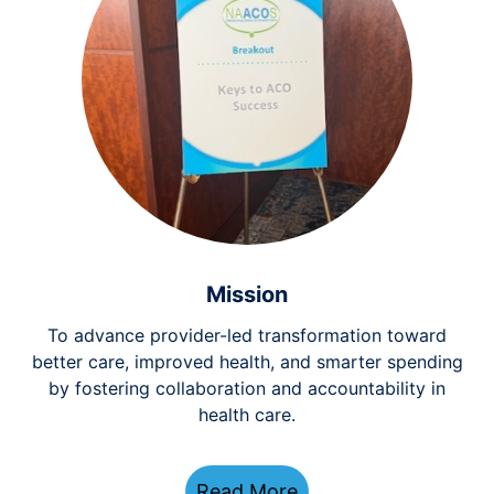
Mission
To advance provider-led transformation toward
better care, improved health, and smarter spending
by fostering collaboration and accountability in
health care.
Read More