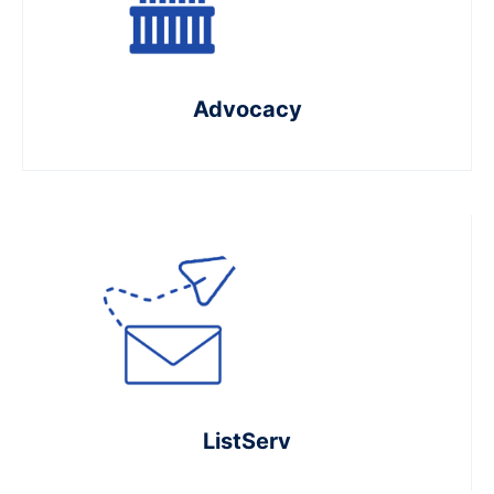
Advocacy
ListServ