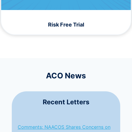
Risk Free Trial
ACO News
Recent Letters
Comments: NAACOS Shares Concerns on