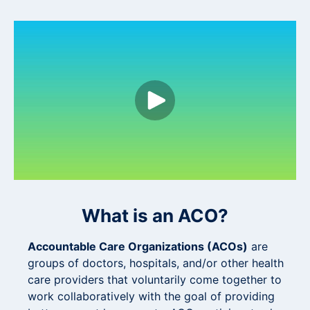
What is an ACO?
Accountable Care Organizations (ACOs)
are
groups of doctors, hospitals, and/or other health
care providers that voluntarily come together to
work collaboratively with the goal of providing