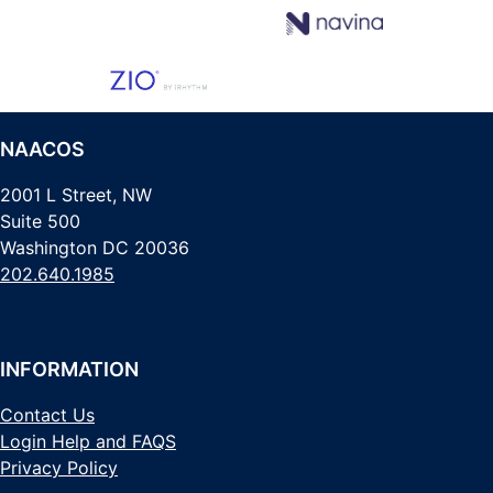
NAACOS
2001 L Street, NW
Suite 500
Washington DC 20036
202.640.1985
INFORMATION
Contact Us
Login Help and FAQS
Privacy Policy