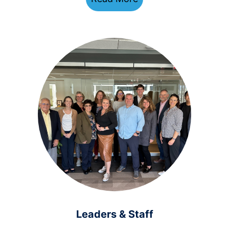
Leaders & Staff