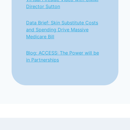
Director Sutton
Data Brief: Skin Substitute Costs
and Spending Drive Massive
Medicare Bill
Blog: ACCESS: The Power will be
in Partnerships