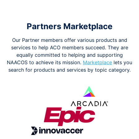
Partners Marketplace
Our Partner members offer various products and
services to help ACO members succeed. They are
equally committed to helping and supporting
NAACOS to achieve its mission.
Marketplace
lets you
search for products and services by topic category.