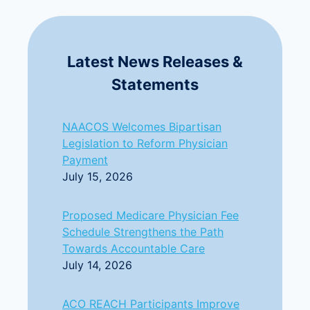
Latest News Releases &
Statements
NAACOS Welcomes Bipartisan
Legislation to Reform Physician
Payment
July 15, 2026
Proposed Medicare Physician Fee
Schedule Strengthens the Path
Towards Accountable Care
July 14, 2026
ACO REACH Participants Improve