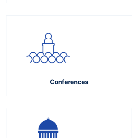
Conferences