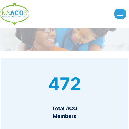
Skip
to
content
4
472
7
2
Total ACO
Members