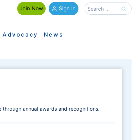
Search
Sign In
Join Now
for:
Advocacy
News
e through annual awards and recognitions.