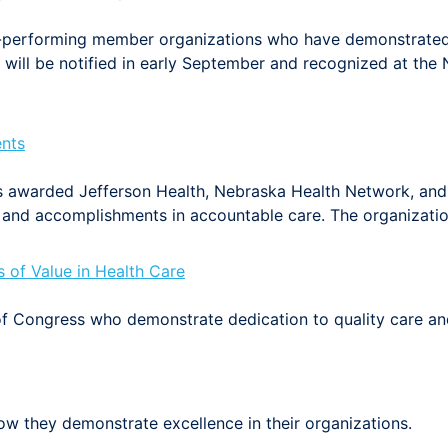
-performing member organizations who have demonstrated
will be notified in early September and recognized at th
nts
 awarded Jefferson Health, Nebraska Health Network, and 
and accomplishments in accountable care. The organizati
of Value in Health Care
 Congress who demonstrate dedication to quality care an
w they demonstrate excellence in their organizations.