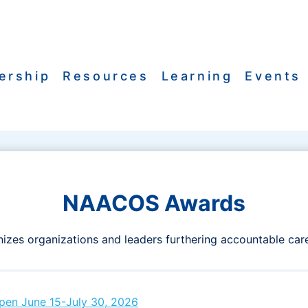
ership
Resources
Learning
Events
NAACOS Awards
izes organizations and leaders furthering accountable car
Open June 15-July 30, 2026