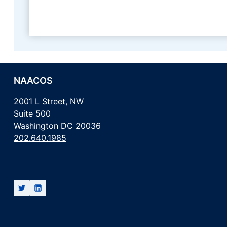
NAACOS
2001 L Street, NW
Suite 500
Washington DC 20036
202.640.1985