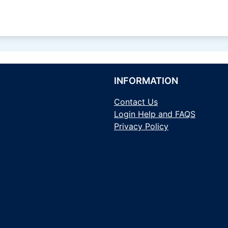
INFORMATION
Contact Us
Login Help and FAQS
Privacy Policy