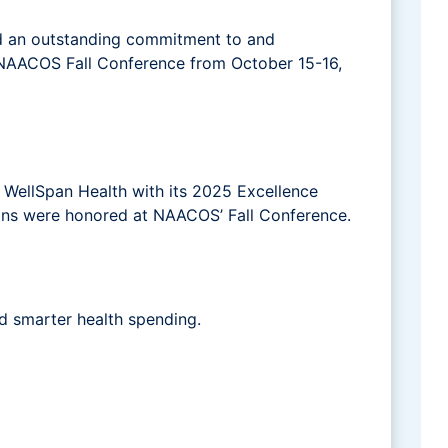
 an outstanding commitment to and
e NAACOS Fall Conference from October 15-16,
WellSpan Health with its 2025 Excellence
ons were honored at NAACOS’ Fall Conference.
d smarter health spending.