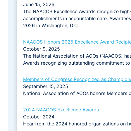
June 15, 2026
The NAACOS Excellence Awards recognize high
accomplishments in accountable care. Awardees 
2026 in Washington, D.C.
NAACOS Honors 2025 Excellence Award Recipie
October 9, 2025
The National Association of ACOs (NAACOS) has
Awards recognizing outstanding commitment to 
Members of Congress Recognized as Champions 
September 15, 2025
National Association of ACOs honors Members of
2024 NAACOS Excellence Awards
October 2024
Hear from the 2024 honored organizations on ho