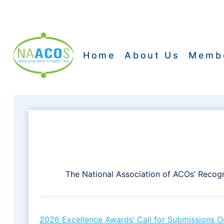
Skip
to
content
Home
About Us
Memb
The National Association of ACOs’ Recogn
2026 Excellence Awards’ Call for Submissions 