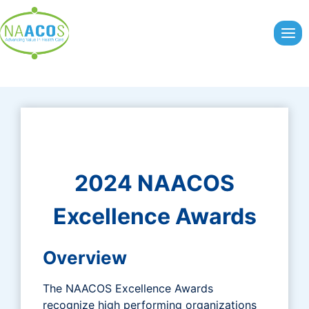
Skip
to
content
2024 NAACOS
Excellence Awards
Overview
The NAACOS Excellence Awards
recognize high performing organizations