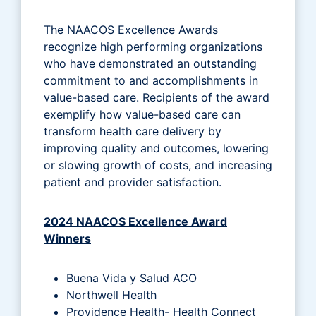
The NAACOS Excellence Awards
recognize high performing organizations
who have demonstrated an outstanding
commitment to and accomplishments in
value-based care. Recipients of the award
exemplify how value-based care can
transform health care delivery by
improving quality and outcomes, lowering
or slowing growth of costs, and increasing
patient and provider satisfaction.
2024 NAACOS Excellence Award
Winners
Buena Vida y Salud ACO
Northwell Health
Providence Health- Health Connect