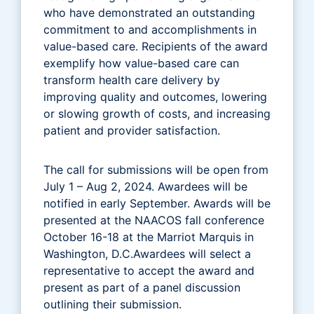
who have demonstrated an outstanding
commitment to and accomplishments in
value-based care. Recipients of the award
exemplify how value-based care can
transform health care delivery by
improving quality and outcomes, lowering
or slowing growth of costs, and increasing
patient and provider satisfaction.
The call for submissions will be open from
July 1 – Aug 2, 2024. Awardees will be
notified in early September. Awards will be
presented at the NAACOS fall conference
October 16-18 at the Marriot Marquis in
Washington, D.C.Awardees will select a
representative to accept the award and
present as part of a panel discussion
outlining their submission.