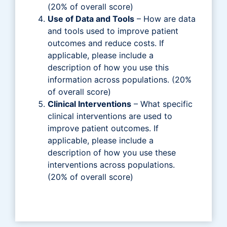
(20% of overall score)
Use of Data and Tools
– How are data
and tools used to improve patient
outcomes and reduce costs. If
applicable, please include a
description of how you use this
information across populations. (20%
of overall score)
Clinical Interventions
– What specific
clinical interventions are used to
improve patient outcomes. If
applicable, please include a
description of how you use these
interventions across populations.
(20% of overall score)