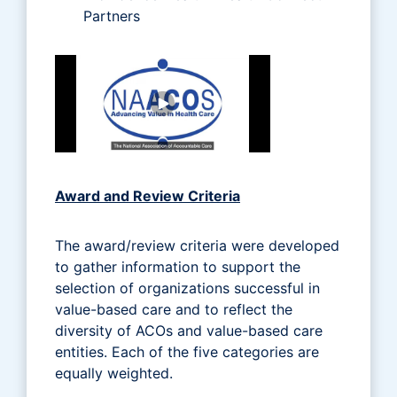
Partners
Award and Review Criteria
The award/review criteria were developed
to gather information to support the
selection of organizations successful in
value-based care and to reflect the
diversity of ACOs and value-based care
entities. Each of the five categories are
equally weighted.