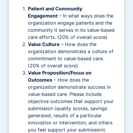
Patient and Community
Engagement
– In what ways does the
organization engage patients and the
community it serves in its value-based
care efforts. (20% of overall score)
Value Culture
– How does the
organization demonstrate a culture of
commitment to value-based care.
(20% of overall score)
Value Proposition/Focus on
Outcomes
– How does the
organization demonstrate success in
value-based care. Please include
objective outcomes that support your
submission (quality scores, savings
generated, results of a particular
innovation or intervention, and others
you feel support your submission).