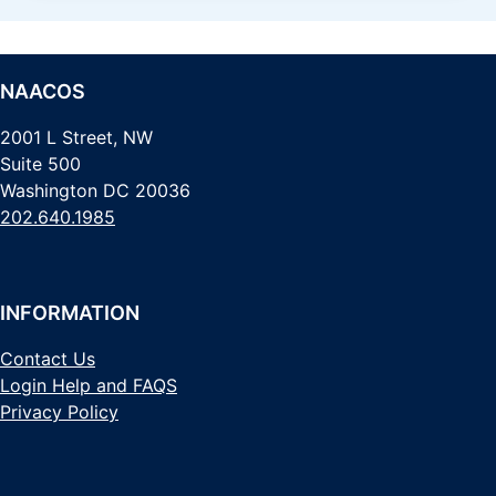
NAACOS
2001 L Street, NW
Suite 500
Washington DC 20036
202.640.1985
INFORMATION
Contact Us
Login Help and FAQS
Privacy Policy