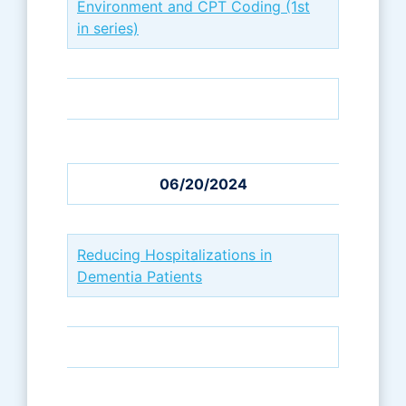
Environment and CPT Coding (1st
in series)
06/20/2024
Reducing Hospitalizations in
Dementia Patients