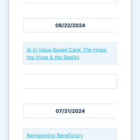
08/22/2024
AI In Value Based Care: The Hope,
the Hype & the Reality
07/31/2024
Reimagining Beneficiary