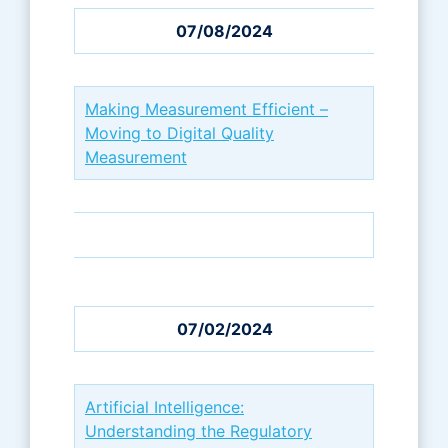
07/08/2024
Making Measurement Efficient –
Moving to Digital Quality
Measurement
07/02/2024
Artificial Intelligence:
Understanding the Regulatory