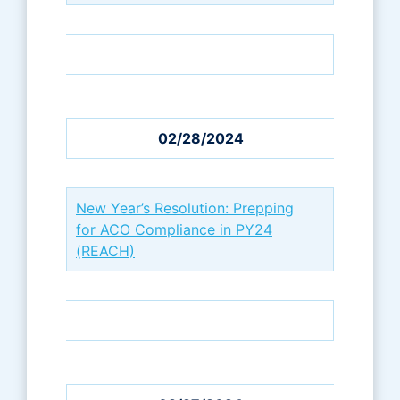
02/28/2024
New Year’s Resolution: Prepping
for ACO Compliance in PY24
(REACH)