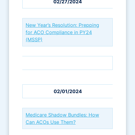
02/27/2024
New Year’s Resolution: Prepping
for ACO Compliance in PY24
(MSSP)
02/01/2024
Medicare Shadow Bundles: How
Can ACOs Use Them?