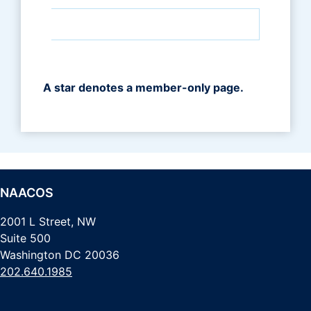
A star denotes a member-only page.
NAACOS
2001 L Street, NW
Suite 500
Washington DC 20036
202.640.1985