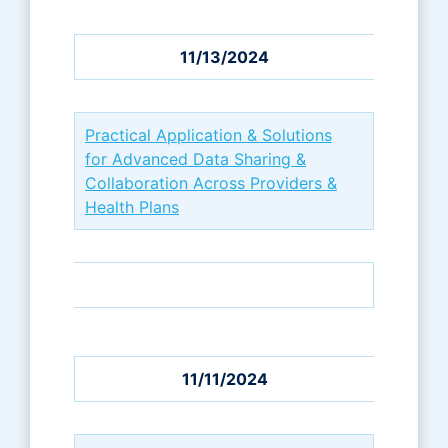
11/13/2024
Practical Application & Solutions
for Advanced Data Sharing &
Collaboration Across Providers &
Health Plans
11/11/2024