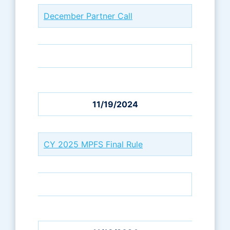
December Partner Call
11/19/2024
CY 2025 MPFS Final Rule