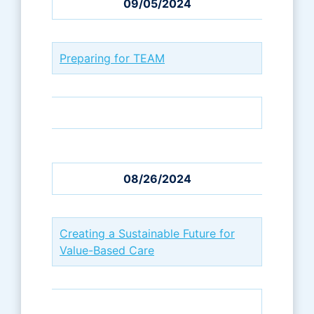
09/05/2024
Preparing for TEAM
08/26/2024
Creating a Sustainable Future for
Value-Based Care