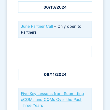
06/13/2024
June Partner Call
– Only open to
Partners
06/11/2024
Five Key Lessons from Submitting
eCQMs and CQMs Over the Past
Three Years