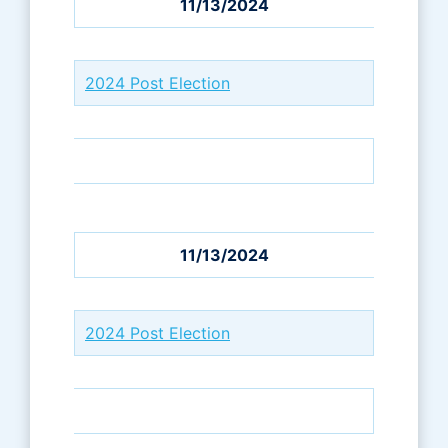
11/13/2024
2024 Post Election
11/13/2024
2024 Post Election