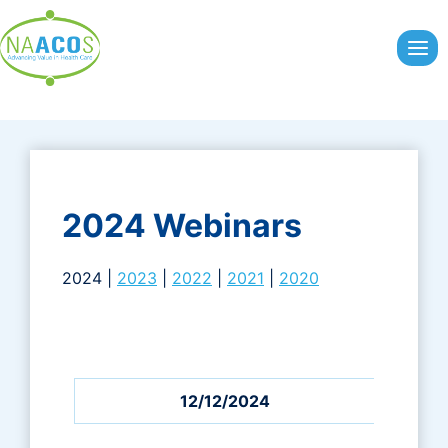
Skip
to
content
2024 Webinars
2024 |
2023
|
2022
|
2021
|
2020
12/12/2024