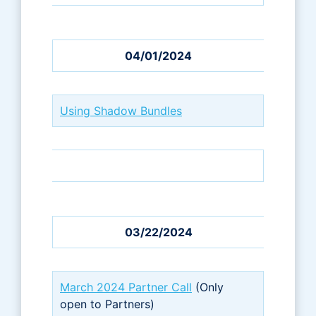
04/01/2024
Using Shadow Bundles
03/22/2024
March 2024 Partner Call
(Only
open to Partners)