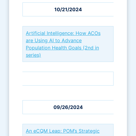
10/21/2024
Artificial Intelligence: How ACOs
are Using AI to Advance
Population Health Goals (2nd in
series)
09/26/2024
An eCQM Leap: POM’s Strategic