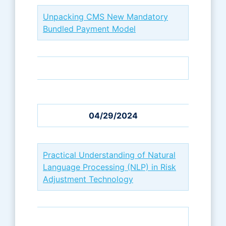
Unpacking CMS New Mandatory
Bundled Payment Model
04/29/2024
Practical Understanding of Natural
Language Processing (NLP) in Risk
Adjustment Technology