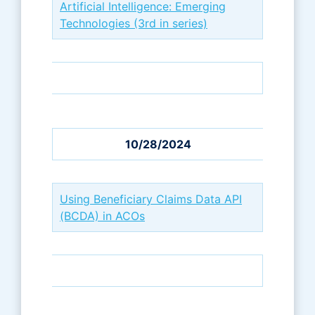
Artificial Intelligence: Emerging
Technologies (3rd in series)
10/28/2024
Using Beneficiary Claims Data API
(BCDA) in ACOs