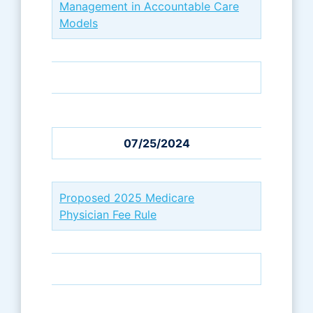
Management in Accountable Care
Models
07/25/2024
Proposed 2025 Medicare
Physician Fee Rule