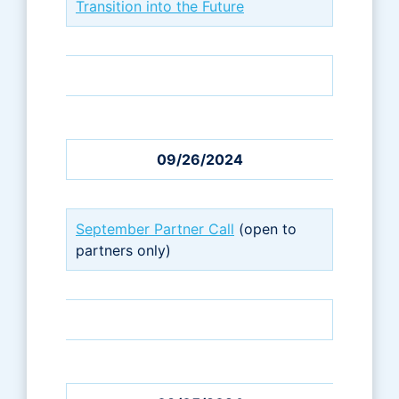
Transition into the Future
09/26/2024
September Partner Call
(open to
partners only)