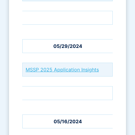
05/29/2024
MSSP 2025 Application Insights
05/16/2024