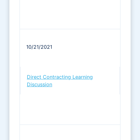
10/21/2021
Direct Contracting Learning
Discussion