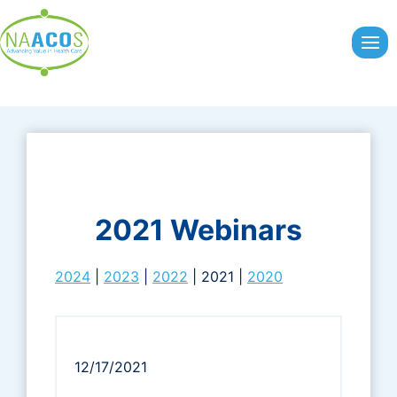
Skip
to
content
2021 Webinars
2024
|
2023
|
2022
| 2021 |
2020
12/17/2021