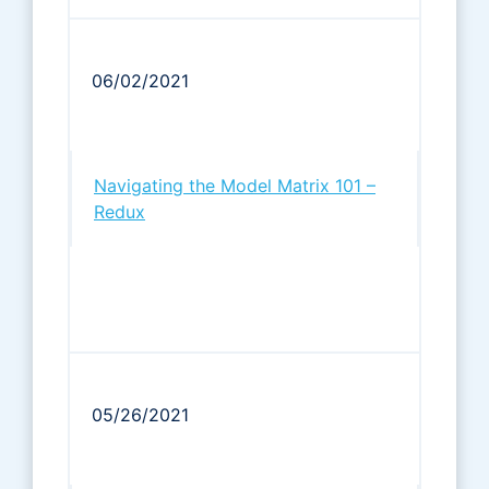
06/02/2021
Navigating the Model Matrix 101 –
Redux
05/26/2021