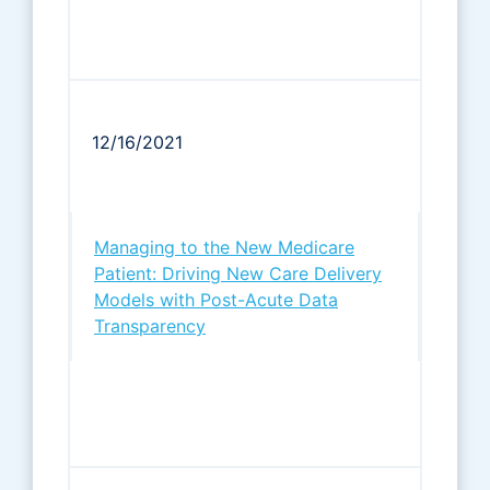
12/16/2021
Managing to the New Medicare
Patient: Driving New Care Delivery
Models with Post-Acute Data
Transparency