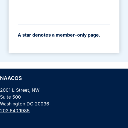
A star denotes a member-only page.
NAACOS
2001 L Street, NW
Suite 500
Washington DC 20036
202.640.1985