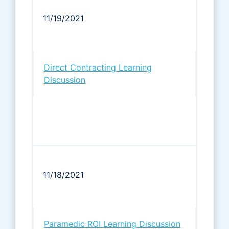
11/19/2021
Direct Contracting Learning
Discussion
11/18/2021
Paramedic ROI Learning Discussion