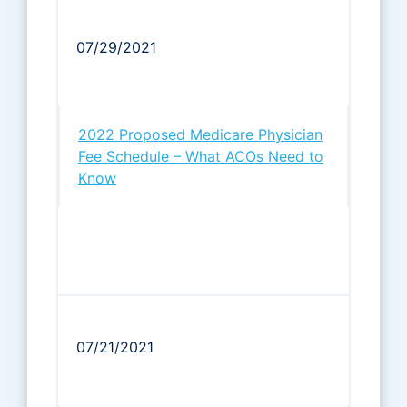
07/29/2021
2022 Proposed Medicare Physician
Fee Schedule – What ACOs Need to
Know
07/21/2021