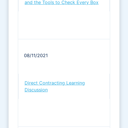
and the Tools to Check Every Box
08/11/2021
Direct Contracting Learning
Discussion