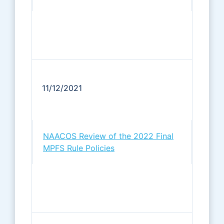
11/12/2021
NAACOS Review of the 2022 Final
MPFS Rule Policies