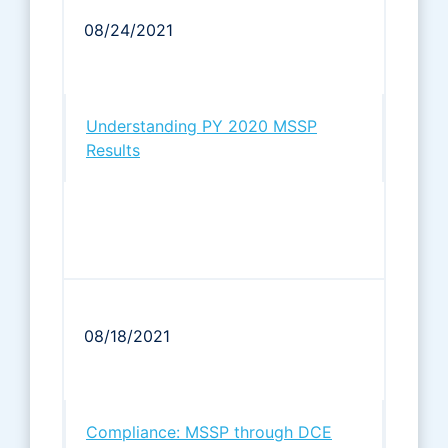
08/24/2021
Understanding PY 2020 MSSP
Results
08/18/2021
Compliance: MSSP through DCE