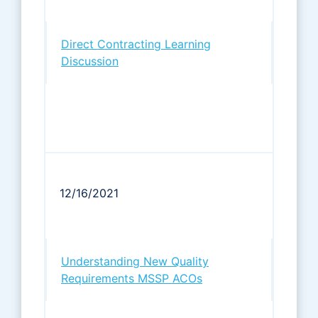
Direct Contracting Learning
Discussion
12/16/2021
Understanding New Quality
Requirements MSSP ACOs