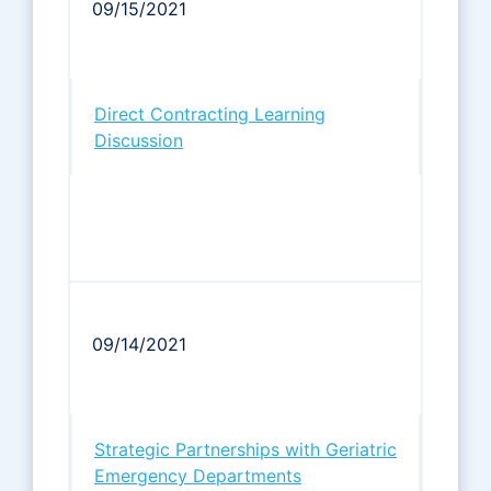
09/15/2021
Direct Contracting Learning
Discussion
09/14/2021
Strategic Partnerships with Geriatric
Emergency Departments