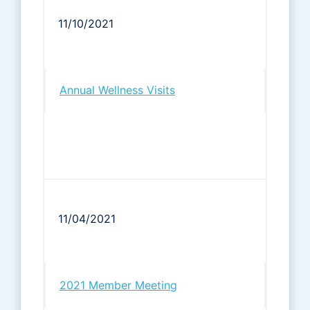
11/10/2021
Annual Wellness Visits
11/04/2021
2021 Member Meeting