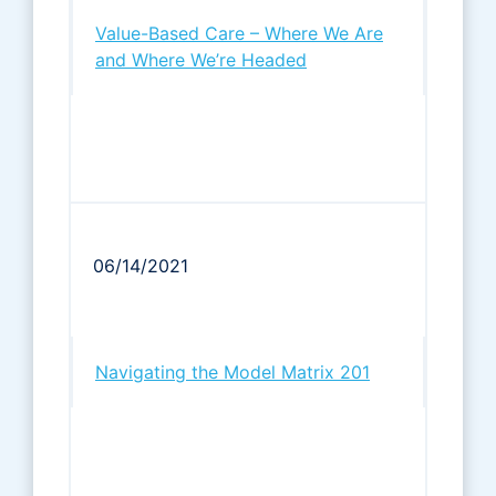
Value-Based Care – Where We Are
and Where We’re Headed
06/14/2021
Navigating the Model Matrix 201