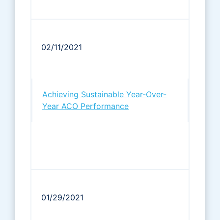
02/11/2021
Achieving Sustainable Year-Over-
Year ACO Performance
01/29/2021