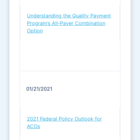
Understanding the Quality Payment
Program’s All-Payer Combination
Option
01/21/2021
2021 Federal Policy Outlook for
ACOs