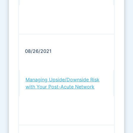
08/26/2021
Managing Upside/Downside Risk
with Your Post-Acute Network