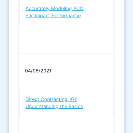
Accurately Modeling ACO
Participant Performance
04/06/2021
Direct Contracting 101:
Understanding the Basics