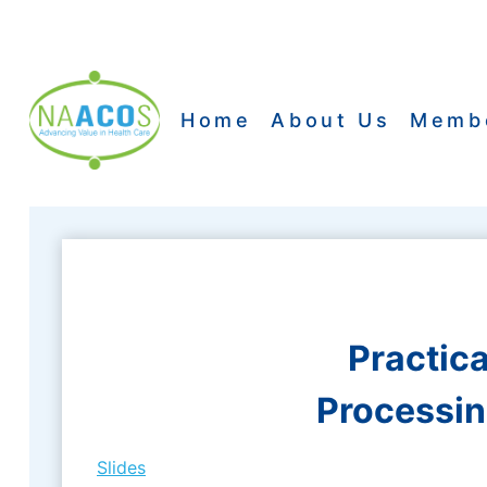
Skip
to
content
Home
About Us
Memb
Practic
Processin
Slides