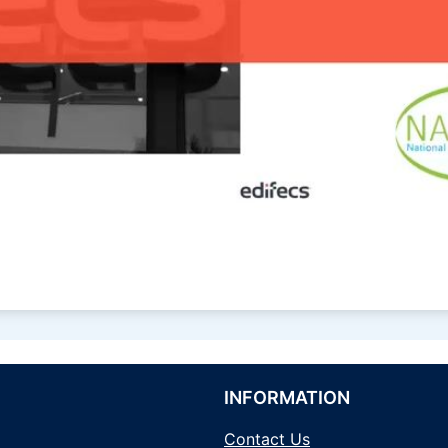
INFORMATION
Contact Us