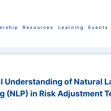
ership
Resources
Learning
Events
al Understanding of Natural 
g (NLP) in Risk Adjustment 