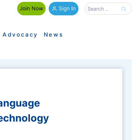
Search
Sign In
Join Now
for:
Advocacy
News
Language
Technology