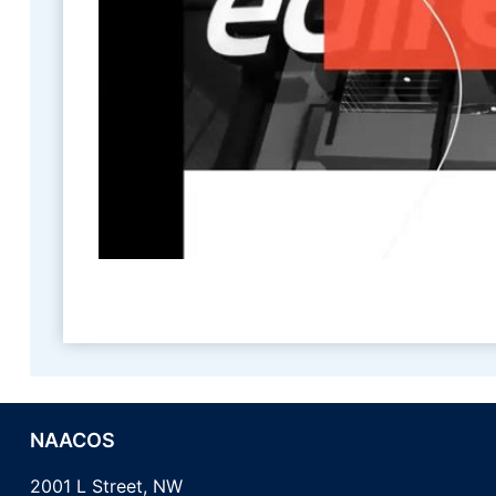
NAACOS
2001 L Street, NW