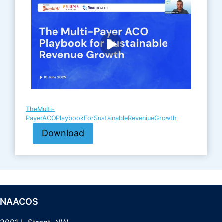
TheMulti-
PayerACOPlaybookForSustainableReveniueGrowth
Download
NAACOS
2001 L Street, NW