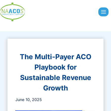
Skip
to
content
The Multi-Payer ACO
Playbook for
Sustainable Revenue
Growth
June 10, 2025