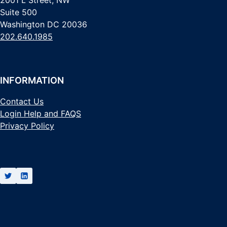
Suite 500
Washington DC 20036
202.640.1985
INFORMATION
Contact Us
Login Help and FAQS
Privacy Policy