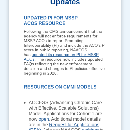
Updates
UPDATED PI FOR MSSP
ACOS RESOURCE
Following the CMS announcement that the
agency will not enforce requirements for
MSSP ACOs to report Promoting
Interoperability (PI) and include the ACO’s PI
score in public reporting, NAACOS
has
updated its resource on PI for MSSP
ACOs
. The resource now includes updated
FAQs reflecting the new enforcement
decision and changes to PI policies effective
beginning in 2026.
RESOURCES ON CMMI MODELS
ACCESS (Advancing Chronic Care
with Effective, Scalable Solutions)
Model. Applications for Cohort 1 are
now
open
, Additional model details
are in the
Request for Applications