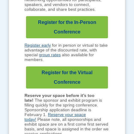
speakers, and vendors to connect,
collaborate, and share best practices.
Register for the In-Person
Conference
Register early
for in person or virtual to take
advantage of the discounted rate, with
special
group rates
also available for
members.
Register for the Virtual
Conference
Reserve your space before it’s too
late!
The sponsor and exhibit program is
filling quickly for the spring conference.
Sponsorship application deadline is
February 1.
Reserve your space
today!
Please note, all sponsorships and
exhibit space are on a first come first served
basis, and space is assigned in the order we
receive applications.