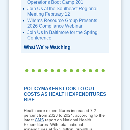
Operations Boot Camp 201
Join Us at the Southeast Regional
Meeting February 12
Wilems Resource Group Presents
2026 Compliance Webinar
Join Us in Baltimore for the Spring
Conference
What We’re Watching
POLICYMAKERS LOOK TO CUT
COSTS AS HEALTH EXPENDITURES
RISE
Health care expenditures increased 7.2
percent from 2023 to 2024, according to the
latest
CMS
report on National Health
Expenditures. With total national
expenditures at $5.3 trillion, growth is