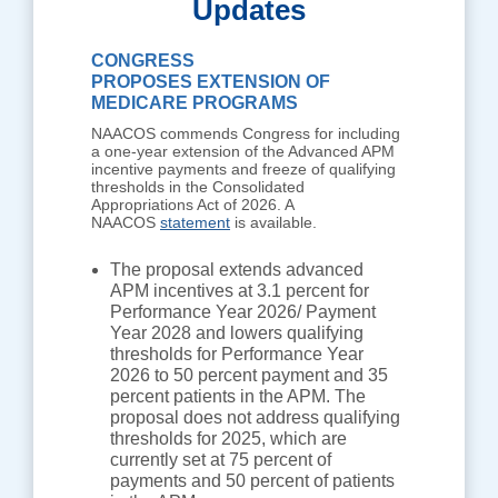
Updates
CONGRESS
PROPOSES EXTENSION OF
MEDICARE PROGRAMS
NAACOS commends Congress for including
a one-year extension of the Advanced APM
incentive payments and freeze of qualifying
thresholds in the Consolidated
Appropriations Act of 2026. A
NAACOS
statement
is available.
The proposal extends advanced
APM incentives at 3.1 percent for
Performance Year 2026/ Payment
Year 2028 and lowers qualifying
thresholds for Performance Year
2026 to 50 percent payment and 35
percent patients in the APM. The
proposal does not address qualifying
thresholds for 2025, which are
currently set at 75 percent of
payments and 50 percent of patients