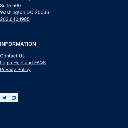
Suite 500
Washington DC 20036
202.640.1985
INFORMATION
Contact Us
Login Help and FAQS
Privacy Policy