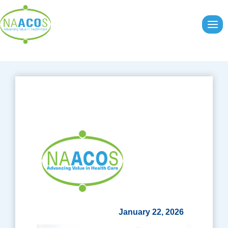
Skip
to
content
January 22, 2026