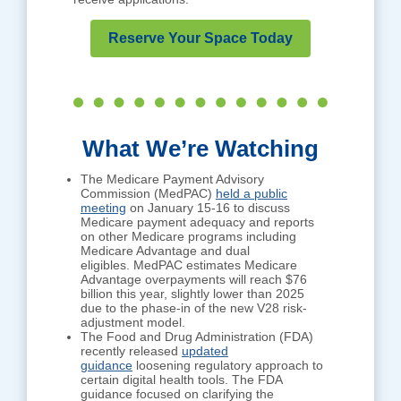
Reserve Your Space Today
What We’re Watching
The Medicare Payment Advisory
Commission (MedPAC)
held a public
meeting
on January 15-16 to discuss
Medicare payment adequacy and reports
on other Medicare programs including
Medicare Advantage and dual
eligibles. MedPAC estimates Medicare
Advantage overpayments will reach $76
billion this year, slightly lower than 2025
due to the phase-in of the new V28 risk-
adjustment model.
The Food and Drug Administration (FDA)
recently released
updated
guidance
loosening regulatory approach to
certain digital health tools. The FDA
guidance focused on clarifying the