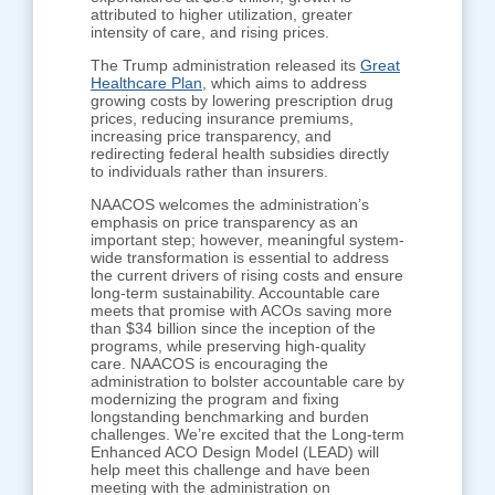
attributed to higher utilization, greater
intensity of care, and rising prices.
The Trump administration released its
Great
Healthcare Plan
, which aims to address
growing costs by lowering prescription drug
prices, reducing insurance premiums,
increasing price transparency, and
redirecting federal health subsidies directly
to individuals rather than insurers.
NAACOS welcomes the administration’s
emphasis on price transparency as an
important step; however, meaningful system-
wide transformation is essential to address
the current drivers of rising costs and ensure
long-term sustainability. Accountable care
meets that promise with ACOs saving more
than $34 billion since the inception of the
programs, while preserving high-quality
care. NAACOS is encouraging the
administration to bolster accountable care by
modernizing the program and fixing
longstanding benchmarking and burden
challenges. We’re excited that the Long-term
Enhanced ACO Design Model (LEAD) will
help meet this challenge and have been
meeting with the administration on