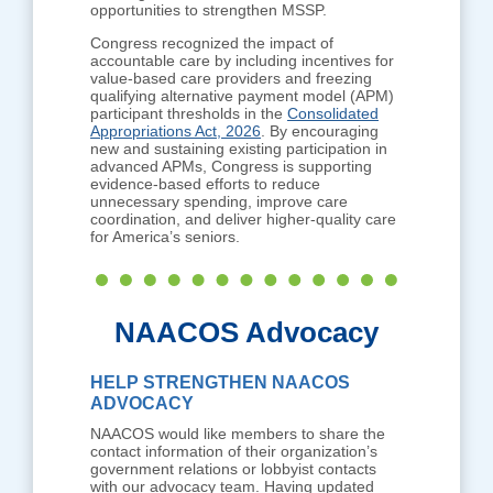
opportunities to strengthen MSSP.
Congress recognized the impact of
accountable care by including incentives for
value-based care providers and freezing
qualifying alternative payment model (APM)
participant thresholds in the
Consolidated
Appropriations Act, 2026
. By encouraging
new and sustaining existing participation in
advanced APMs, Congress is supporting
evidence-based efforts to reduce
unnecessary spending, improve care
coordination, and deliver higher-quality care
for America’s seniors.
NAACOS Advocacy
HELP STRENGTHEN NAACOS
ADVOCACY
NAACOS would like members to share the
contact information of their organization’s
government relations or lobbyist contacts
with our advocacy team. Having updated