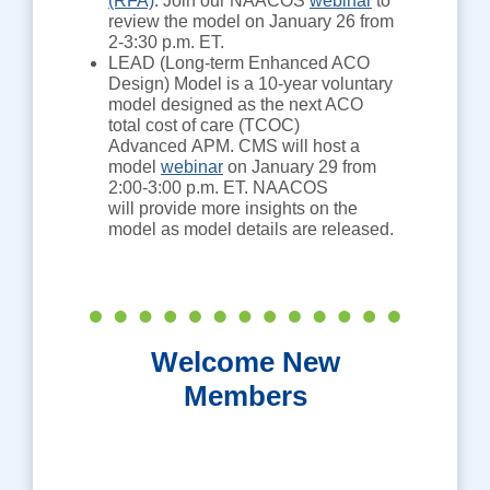
(RFA)
. Join our NAACOS
webinar
to
review the model on January 26 from
2-3:30 p.m. ET.
LEAD (Long-term Enhanced ACO
Design) Model is a 10-year voluntary
model designed as the next ACO
total cost of care (TCOC)
Advanced APM. CMS will host a
model
webinar
on January 29 from
2:00-3:00 p.m. ET. NAACOS
will provide more insights on the
model as model details are released.
Welcome New
Members