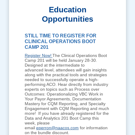
Education
Opportunities
STILL TIME TO REGISTER FOR
CLINICAL OPERATIONS BOOT
CAMP 201
Register Now!
The Clinical Operations Boot
Camp 201 will be held January 28-30.
Designed at the intermediate to
advanced level, attendees will gain insights
along with the practical tools and strategies
needed to successfully operate a high-
performing ACO. Hear directly from industry
experts on topics such as Process over
Outcomes: Operationalizing VBC Work in
Your Payor Agreements, Documentation
Mastery for CQM Reporting, and Specialty
Engagement with CQM Reporting and much
more! If you have already registered for the
Data and Analytics 201 Boot Camp this
week, please
email
eperron@naacos.com
for information
on the bundle discount.