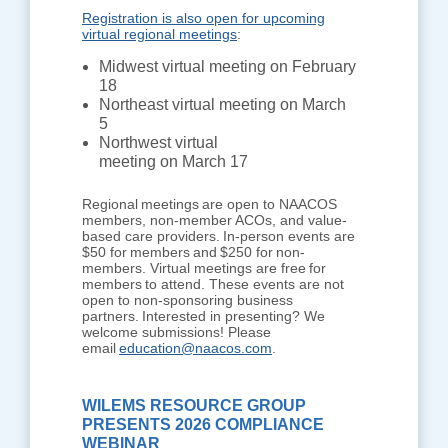
Registration is also open for upcoming
virtual regional meetings
:
Midwest virtual meeting on February
18
Northeast virtual meeting on March
5
Northwest virtual
meeting on March 17
Regional meetings are open to NAACOS
members, non-member ACOs, and value-
based care providers. In-person events are
$50 for members and $250 for non-
members. Virtual meetings are free for
members to attend. These events are not
open to non-sponsoring business
partners. Interested in presenting? We
welcome submissions! Please
email
education@naacos.com
.
WILEMS RESOURCE GROUP
PRESENTS 2026 COMPLIANCE
WEBINAR