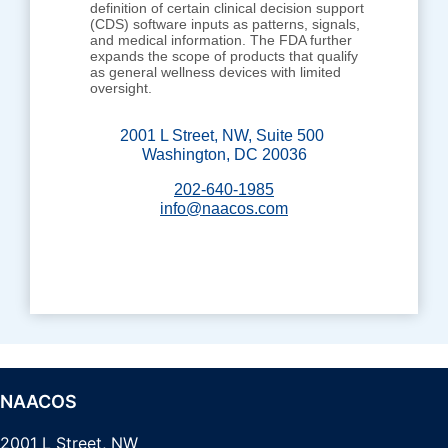
definition of certain clinical decision support
(CDS) software inputs as patterns, signals,
and medical information. The FDA further
expands the scope of products that qualify
as general wellness devices with limited
oversight.
2001 L Street, NW, Suite 500
Washington, DC 20036
202-640-1985
info@naacos.com
NAACOS
2001 L Street, NW