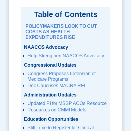
Table of Contents
POLICYMAKERS LOOK TO CUT
COSTS AS HEALTH
EXPENDITURES RISE
NAACOS Advocacy
Help Strengthen NAACOS Advocacy
Congressional Updates
Congress Proposes Extension of
Medicare Programs
Doc Caucuses MACRA RFI
Administration Updates
Updated PI for MSSP ACOs Resource
Resources on CMMI Models
Education Opportunities
Still Time to Register for Clinical