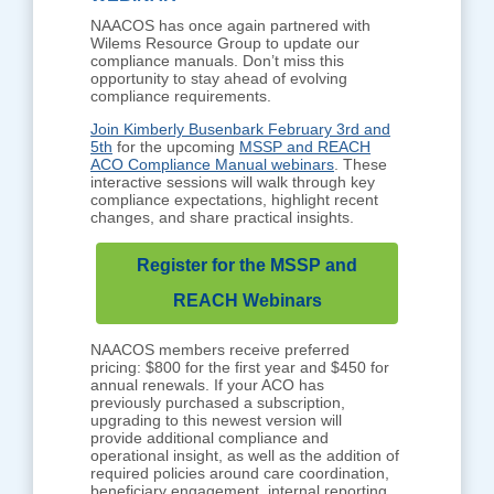
NAACOS has once again partnered with
Wilems Resource Group to update our
compliance manuals. Don’t miss this
opportunity to stay ahead of evolving
compliance requirements.
Join Kimberly Busenbark February 3rd and
5th
for the upcoming
MSSP and REACH
ACO Compliance Manual webinars
. These
interactive sessions will walk through key
compliance expectations, highlight recent
changes, and share practical insights.
Register for the MSSP and
REACH Webinars
NAACOS members receive preferred
pricing: $800 for the first year and $450 for
annual renewals. If your ACO has
previously purchased a subscription,
upgrading to this newest version will
provide additional compliance and
operational insight, as well as the addition of
required policies around care coordination,
beneficiary engagement, internal reporting