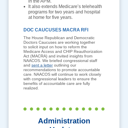
in the APM.
It also extends Medicare’s telehealth
programs for two years and hospital
at home for five years.
DOC CAUCUSES MACRA RFI
The House Republican and Democratic
Doctors Caucuses are working together
to solicit input on how to reform the
Medicare Access and CHIP Reauthorization
Act (MACRA) and invited insights from
NAACOS. We briefed congressional staff
and
sent a letter
outlining our
recommendations to promote accountable
care. NAACOS will continue to work closely
with congressional leaders to ensure the
benefits of accountable care are fully
realized.
Administration