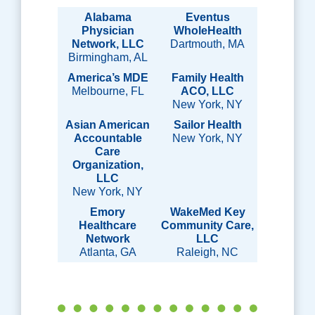
Alabama
Eventus
Physician
WholeHealth
Network, LLC
Dartmouth, MA
Birmingham, AL
America’s MDE
Family Health
Melbourne, FL
ACO, LLC
New York, NY
Asian American
Sailor Health
Accountable
New York, NY
Care
Organization,
LLC
New York, NY
Emory
WakeMed Key
Healthcare
Community Care,
Network
LLC
Atlanta, GA
Raleigh, NC