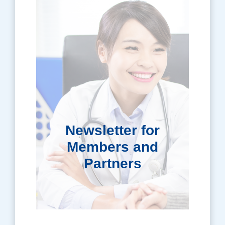
Newsletter for
Members and
Partners