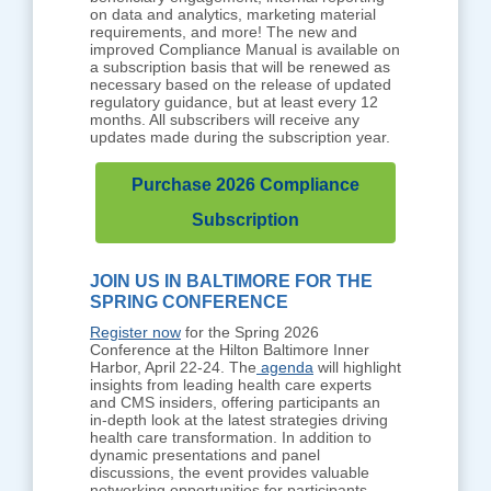
on data and analytics, marketing material
requirements, and more! The new and
improved Compliance Manual is available on
a subscription basis that will be renewed as
necessary based on the release of updated
regulatory guidance, but at least every 12
months. All subscribers will receive any
updates made during the subscription year.
Purchase 2026 Compliance
Subscription
JOIN US IN BALTIMORE FOR THE
SPRING CONFERENCE
Register now
for the Spring 2026
Conference at the Hilton Baltimore Inner
Harbor, April 22-24. The
agenda
will highlight
insights from leading health care experts
and CMS insiders, offering participants an
in-depth look at the latest strategies driving
health care transformation. In addition to
dynamic presentations and panel
discussions, the event provides valuable
networking opportunities for participants,