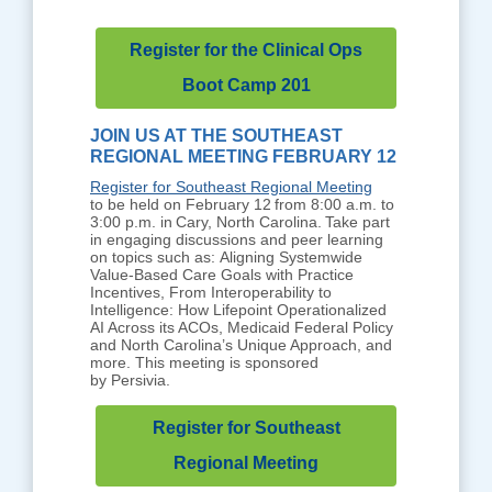
Register for the Clinical Ops
Boot Camp 201
JOIN US AT THE SOUTHEAST
REGIONAL MEETING FEBRUARY 12
Register for Southeast Regional Meeting
to be held on February 12 from 8:00 a.m. to
3:00 p.m. in Cary, North Carolina. Take part
in engaging discussions and peer learning
on topics such as: Aligning Systemwide
Value-Based Care Goals with Practice
Incentives, From Interoperability to
Intelligence: How Lifepoint Operationalized
AI Across its ACOs, Medicaid Federal Policy
and North Carolina’s Unique Approach, and
more. This meeting is sponsored
by Persivia.
Register for Southeast
Regional Meeting