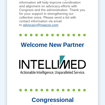
information will help improve coordination
and alignment on advocacy efforts with
Congress and the administration. Thank you
for your support in strengthening our
collective voice. Please send a list with
contact information via email
to
advocacy@naacos.com
.
Welcome New Partner
Congressional