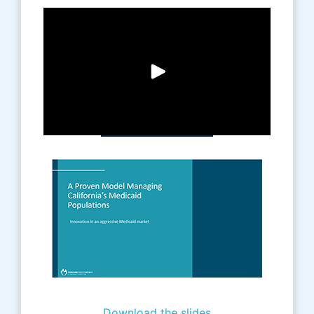
Download the slides