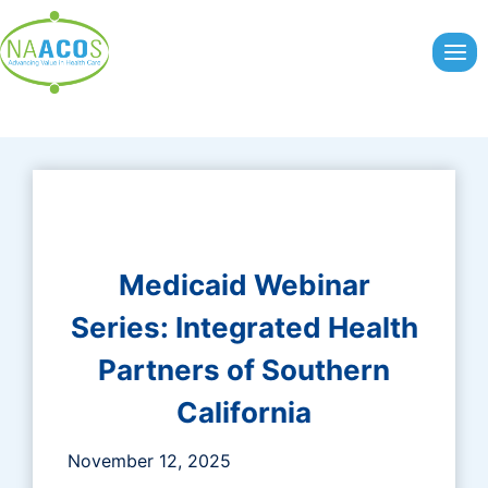
Skip
to
content
Medicaid Webinar
Series:
Integrated Health
Partners of Southern
California
November 12, 2025