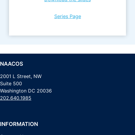
Series Page
NAACOS
2001 L Street, NW
Suite 500
Washington DC 20036
202.640.1985
INFORMATION