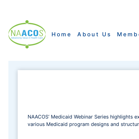
Skip
to
content
Home
About Us
Memb
NAACOS’ Medicaid Webinar Series highlights e
various Medicaid program designs and structure