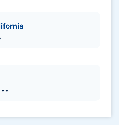
ifornia
s
ives