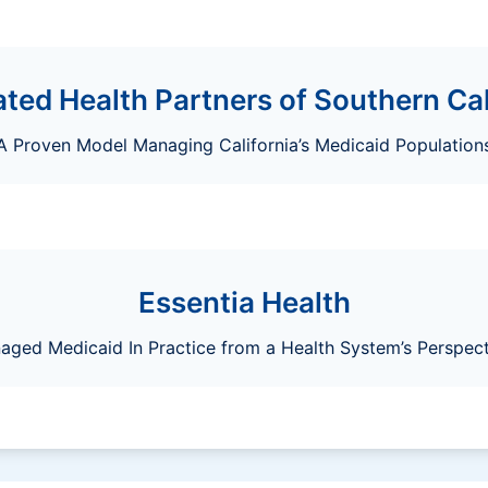
ated Health Partners of Southern Cal
A Proven Model Managing California’s Medicaid Population
Essentia Health
aged Medicaid In Practice from a Health System’s Perspect