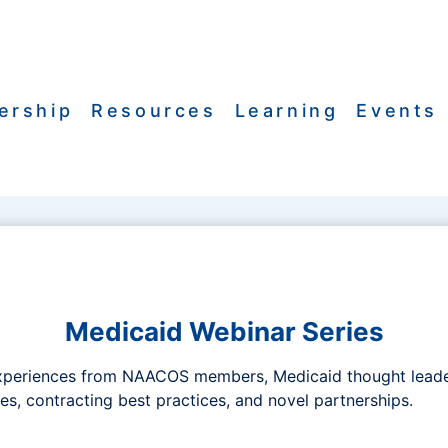
ership
Resources
Learning
Events
Medicaid Webinar Series
xperiences from NAACOS members, Medicaid thought leaders
s, contracting best practices, and novel partnerships.