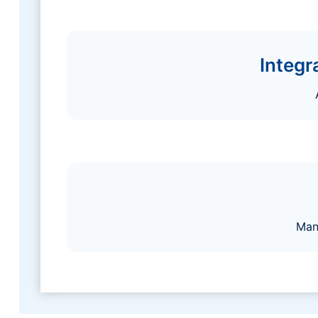
Integr
Man