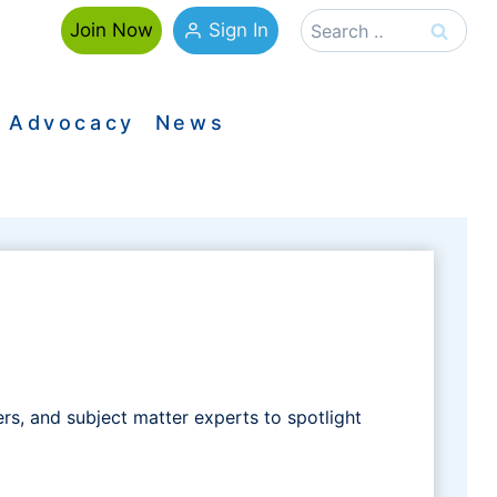
Search
Sign In
Join Now
for:
Advocacy
News
, and subject matter experts to spotlight