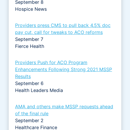
September 8
Hospice News
Providers press CMS to pull back 4.5% doc
pay cut, call for tweaks to ACO reforms
September 7
Fierce Health
Providers Push for ACO Program
Enhancements Following Strong 2021 MSSP
Results
September 6
Health Leaders Media
AMA and others make MSSP requests ahead
of the final rule
September 2
Healthcare Finance