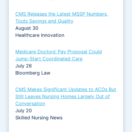
CMS Releases the Latest MSSP Numbers,
Touts Savings and Quality
August 30
Healthcare Innovation
Medicare Doctors’ Pay Proposal Could
Jump-Start Coordinated Care
July 26
Bloomberg Law
CMS Makes Significant Updates to ACOs But
Still Leaves Nursing Homes Largely Out of
Conversation
July 20
Skilled Nursing News