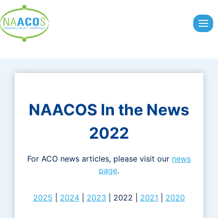
Skip
to
content
NAACOS In the News
2022
For ACO news articles, please visit our
news
page
.
2025
|
2024
|
2023
| 2022 |
2021
|
2020