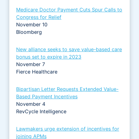
Medicare Doctor Payment Cuts Spur Calls to
Congress for Relief
November 10
Bloomberg
New alliance seeks to save value-based care
bonus set to expire in 2023
November 7
Fierce Healthcare
Bipartisan Letter Requests Extended Value-
Based Payment Incentives
November 4
RevCycle Intelligence
Lawmakers urge extension of incentives for
joining APMs