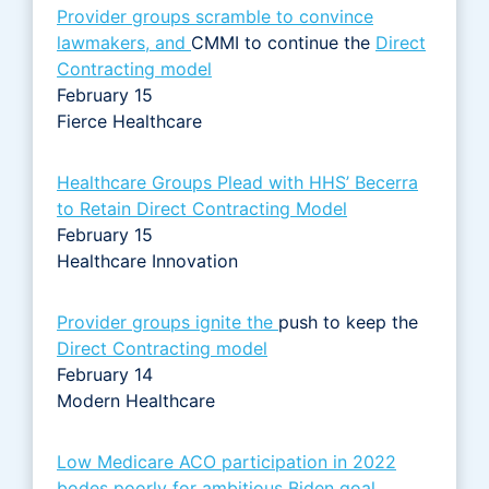
Provider groups scramble to convince
lawmakers, and
CMMI to continue the
Direct
Contracting model
February 15
Fierce Healthcare
Healthcare Groups Plead with HHS’ Becerra
to Retain Direct Contracting Model
February 15
Healthcare Innovation
Provider groups ignite the
push to keep the
Direct Contracting model
February 14
Modern Healthcare
Low Medicare ACO participation in 2022
bodes poorly for ambitious Biden goal