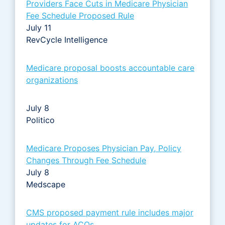
Providers Face Cuts in Medicare Physician
Fee Schedule Proposed Rule
July 11
RevCycle Intelligence
Medicare proposal boosts accountable care
organizations
July 8
Politico
Medicare Proposes Physician Pay, Policy
Changes Through Fee Schedule
July 8
Medscape
CMS proposed payment rule includes major
updates for ACOs