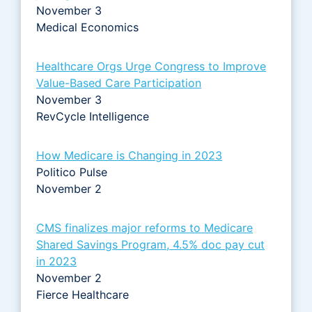
November 3
Medical Economics
Healthcare Orgs Urge Congress to Improve
Value-Based Care Participation
November 3
RevCycle Intelligence
How Medicare is Changing in 2023
Politico Pulse
November 2
CMS finalizes major reforms to Medicare
Shared Savings Program, 4.5% doc pay cut
in 2023
November 2
Fierce Healthcare