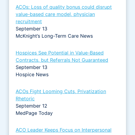
ACOs: Loss of quality bonus could disrupt
value-based care model, physician
recruitment
September 13
McKnight’s Long-Term Care News
Hospices See Potential in Value-Based
Contracts, but Referrals Not Guaranteed
September 13
Hospice News
ACOs Fight Looming Cuts, Privatization
Rhetoric
September 12
MedPage Today
ACO Leader Keeps Focus on Interpersonal