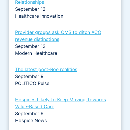
Relationships
September 12
Healthcare Innovation
Provider groups ask CMS to ditch ACO
revenue distinctions
September 12
Modern Healthcare
The latest post-Roe realities
September 9
POLITICO Pulse
Hospices Likely to Keep Moving Towards
Value-Based Care
September 9
Hospice News