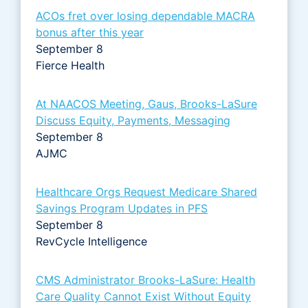
ACOs fret over losing dependable MACRA
bonus after this year
September 8
Fierce Health
At NAACOS Meeting, Gaus, Brooks-LaSure
Discuss Equity, Payments, Messaging
September 8
AJMC
Healthcare Orgs Request Medicare Shared
Savings Program Updates in PFS
September 8
RevCycle Intelligence
CMS Administrator Brooks-LaSure: Health
Care Quality Cannot Exist Without Equity