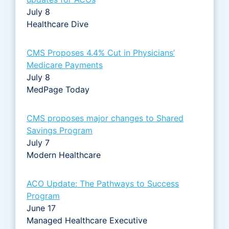
July 8
Healthcare Dive
CMS Proposes 4.4% Cut in Physicians’
Medicare Payments
July 8
MedPage Today
CMS proposes major changes to Shared
Savings Program
July 7
Modern Healthcare
ACO Update: The Pathways to Success
Program
June 17
Managed Healthcare Executive