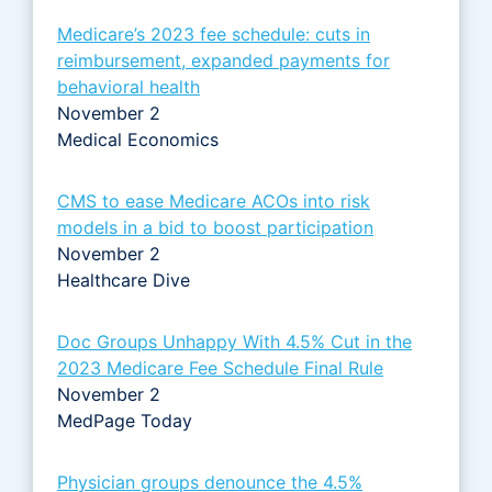
Medicare’s 2023 fee schedule: cuts in
reimbursement, expanded payments for
behavioral health
November 2
Medical Economics
CMS to ease Medicare ACOs into risk
models in a bid to boost participation
November 2
Healthcare Dive
Doc Groups Unhappy With 4.5% Cut in the
2023 Medicare Fee Schedule Final Rule
November 2
MedPage Today
Physician groups denounce the 4.5%