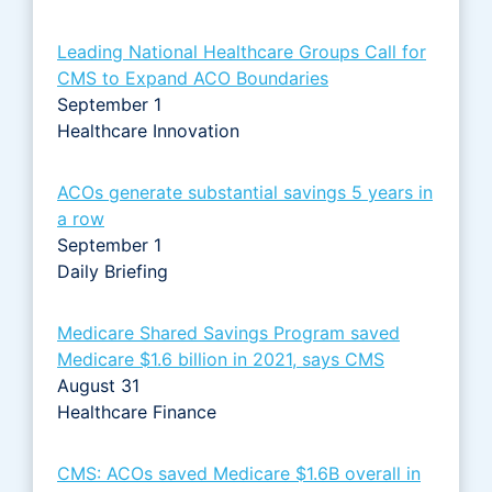
Leading National Healthcare Groups Call for
CMS to Expand ACO Boundaries
September 1
Healthcare Innovation
ACOs generate substantial savings 5 years in
a row
September 1
Daily Briefing
Medicare Shared Savings Program saved
Medicare $1.6 billion in 2021, says CMS
August 31
Healthcare Finance
CMS: ACOs saved Medicare $1.6B overall in