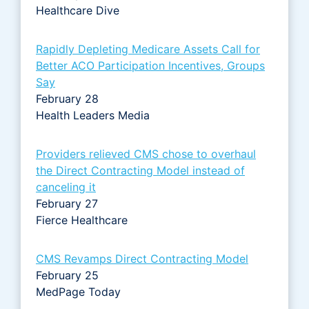
Healthcare Dive
Rapidly Depleting Medicare Assets Call for
Better ACO Participation Incentives, Groups
Say
February 28
Health Leaders Media
Providers relieved CMS chose to overhaul
the Direct Contracting Model instead of
canceling it
February 27
Fierce Healthcare
CMS Revamps Direct Contracting Model
February 25
MedPage Today