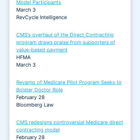
Model Participants
March 3
RevCycle Intelligence
CMS’s overhaul of the Direct Contracting
program draws praise from supporters of
value-based payment
HFMA
March 3
Revamp of Medicare Pilot Program Seeks to
Bolster Doctor Role
February 28
Bloomberg Law
CMS redesigns controversial Medicare direct
contracting model
February 28