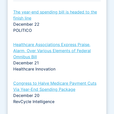
The year-end spending bill is headed to the
finish line
December 22
POLITICO
Healthcare Associations Express Praise,
Alarm, Over Various Elements of Federal
Omnibus Bill
December 21
Healthcare Innovation
Congress to Halve Medicare Payment Cuts
Via Year-End Spending Package
December 20
RevCycle Intelligence