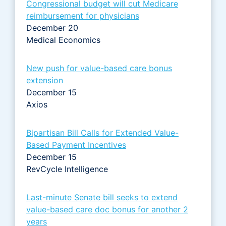
Congressional budget will cut Medicare
reimbursement for physicians
December 20
Medical Economics
New push for value-based care bonus
extension
December 15
Axios
Bipartisan Bill Calls for Extended Value-
Based Payment Incentives
December 15
RevCycle Intelligence
Last-minute Senate bill seeks to extend
value-based care doc bonus for another 2
years