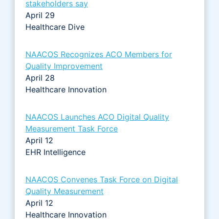
stakeholders say
April 29
Healthcare Dive
NAACOS Recognizes ACO Members for
Quality Improvement
April 28
Healthcare Innovation
NAACOS Launches ACO Digital Quality
Measurement Task Force
April 12
EHR Intelligence
NAACOS Convenes Task Force on Digital
Quality Measurement
April 12
Healthcare Innovation