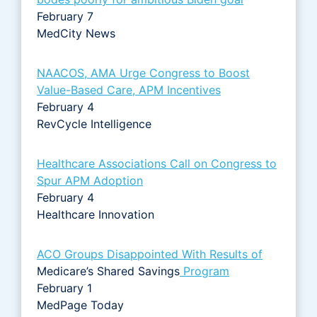
February 7
MedCity News
NAACOS, AMA Urge Congress to Boost
Value-Based Care, APM Incentives
February 4
RevCycle Intelligence
Healthcare Associations Call on Congress to
Spur APM Adoption
February 4
Healthcare Innovation
ACO Groups Disappointed With Results of
Medicare’s Shared Savings
Program
February 1
MedPage Today