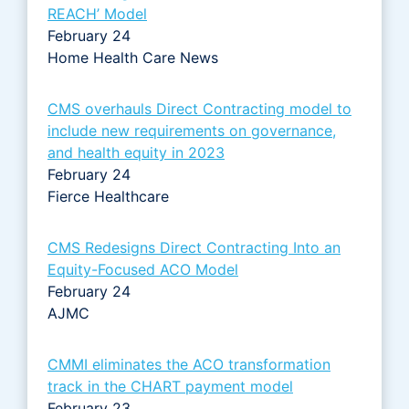
REACH’ Model
February 24
Home Health Care News
CMS overhauls Direct Contracting model to
include new requirements on governance,
and health equity in 2023
February 24
Fierce Healthcare
CMS Redesigns Direct Contracting Into an
Equity-Focused ACO Model
February 24
AJMC
CMMI eliminates the ACO transformation
track in the CHART payment model
February 23