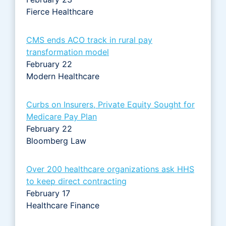
Fierce Healthcare
CMS ends ACO track in rural pay
transformation model
February 22
Modern Healthcare
Curbs on Insurers, Private Equity Sought for
Medicare Pay Plan
February 22
Bloomberg Law
Over 200 healthcare organizations ask HHS
to keep direct contracting
February 17
Healthcare Finance