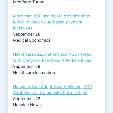
MedPage Today
More than 800 healthcare organizations
lobby to keep value-based payment
incentives
September 28
Medical Economics
Healthcare Associations and ACOs Plead
with Congress to Extend APM Incentives
September 28
Healthcare Innovation
Hospices Can Adapt Health System, ACO
Strategies on Community Partnerships
September 22
Hospice News