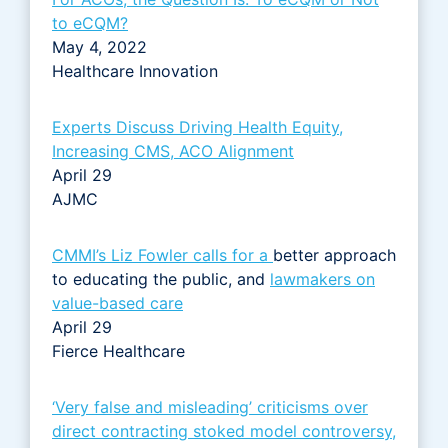
to eCQM?
May 4, 2022
Healthcare Innovation
Experts Discuss Driving Health Equity,
Increasing CMS, ACO Alignment
April 29
AJMC
CMMI’s Liz Fowler calls for a
better approach
to educating the public, and
lawmakers on
value-based care
April 29
Fierce Healthcare
‘Very false and misleading’ criticisms over
direct contracting stoked model controversy,