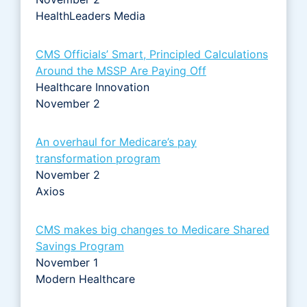
HealthLeaders Media
CMS Officials’ Smart, Principled Calculations
Around the MSSP Are Paying Off
Healthcare Innovation
November 2
An overhaul for Medicare’s pay
transformation program
November 2
Axios
CMS makes big changes to Medicare Shared
Savings Program
November 1
Modern Healthcare