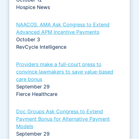
Hospice News
NAACOS, AMA Ask Congress to Extend
Advanced APM Incentive Payments
October 3
RevCycle Intelligence
Providers make a full-court press to
convince lawmakers to save value-based
care bonus
September 29
Fierce Healthcare
Doc Groups Ask Congress to Extend
Payment Bonus for Alternative Payment
Models
September 29