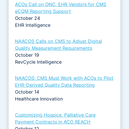
ACOs Call on ONC, EHR Vendors for CMS
eCQM Reporting Support
October 24
EHR Intelligence
NAACOS Calls on CMS to Adjust Digital
Quality Measurement Requirements
October 19
RevCycle Intelligence
NAACOS: CMS Must Work with ACOs to Pilot
EHR-Derived Quality Data Reporting
October 14
Healthcare Innovation
Customizing Hospice, Palliative Care
Payment Contracts in ACO REACH
October 12