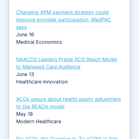
Changing APM payment strategy could
improve provider participation, MedPAC
says
June 16
Medical Economics
NAACOS Leaders Praise ACO Reach Model
to Managed Care Audience
June 13
Healthcare Innovation
ACOs unsure about health equity adjustment
to the REACH model
May 18
Modern Healthcare
For ACOs, the Question Is: To eCQM or Not