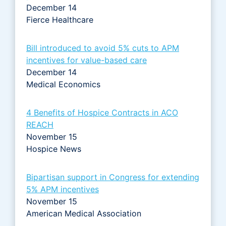
December 14
Fierce Healthcare
Bill introduced to avoid 5% cuts to APM
incentives for value-based care
December 14
Medical Economics
4 Benefits of Hospice Contracts in ACO
REACH
November 15
Hospice News
Bipartisan support in Congress for extending
5% APM incentives
November 15
American Medical Association