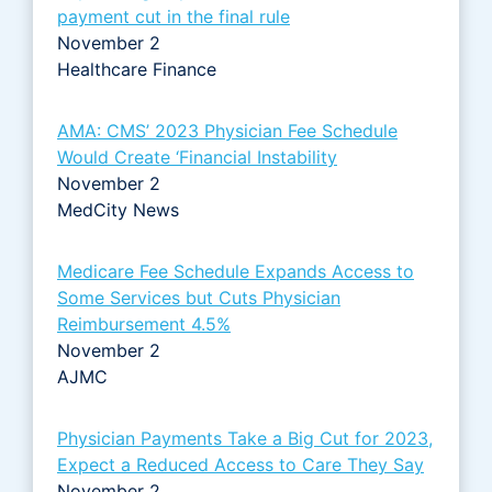
payment cut in the final rule
November 2
Healthcare Finance
AMA: CMS’ 2023 Physician Fee Schedule
Would Create ‘Financial Instability
November 2
MedCity News
Medicare Fee Schedule Expands Access to
Some Services but Cuts Physician
Reimbursement 4.5%
November 2
AJMC
Physician Payments Take a Big Cut for 2023,
Expect a Reduced Access to Care They Say
November 2