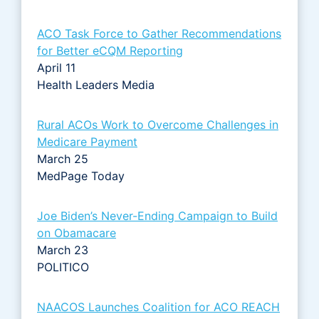
ACO Task Force to Gather Recommendations
for Better eCQM Reporting
April 11
Health Leaders Media
Rural ACOs Work to Overcome Challenges in
Medicare Payment
March 25
MedPage Today
Joe Biden’s Never-Ending Campaign to Build
on Obamacare
March 23
POLITICO
NAACOS Launches Coalition for ACO REACH