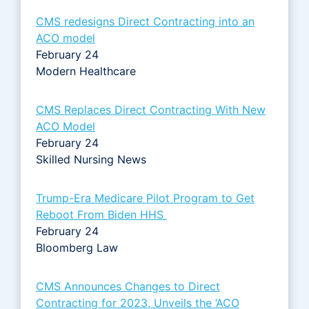
CMS redesigns Direct Contracting into an
ACO model
February 24
Modern Healthcare
CMS Replaces Direct Contracting With New
ACO Model
February 24
Skilled Nursing News
Trump-Era Medicare Pilot Program to Get
Reboot From Biden HHS
February 24
Bloomberg Law
CMS Announces Changes to Direct
Contracting for 2023, Unveils the ‘ACO