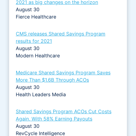
2021 as big changes on the horizon
August 30
Fierce Healthcare
CMS releases Shared Savings Program
results for 2021
August 30
Modern Healthcare
Medicare Shared Savings Program Saves
More Than $1.6B Through ACOs
August 30
Health Leaders Media
Shared Savings Program ACOs Cut Costs
Again, With 58% Earning Payouts
August 30
RevCycle Intelligence