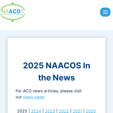
Skip
to
content
2025 NAACOS In
the News
For ACO news articles, please visit
our
news page
.
2025 |
2024
|
2023
|
2022
|
2021
|
2020