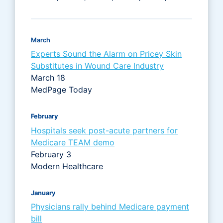
March
Experts Sound the Alarm on Pricey Skin
Substitutes in Wound Care Industry
March 18
MedPage Today
February
Hospitals seek post-acute partners for
Medicare TEAM demo
February 3
Modern Healthcare
January
Physicians rally behind Medicare payment
bill