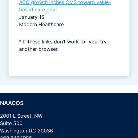
ACO growth inches CMS toward value-
based care goal
January 15
Modern Healthcare
* If these links don’t work for you, try
another browser.
NAACOS
2001 L Street, NW
Suite 500
Washington DC 20036