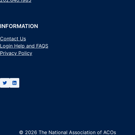
202.640.1985
INFORMATION
Contact Us
Login Help and FAQS
Privacy Policy
© 2026 The National Association of ACOs