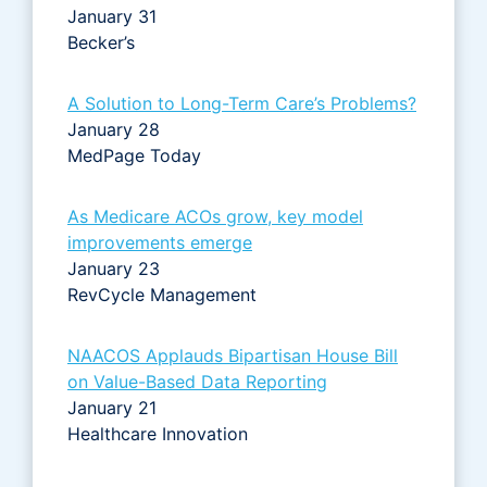
January 31
Becker’s
A Solution to Long-Term Care’s Problems?
January 28
MedPage Today
As Medicare ACOs grow, key model
improvements emerge
January 23
RevCycle Management
NAACOS Applauds Bipartisan House Bill
on Value-Based Data Reporting
January 21
Healthcare Innovation