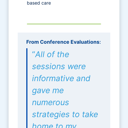
based care
From Conference Evaluations
:
“
All of the
sessions were
informative and
gave me
numerous
strategies to take
home to my