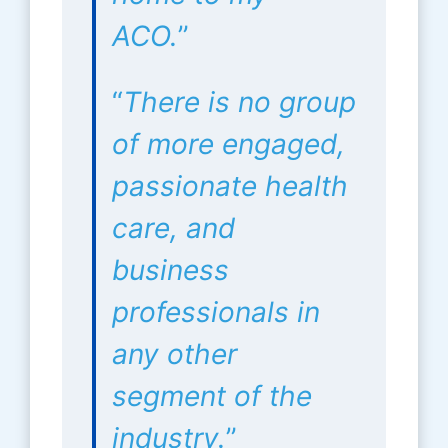
ACO.
”
“
There is no group
of more engaged,
passionate health
care, and
business
professionals in
any other
segment of the
industry.
”