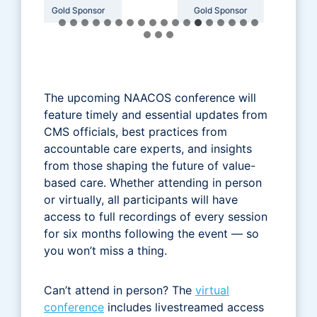
or
Gold Sponsor
Gold Sponsor
The upcoming NAACOS conference will
feature timely and essential updates from
CMS officials, best practices from
accountable care experts, and insights
from those shaping the future of value-
based care. Whether attending in person
or virtually, all participants will have
access to full recordings of every session
for six months following the event — so
you won’t miss a thing.
Can’t attend in person? The
virtual
conference
includes livestreamed access