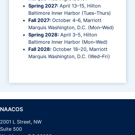
Spring 2027:
April 13–15, Hilton
Baltimore Inner Harbor (Tues–Thurs)
Fall 2027:
October 4–6, Marriott
Marquis Washington, D.C. (Mon–Wed)
Spring 2028:
April 3–5, Hilton
Baltimore Inner Harbor (Mon–Wed)
Fall 2028:
October 18–20, Marriott
Marquis Washington, D.C. (Wed–Fri)
NAACOS
2001 L Street, NW
Suite 500