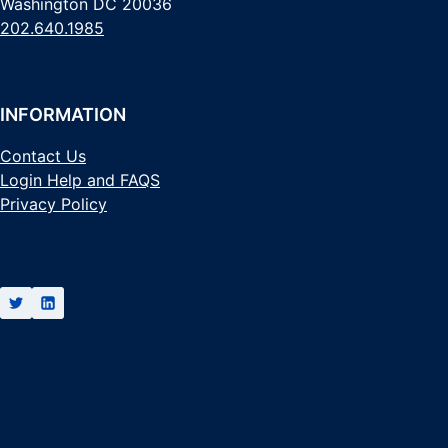
Washington DC 20036
202.640.1985
INFORMATION
Contact Us
Login Help and FAQS
Privacy Policy