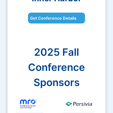
Get Conference Details
2025 Fall
Conference
Sponsors