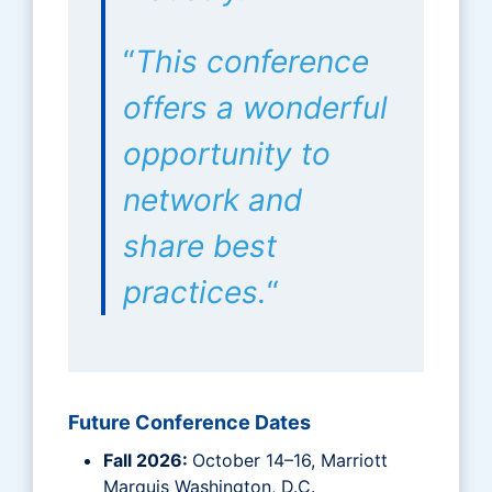
“
This conference
offers a wonderful
opportunity to
network and
share best
practices.
“
Future Conference Dates
Fall 2026:
October 14–16, Marriott
Marquis Washington, D.C.