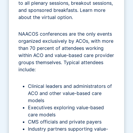
to all plenary sessions, breakout sessions,
and sponsored breakfasts. Learn more
about the virtual option.
NAACOS conferences are the only events
organized exclusively by ACOs, with more
than 70 percent of attendees working
within ACO and value-based care provider
groups themselves. Typical attendees
include:
Clinical leaders and administrators of
ACO and other value-based care
models
Executives exploring value-based
care models
CMS officials and private payers
Industry partners supporting value-