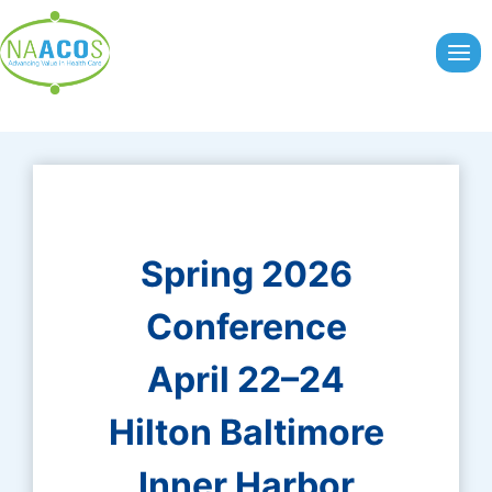
Skip
to
content
Spring 2026
Conference
April 22–24
Hilton Baltimore
Inner Harbor