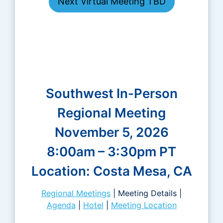
Next Virtual Meeting TBD
Southwest In-Person
Regional Meeting
November 5, 2026
8:00am – 3:30pm PT
Location: Costa Mesa, CA
Regional Meetings
| Meeting Details |
Agenda
|
Hotel
|
Meeting Location