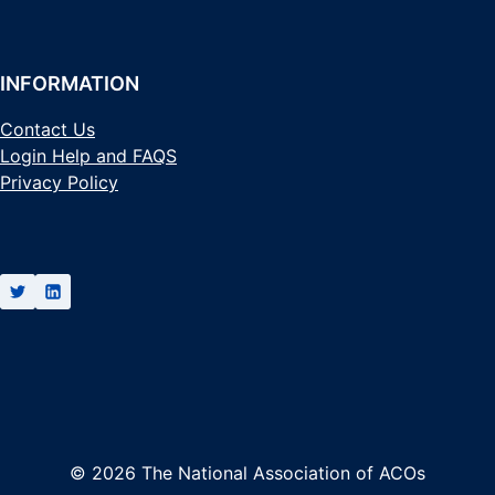
INFORMATION
Contact Us
Login Help and FAQS
Privacy Policy
© 2026 The National Association of ACOs