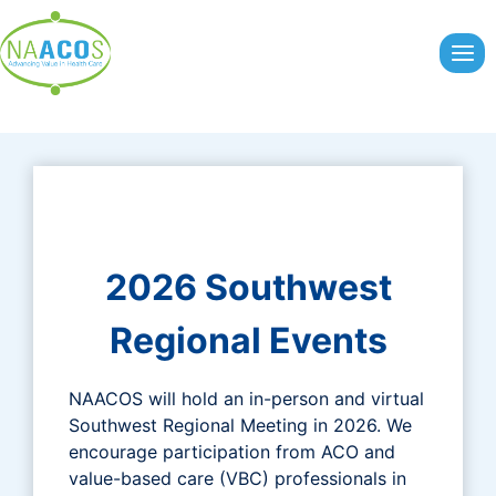
Skip
to
content
2026 Southwest
Regional Events
NAACOS will hold an in-person and virtual
Southwest Regional Meeting in 2026. We
encourage participation from ACO and
value-based care (VBC) professionals in