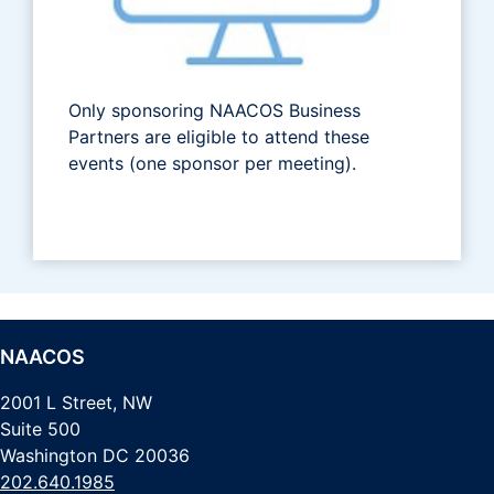
Only sponsoring NAACOS Business
Partners are eligible to attend these
events (one sponsor per meeting).
NAACOS
2001 L Street, NW
Suite 500
Washington DC 20036
202.640.1985