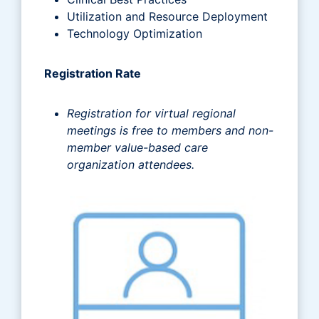
Utilization and Resource Deployment
Technology Optimization
Registration Rate
Registration for virtual regional
meetings is free to members and non-
member value-based care
organization attendees.