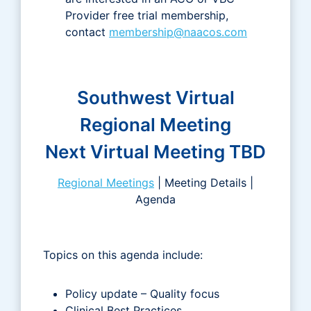
Provider free trial membership,
contact
membership@naacos.com
Southwest Virtual
Regional Meeting
Next Virtual Meeting TBD
Regional Meetings
| Meeting Details |
Agenda
Topics on this agenda include:
Policy update – Quality focus
Clinical Best Practices