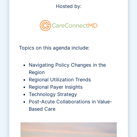
Hosted by:
Topics on this agenda include:
Navigating Policy Changes in the
Region
Regional Utilization Trends
Regional Payer Insights
Technology Strategy
Post-Acute Collaborations in Value-
Based Care