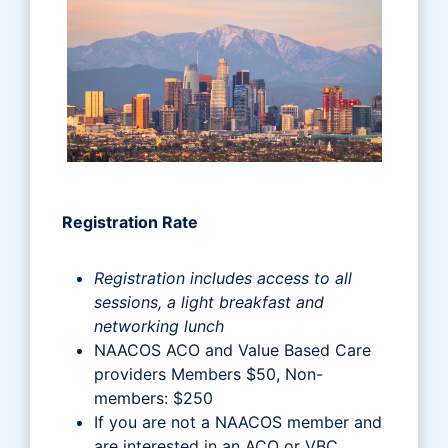
Registration Rate
Registration includes access to all
sessions, a light breakfast and
networking lunch
NAACOS ACO and Value Based Care
providers Members $50, Non-
members: $250
If you are not a NAACOS member and
are interested in an ACO or VBC