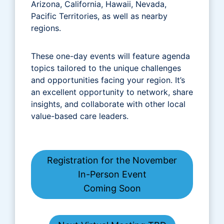
Arizona, California, Hawaii, Nevada,
Pacific Territories, as well as nearby
regions.
These one-day events will feature agenda
topics tailored to the unique challenges
and opportunities facing your region. It’s
an excellent opportunity to network, share
insights, and collaborate with other local
value-based care leaders.
Registration for the November
In-Person Event
Coming Soon