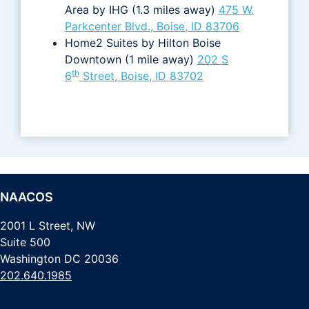
Area by IHG (1.3 miles away)
475 W.
Parkcenter Blvd., Boise, ID 83706
Home2 Suites by Hilton Boise
Downtown (1 mile away)
202 S
th
6
Street, Boise, ID 83702
NAACOS
2001 L Street, NW
Suite 500
Washington DC 20036
202.640.1985