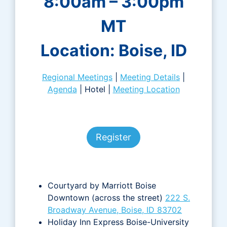
8:00am – 3:00pm
MT
Location: Boise, ID
Regional Meetings
|
Meeting Details
|
Agenda
| Hotel |
Meeting Location
Register
Courtyard by Marriott Boise
Downtown (across the street)
222 S.
Broadway Avenue, Boise, ID 83702
Holiday Inn Express Boise-University