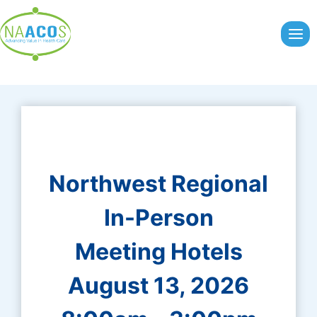
Skip
to
content
Northwest Regional
In-Person
Meeting Hotels
August 13, 2026