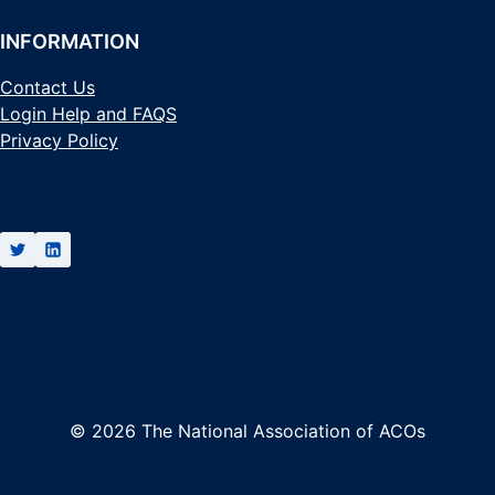
INFORMATION
Contact Us
Login Help and FAQS
Privacy Policy
© 2026 The National Association of ACOs