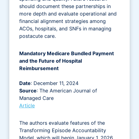
should document these partnerships in
more depth and evaluate operational and
financial alignment strategies among
ACOs, hospitals, and SNFs in managing
postacute care.
Mandatory Medicare Bundled Payment
and the Future of Hospital
Reimbursement
Date
: December 11, 2024
Source
: The American Journal of
Managed Care
Article
The authors evaluate features of the
Transforming Episode Accountability
Model, which will begin January 1, 2026,