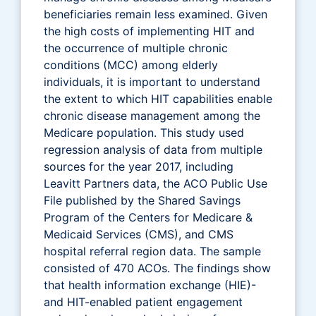
beneficiaries remain less examined. Given
the high costs of implementing HIT and
the occurrence of multiple chronic
conditions (MCC) among elderly
individuals, it is important to understand
the extent to which HIT capabilities enable
chronic disease management among the
Medicare population. This study used
regression analysis of data from multiple
sources for the year 2017, including
Leavitt Partners data, the ACO Public Use
File published by the Shared Savings
Program of the Centers for Medicare &
Medicaid Services (CMS), and CMS
hospital referral region data. The sample
consisted of 470 ACOs. The findings show
that health information exchange (HIE)-
and HIT-enabled patient engagement