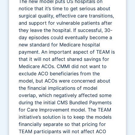
The new model puts US hospitals on
notice that it’s time to get serious about
surgical quality, effective care transitions,
and support for vulnerable patients after
they leave the hospital. If successful, 30-
day episodes could eventually become a
new standard for Medicare hospital
payment. An important aspect of TEAM is
that it will not affect shared savings for
Medicare ACOs. CMMI did not want to
exclude ACO beneficiaries from the
model, but ACOs were concerned about
the financial implications of model
overlap, which negatively affected some
during the initial CMS Bundled Payments
for Care Improvement model. The TEAM
initiative’s solution is to keep the models
financially separate so that pricing for
TEAM participants will not affect ACO