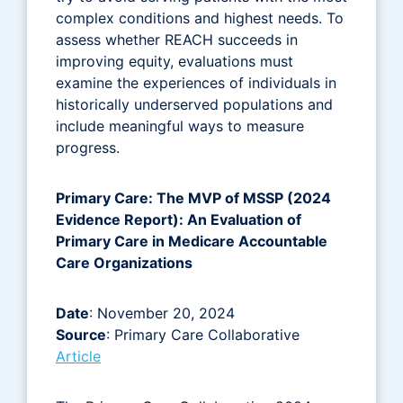
complex conditions and highest needs. To
assess whether REACH succeeds in
improving equity, evaluations must
examine the experiences of individuals in
historically underserved populations and
include meaningful ways to measure
progress.
Primary Care: The MVP of MSSP (2024
Evidence Report): An Evaluation of
Primary Care in Medicare Accountable
Care Organizations
Date
: November 20, 2024
Source
: Primary Care Collaborative
Article