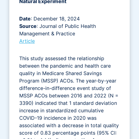
Natural Experiment
Date
: December 18, 2024
Source
: Journal of Public Health
Management & Practice
Article
This study assessed the relationship
between the pandemic and health care
quality in Medicare Shared Savings
Program (MSSP) ACOs. The year-by-year
difference-in-difference event study of
MSSP ACOs between 2016 and 2022 (N =
3390) indicated that 1 standard deviation
increase in standardized cumulative
COVID-19 incidence in 2020 was
associated with a decrease in total quality
score of 0.83 percentage points (95% CI: