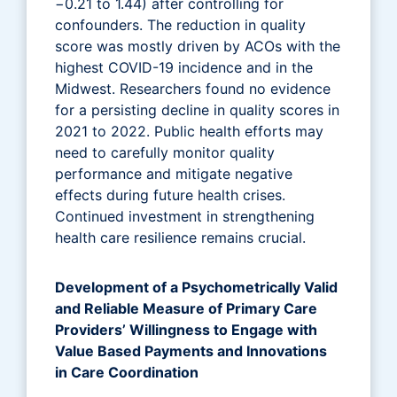
−0.21 to 1.44) after controlling for
confounders. The reduction in quality
score was mostly driven by ACOs with the
highest COVID-19 incidence and in the
Midwest. Researchers found no evidence
for a persisting decline in quality scores in
2021 to 2022. Public health efforts may
need to carefully monitor quality
performance and mitigate negative
effects during future health crises.
Continued investment in strengthening
health care resilience remains crucial.
Development of a Psychometrically Valid
and Reliable Measure of Primary Care
Providers’ Willingness to Engage with
Value Based Payments and Innovations
in Care Coordination