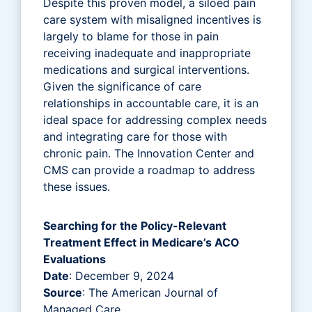
Despite this proven model, a siloed pain
care system with misaligned incentives is
largely to blame for those in pain
receiving inadequate and inappropriate
medications and surgical interventions.
Given the significance of care
relationships in accountable care, it is an
ideal space for addressing complex needs
and integrating care for those with
chronic pain. The Innovation Center and
CMS can provide a roadmap to address
these issues.
Searching for the Policy-Relevant
Treatment Effect in Medicare’s ACO
Evaluations
Date
: December 9, 2024
Source
: The American Journal of
Managed Care