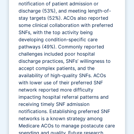
notification of patient admission or
discharge (53%), and meeting length-of-
stay targets (52%). ACOs also reported
some clinical collaboration with preferred
SNFs, with the top activity being
developing condition-specific care
pathways (49%). Commonly reported
challenges included poor hospital
discharge practices, SNFs’ willingness to
accept complex patients, and the
availability of high-quality SNFs. ACOs
with lower use of their preferred SNF
network reported more difficulty
impacting hospital referral patterns and
receiving timely SNF admission
notifications. Establishing preferred SNF
networks is a known strategy among
Medicare ACOs to manage postacute care
spending and quality. Future research