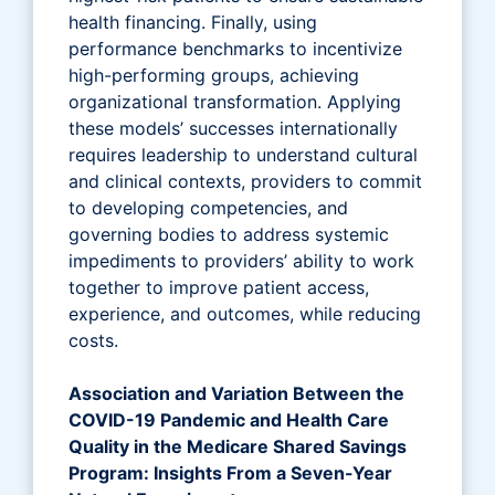
health financing. Finally, using
performance benchmarks to incentivize
high-performing groups, achieving
organizational transformation. Applying
these models’ successes internationally
requires leadership to understand cultural
and clinical contexts, providers to commit
to developing competencies, and
governing bodies to address systemic
impediments to providers’ ability to work
together to improve patient access,
experience, and outcomes, while reducing
costs.
Association and Variation Between the
COVID-19 Pandemic and Health Care
Quality in the Medicare Shared Savings
Program: Insights From a Seven-Year