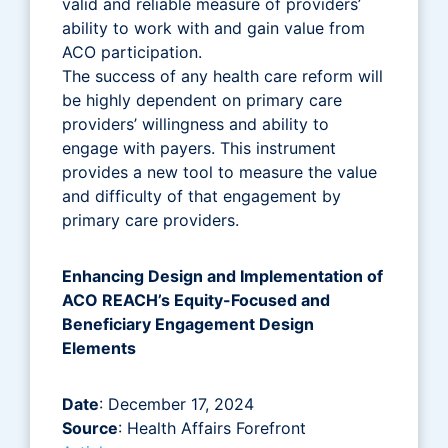
valid and reliable measure of providers’
ability to work with and gain value from
ACO participation.
The success of any health care reform will
be highly dependent on primary care
providers’ willingness and ability to
engage with payers. This instrument
provides a new tool to measure the value
and difficulty of that engagement by
primary care providers.
Enhancing Design and Implementation of
ACO REACH’s Equity-Focused and
Beneficiary Engagement Design
Elements
Date
: December 17, 2024
Source
: Health Affairs Forefront