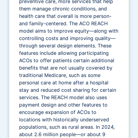
preventive care, more services that help
them manage chronic conditions, and
health care that overall is more person-
and family-centered. The ACO REACH
model aims to improve equity—along with
controlling costs and improving quality—
through several design elements. These
features include allowing participating
ACOs to offer patients certain additional
benefits that are not usually covered by
traditional Medicare, such as some
personal care at home after a hospital
stay and reduced cost sharing for certain
services. The REACH model also uses
payment design and other features to
encourage expansion of ACOs to
locations with historically underserved
populations, such as rural areas. In 2024,
about 2.6 million people—or about 9