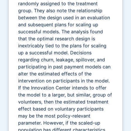
randomly assigned to the treatment
group. They also note the relationship
between the design used in an evaluation
and subsequent plans for scaling up
successful models. The analysis found
that the optimal research design is
inextricably tied to the plans for scaling
up a successful model. Decisions
regarding churn, leakage, spillover, and
participating in past payment models can
alter the estimated effects of the
intervention on participants in the model.
If the Innovation Center intends to offer
the model to a larger, but similar, group of
volunteers, then the estimated treatment
effect based on voluntary participants
may be the most policy-relevant
parameter. However, if the scaled-up
population has different characteristics