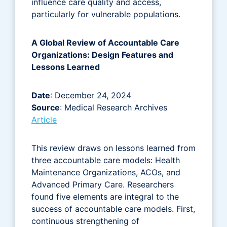
influence care quality and access,
particularly for vulnerable populations.
A Global Review of Accountable Care
Organizations: Design Features and
Lessons Learned
Date
: December 24, 2024
Source
: Medical Research Archives
Article
This review draws on lessons learned from
three accountable care models: Health
Maintenance Organizations, ACOs, and
Advanced Primary Care. Researchers
found five elements are integral to the
success of accountable care models. First,
continuous strengthening of