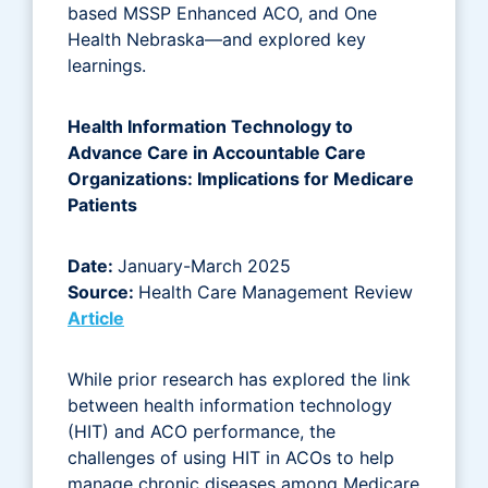
based MSSP Enhanced ACO, and One
Health Nebraska—and explored key
learnings.
Health Information Technology to
Advance Care in Accountable Care
Organizations: Implications for Medicare
Patients
Date:
January-March 2025
Source:
Health Care Management Review
Article
While prior research has explored the link
between health information technology
(HIT) and ACO performance, the
challenges of using HIT in ACOs to help
manage chronic diseases among Medicare