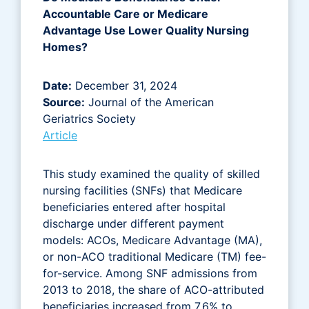
Accountable Care or Medicare
Advantage Use Lower Quality Nursing
Homes?
Date:
December 31, 2024
Source:
Journal of the American
Geriatrics Society
Article
This study examined the quality of skilled
nursing facilities (SNFs) that Medicare
beneficiaries entered after hospital
discharge under different payment
models: ACOs, Medicare Advantage (MA),
or non-ACO traditional Medicare (TM) fee-
for-service. Among SNF admissions from
2013 to 2018, the share of ACO-attributed
beneficiaries increased from 7.6% to