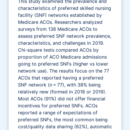
This study examined the prevalence and
characteristics of preferred skilled nursing
facility (SNF) networks established by
Medicare ACOs. Researchers analyzed
surveys from 138 Medicare ACOs to
assess preferred SNF network prevalence,
characteristics, and challenges in 2019.
Chi-square tests compared ACOs by
proportion of ACO Medicare admissions
going to preferred SNFs (higher vs lower
network use). The results focus on the 77
ACOs that reported having a preferred
SNF network (n = 77), with 38% being
relatively new (formed in 2018 or 2019).
Most ACOs (91%) did not offer financial
incentives for preferred SNFs. ACOs
reported a range of expectations of
preferred SNFs, the most common being
cost/quality data sharing (62%), automatic