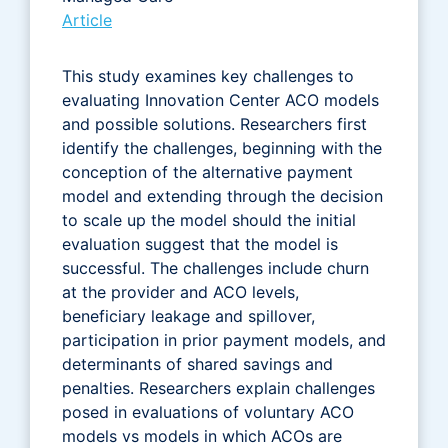
Article
This study examines key challenges to
evaluating Innovation Center ACO models
and possible solutions. Researchers first
identify the challenges, beginning with the
conception of the alternative payment
model and extending through the decision
to scale up the model should the initial
evaluation suggest that the model is
successful. The challenges include churn
at the provider and ACO levels,
beneficiary leakage and spillover,
participation in prior payment models, and
determinants of shared savings and
penalties. Researchers explain challenges
posed in evaluations of voluntary ACO
models vs models in which ACOs are