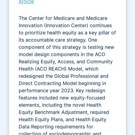
Article
The Center for Medicare and Medicare
Innovation (Innovation Center) continues
to prioritize health equity as a key pillar of
its accountable care strategy. One
component of this strategy is testing new
model design components in the ACO
Realizing Equity, Access, and Community
Health (ACO REACH) Model, which
redesigned the Global Professional and
Direct Contracting Model beginning in
performance year 2023. Key redesign
features included new equity-focused
elements, including the novel Health
Equity Benchmark Adjustment, required
Health Equity Plans, and Health Equity
Data Reporting requirements for
collection of sociodemographic and