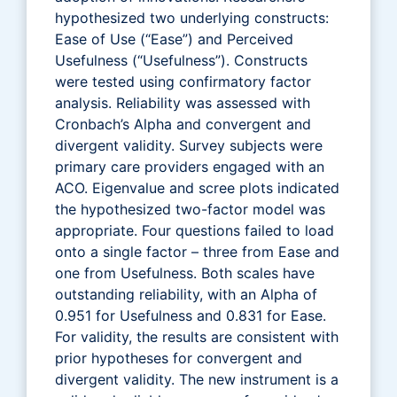
hypothesized two underlying constructs:
Ease of Use (“Ease”) and Perceived
Usefulness (“Usefulness”). Constructs
were tested using confirmatory factor
analysis. Reliability was assessed with
Cronbach’s Alpha and convergent and
divergent validity. Survey subjects were
primary care providers engaged with an
ACO. Eigenvalue and scree plots indicated
the hypothesized two-factor model was
appropriate. Four questions failed to load
onto a single factor – three from Ease and
one from Usefulness. Both scales have
outstanding reliability, with an Alpha of
0.951 for Usefulness and 0.831 for Ease.
For validity, the results are consistent with
prior hypotheses for convergent and
divergent validity. The new instrument is a