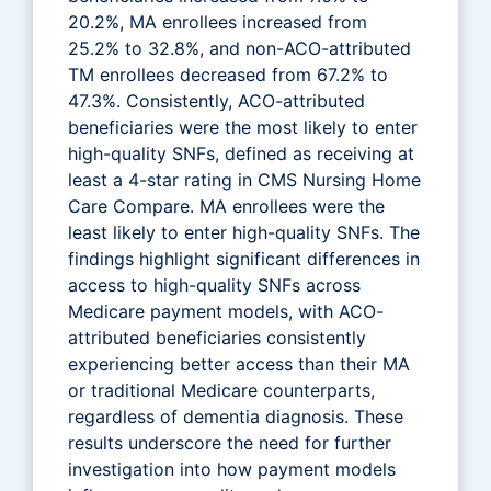
20.2%, MA enrollees increased from
25.2% to 32.8%, and non-ACO-attributed
TM enrollees decreased from 67.2% to
47.3%. Consistently, ACO-attributed
beneficiaries were the most likely to enter
high-quality SNFs, defined as receiving at
least a 4-star rating in CMS Nursing Home
Care Compare. MA enrollees were the
least likely to enter high-quality SNFs. The
findings highlight significant differences in
access to high-quality SNFs across
Medicare payment models, with ACO-
attributed beneficiaries consistently
experiencing better access than their MA
or traditional Medicare counterparts,
regardless of dementia diagnosis. These
results underscore the need for further
investigation into how payment models