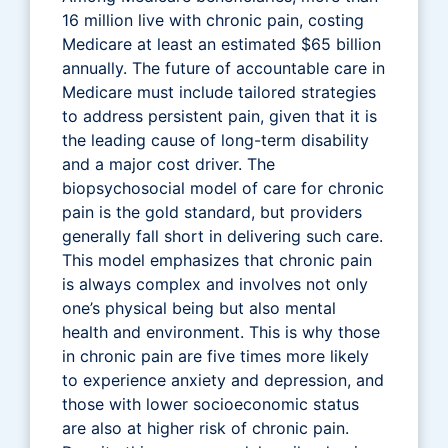
16 million live with chronic pain, costing
Medicare at least an estimated $65 billion
annually. The future of accountable care in
Medicare must include tailored strategies
to address persistent pain, given that it is
the leading cause of long-term disability
and a major cost driver. The
biopsychosocial model of care for chronic
pain is the gold standard, but providers
generally fall short in delivering such care.
This model emphasizes that chronic pain
is always complex and involves not only
one’s physical being but also mental
health and environment. This is why those
in chronic pain are five times more likely
to experience anxiety and depression, and
those with lower socioeconomic status
are also at higher risk of chronic pain.