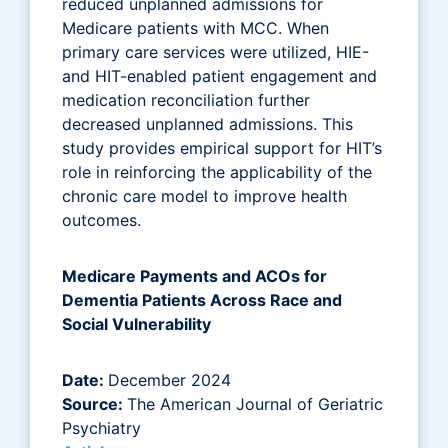
reduced unplanned admissions for
Medicare patients with MCC. When
primary care services were utilized, HIE-
and HIT-enabled patient engagement and
medication reconciliation further
decreased unplanned admissions. This
study provides empirical support for HIT’s
role in reinforcing the applicability of the
chronic care model to improve health
outcomes.
Medicare Payments and ACOs for
Dementia Patients Across Race and
Social Vulnerability
Date:
December 2024
Source:
The American Journal of Geriatric
Psychiatry