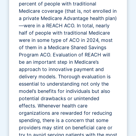
percent of people with traditional
Medicare coverage (that is, not enrolled in
a private Medicare Advantage health plan)
—were in a REACH ACO. In total, nearly
half of people with traditional Medicare
were in some type of ACO in 2024, most
of them in a Medicare Shared Savings
Program ACO. Evaluation of REACH will
be an important step in Medicare’s
approach to innovative payment and
delivery models. Thorough evaluation is
essential to understanding not only the
model’s benefits for individuals but also
potential drawbacks or unintended
effects. Whenever health care
organizations are rewarded for reducing
spending, there is a concern that some
providers may stint on beneficial care or
try to avoid serving patients with the most