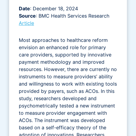
Date
: December 18, 2024
Source
: BMC Health Services Research
Article
Most approaches to healthcare reform
envision an enhanced role for primary
care providers, supported by innovative
payment methodology and improved
resources. However, there are currently no
instruments to measure providers’ ability
and willingness to work with existing tools
provided by payers, such as ACOs. In this
study, researchers developed and
psychometrically tested a new instrument
to measure provider engagement with
ACOs. The instrument was developed
based on a self-efficacy theory of the
adoption of innovations. Researchers