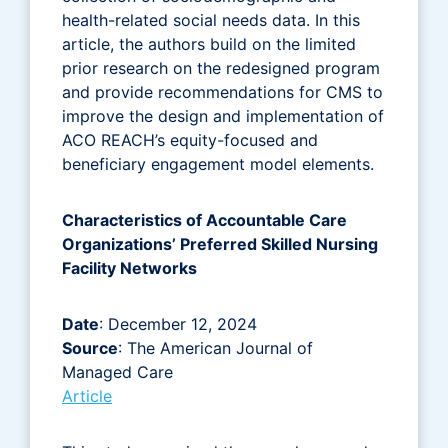
health-related social needs data. In this
article, the authors build on the limited
prior research on the redesigned program
and provide recommendations for CMS to
improve the design and implementation of
ACO REACH’s equity-focused and
beneficiary engagement model elements.
Characteristics of Accountable Care
Organizations’ Preferred Skilled Nursing
Facility Networks
Date
: December 12, 2024
Source
: The American Journal of
Managed Care
Article