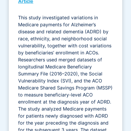
Article
This study investigated variations in
Medicare payments for Alzheimer’s
disease and related dementia (ADRD) by
race, ethnicity, and neighborhood social
vulnerability, together with cost variations
by beneficiaries’ enrollment in ACOs.
Researchers used merged datasets of
longitudinal Medicare Beneficiary
Summary File (2016–2020), the Social
Vulnerability Index (SVI), and the ACO
Medicare Shared Savings Program (MSSP)
to measure beneficiary-level ACO
enrollment at the diagnosis year of ADRD.
The study analyzed Medicare payments
for patients newly diagnosed with ADRD
for the year preceding the diagnosis and
for the subsequent 3 years. The dataset