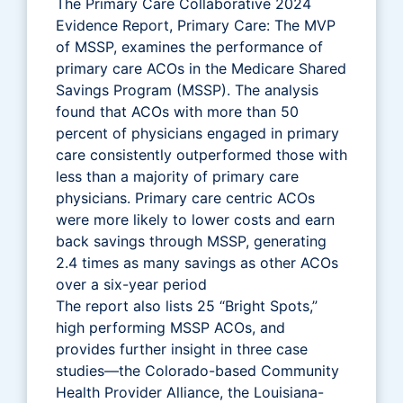
The Primary Care Collaborative 2024
Evidence Report, Primary Care: The MVP
of MSSP, examines the performance of
primary care ACOs in the Medicare Shared
Savings Program (MSSP). The analysis
found that ACOs with more than 50
percent of physicians engaged in primary
care consistently outperformed those with
less than a majority of primary care
physicians. Primary care centric ACOs
were more likely to lower costs and earn
back savings through MSSP, generating
2.4 times as many savings as other ACOs
over a six-year period
The report also lists 25 “Bright Spots,”
high performing MSSP ACOs, and
provides further insight in three case
studies—the Colorado-based Community
Health Provider Alliance, the Louisiana-