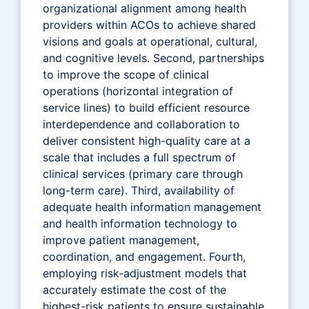
organizational alignment among health
providers within ACOs to achieve shared
visions and goals at operational, cultural,
and cognitive levels. Second, partnerships
to improve the scope of clinical
operations (horizontal integration of
service lines) to build efficient resource
interdependence and collaboration to
deliver consistent high-quality care at a
scale that includes a full spectrum of
clinical services (primary care through
long-term care). Third, availability of
adequate health information management
and health information technology to
improve patient management,
coordination, and engagement. Fourth,
employing risk-adjustment models that
accurately estimate the cost of the
highest-risk patients to ensure sustainable