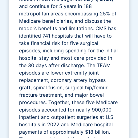
and continue for 5 years in 188
metropolitan areas encompassing 25% of
Medicare beneficiaries, and discuss the
model’s benefits and limitations. CMS has
identified 741 hospitals that will have to
take financial risk for five surgical
episodes, including spending for the initial
hospital stay and most care provided in
the 30 days after discharge. The TEAM
episodes are lower extremity joint
replacement, coronary artery bypass
graft, spinal fusion, surgical hip/femur
fracture treatment, and major bowel
procedures. Together, these five Medicare
episodes accounted for nearly 900,000
inpatient and outpatient surgeries at U.S.
hospitals in 2022 and Medicare hospital
payments of approximately $18 billion.