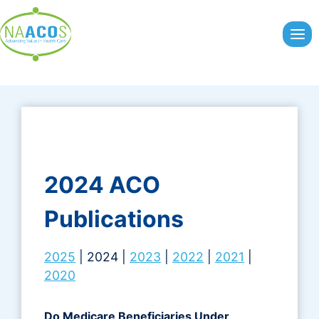
Skip
to
content
2024 ACO
Publications
2025
| 2024 |
2023
|
2022
|
2021
|
2020
Do Medicare Beneficiaries Under