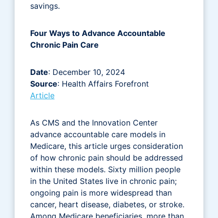
savings.
Four Ways to Advance Accountable
Chronic Pain Care
Date
: December 10, 2024
Source
: Health Affairs Forefront
Article
As CMS and the Innovation Center
advance accountable care models in
Medicare, this article urges consideration
of how chronic pain should be addressed
within these models. Sixty million people
in the United States live in chronic pain;
ongoing pain is more widespread than
cancer, heart disease, diabetes, or stroke.
Among Medicare beneficiaries, more than