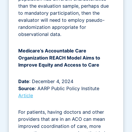
than the evaluation sample, perhaps due
to mandatory participation, then the
evaluator will need to employ pseudo-
randomization appropriate for
observational data.
Medicare’s Accountable Care
Organization REACH Model Aims to
Improve Equity and Access to Care
Date
: December 4, 2024
Source
: AARP Public Policy Institute
Article
For patients, having doctors and other
providers that are in an ACO can mean
improved coordination of care, more