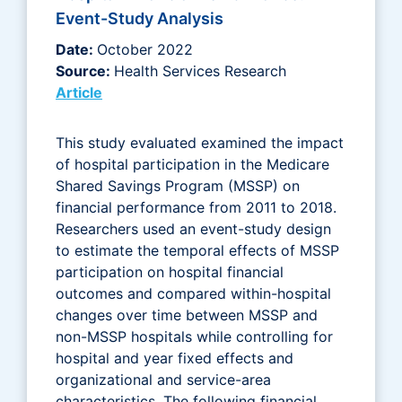
Event-Study Analysis
Date:
October 2022
Source:
Health Services Research
Article
This study evaluated examined the impact
of hospital participation in the Medicare
Shared Savings Program (MSSP) on
financial performance from 2011 to 2018.
Researchers used an event-study design
to estimate the temporal effects of MSSP
participation on hospital financial
outcomes and compared within-hospital
changes over time between MSSP and
non-MSSP hospitals while controlling for
hospital and year fixed effects and
organizational and service-area
characteristics. The following financial