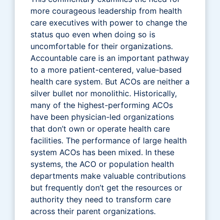
more courageous leadership from health
care executives with power to change the
status quo even when doing so is
uncomfortable for their organizations.
Accountable care is an important pathway
to a more patient-centered, value-based
health care system. But ACOs are neither a
silver bullet nor monolithic. Historically,
many of the highest-performing ACOs
have been physician-led organizations
that don’t own or operate health care
facilities. The performance of large health
system ACOs has been mixed. In these
systems, the ACO or population health
departments make valuable contributions
but frequently don’t get the resources or
authority they need to transform care
across their parent organizations.