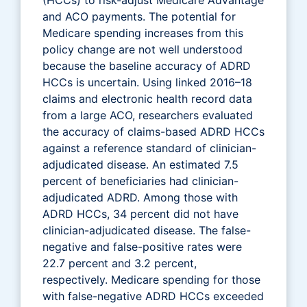
and ACO payments. The potential for
Medicare spending increases from this
policy change are not well understood
because the baseline accuracy of ADRD
HCCs is uncertain. Using linked 2016–18
claims and electronic health record data
from a large ACO, researchers evaluated
the accuracy of claims-based ADRD HCCs
against a reference standard of clinician-
adjudicated disease. An estimated 7.5
percent of beneficiaries had clinician-
adjudicated ADRD. Among those with
ADRD HCCs, 34 percent did not have
clinician-adjudicated disease. The false-
negative and false-positive rates were
22.7 percent and 3.2 percent,
respectively. Medicare spending for those
with false-negative ADRD HCCs exceeded