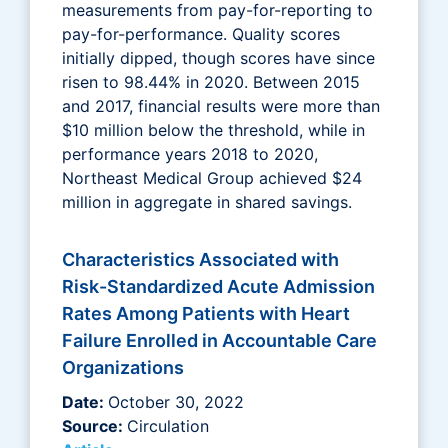
measurements from pay-for-reporting to
pay-for-performance. Quality scores
initially dipped, though scores have since
risen to 98.44% in 2020. Between 2015
and 2017, financial results were more than
$10 million below the threshold, while in
performance years 2018 to 2020,
Northeast Medical Group achieved $24
million in aggregate in shared savings.
Characteristics Associated with
Risk-Standardized Acute Admission
Rates Among Patients with Heart
Failure Enrolled in Accountable Care
Organizations
Date:
October 30, 2022
Source:
Circulation