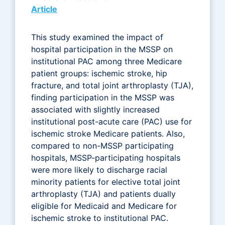
Article
This study examined the impact of
hospital participation in the MSSP on
institutional PAC among three Medicare
patient groups: ischemic stroke, hip
fracture, and total joint arthroplasty (TJA),
finding participation in the MSSP was
associated with slightly increased
institutional post-acute care (PAC) use for
ischemic stroke Medicare patients. Also,
compared to non-MSSP participating
hospitals, MSSP-participating hospitals
were more likely to discharge racial
minority patients for elective total joint
arthroplasty (TJA) and patients dually
eligible for Medicaid and Medicare for
ischemic stroke to institutional PAC.