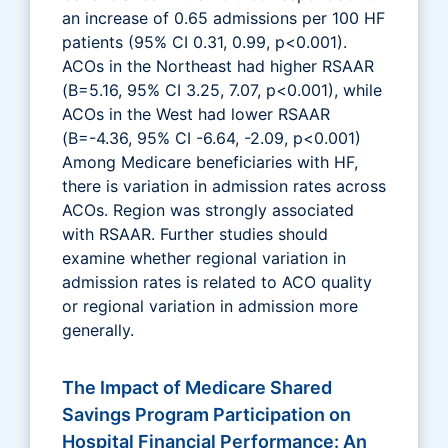
an increase of 0.65 admissions per 100 HF
patients (95% CI 0.31, 0.99, p<0.001).
ACOs in the Northeast had higher RSAAR
(B=5.16, 95% CI 3.25, 7.07, p<0.001), while
ACOs in the West had lower RSAAR
(B=-4.36, 95% CI -6.64, -2.09, p<0.001)
Among Medicare beneficiaries with HF,
there is variation in admission rates across
ACOs. Region was strongly associated
with RSAAR. Further studies should
examine whether regional variation in
admission rates is related to ACO quality
or regional variation in admission more
generally.
The Impact of Medicare Shared
Savings Program Participation on
Hospital Financial Performance: An