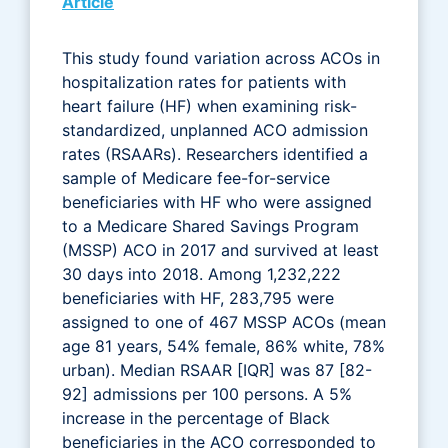
Article
This study found variation across ACOs in
hospitalization rates for patients with
heart failure (HF) when examining risk-
standardized, unplanned ACO admission
rates (RSAARs). Researchers identified a
sample of Medicare fee-for-service
beneficiaries with HF who were assigned
to a Medicare Shared Savings Program
(MSSP) ACO in 2017 and survived at least
30 days into 2018. Among 1,232,222
beneficiaries with HF, 283,795 were
assigned to one of 467 MSSP ACOs (mean
age 81 years, 54% female, 86% white, 78%
urban). Median RSAAR [IQR] was 87 [82-
92] admissions per 100 persons. A 5%
increase in the percentage of Black
beneficiaries in the ACO corresponded to