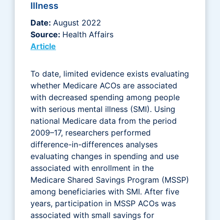
Illness
Date:
August 2022
Source:
Health Affairs
Article
To date, limited evidence exists evaluating
whether Medicare ACOs are associated
with decreased spending among people
with serious mental illness (SMI). Using
national Medicare data from the period
2009–17, researchers performed
difference-in-differences analyses
evaluating changes in spending and use
associated with enrollment in the
Medicare Shared Savings Program (MSSP)
among beneficiaries with SMI. After five
years, participation in MSSP ACOs was
associated with small savings for