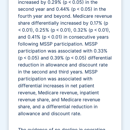
increased by 0.29% (p < 0.05) in the
second year and 0.44% (p < 0.05) in the
fourth year and beyond. Medicare revenue
share differentially increased by 0.17% (p
< 0.01), 0.25% (p < 0.01), 0.32% (p < 0.01),
and 0.41% (p < 0.01) in consecutive years
following MSSP participation. MSSP
participation was associated with 0.33%
(p < 0.05) and 0.39% (p < 0.05) differential
reduction in allowance and discount rate
in the second and third years. MSSP
participation was associated with
differential increases in net patient
revenue, Medicare revenue, inpatient
revenue share, and Medicare revenue
share, and a differential reduction in
allowance and discount rate.
The evidence of no decline in operating