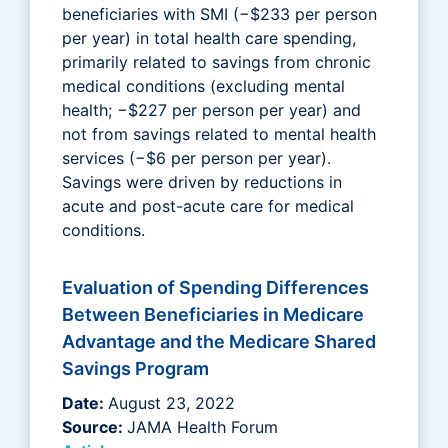
beneficiaries with SMI (−$233 per person
per year) in total health care spending,
primarily related to savings from chronic
medical conditions (excluding mental
health; −$227 per person per year) and
not from savings related to mental health
services (−$6 per person per year).
Savings were driven by reductions in
acute and post-acute care for medical
conditions.
Evaluation of Spending Differences
Between Beneficiaries in Medicare
Advantage and the Medicare Shared
Savings Program
Date:
August 23, 2022
Source:
JAMA Health Forum