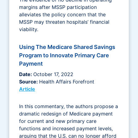
margins after MSSP participation
alleviates the policy concern that the
MSSP may threaten hospitals’ financial
viability.
Using The Medicare Shared Savings
Program to Innovate Primary Care
Payment
Date:
October 17, 2022
Source:
Health Affairs Forefront
Article
In this commentary, the authors propose a
dramatic redesign of Medicare payment
for current and new primary care
functions and increased payment levels,
arguing that the U.S. can no longer afford