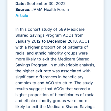
Date:
September 30, 2022
Source:
JAMA Health Forum
Article
In this cohort study of 589 Medicare
Shared Savings Program ACOs from
January 2012 to December 2018, ACOs
with a higher proportion of patients of
racial and ethnic minority groups were
more likely to exit the Medicare Shared
Savings Program. In multivariable analysis,
the higher exit rate was associated with
significant differences in beneficiary
complexity and ACO structure. The study
results suggest that ACOs that served a
higher proportion of beneficiaries of racial
and ethnic minority groups were more
likely to exit the Medicare Shared Savings