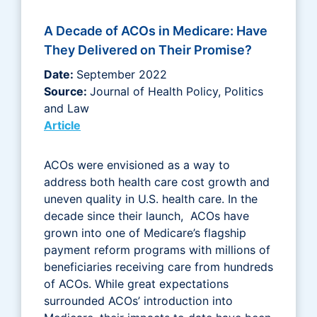
A Decade of ACOs in Medicare: Have
They Delivered on Their Promise?
Date:
September 2022
Source:
Journal of Health Policy, Politics
and Law
Article
ACOs were envisioned as a way to
address both health care cost growth and
uneven quality in U.S. health care. In the
decade since their launch, ACOs have
grown into one of Medicare’s flagship
payment reform programs with millions of
beneficiaries receiving care from hundreds
of ACOs. While great expectations
surrounded ACOs’ introduction into