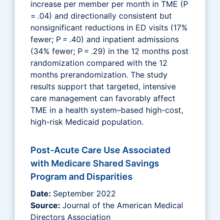
increase per member per month in TME (P
= .04) and directionally consistent but
nonsignificant reductions in ED visits (17%
fewer; P = .40) and inpatient admissions
(34% fewer; P = .29) in the 12 months post
randomization compared with the 12
months prerandomization. The study
results support that targeted, intensive
care management can favorably affect
TME in a health system–based high-cost,
high-risk Medicaid population.
Post-Acute Care Use Associated
with Medicare Shared Savings
Program and Disparities
Date:
September 2022
Source:
Journal of the American Medical
Directors Association