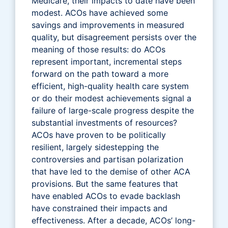
Medicare, their impacts to date have been
modest. ACOs have achieved some
savings and improvements in measured
quality, but disagreement persists over the
meaning of those results: do ACOs
represent important, incremental steps
forward on the path toward a more
efficient, high-quality health care system
or do their modest achievements signal a
failure of large-scale progress despite the
substantial investments of resources?
ACOs have proven to be politically
resilient, largely sidestepping the
controversies and partisan polarization
that have led to the demise of other ACA
provisions. But the same features that
have enabled ACOs to evade backlash
have constrained their impacts and
effectiveness. After a decade, ACOs’ long-