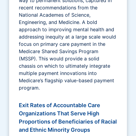
way to permanent solutions, captured in
recent recommendations from the
National Academes of Science,
Engineering, and Medicine. A bold
approach to improving mental health and
addressing inequity at a large scale would
focus on primary care payment in the
Medicare Shared Savings Program
(MSSP). This would provide a solid
chassis on which to ultimately integrate
multiple payment innovations into
Medicare’s flagship value-based payment
program.
Exit Rates of Accountable Care
Organizations That Serve High
Proportions of Beneficiaries of Racial
and Ethnic Minority Groups