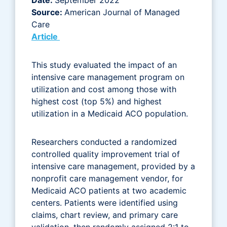
Source:
American Journal of Managed
Care
Article
This study evaluated the impact of an
intensive care management program on
utilization and cost among those with
highest cost (top 5%) and highest
utilization in a Medicaid ACO population.
Researchers conducted a randomized
controlled quality improvement trial of
intensive care management, provided by a
nonprofit care management vendor, for
Medicaid ACO patients at two academic
centers. Patients were identified using
claims, chart review, and primary care
validation, then randomly assigned 2:1 to