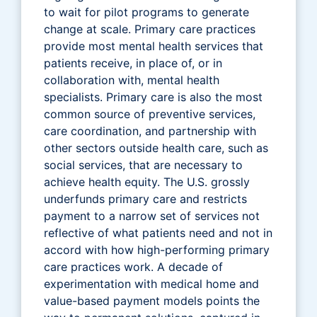
to wait for pilot programs to generate
change at scale. Primary care practices
provide most mental health services that
patients receive, in place of, or in
collaboration with, mental health
specialists. Primary care is also the most
common source of preventive services,
care coordination, and partnership with
other sectors outside health care, such as
social services, that are necessary to
achieve health equity. The U.S. grossly
underfunds primary care and restricts
payment to a narrow set of services not
reflective of what patients need and not in
accord with how high-performing primary
care practices work. A decade of
experimentation with medical home and
value-based payment models points the