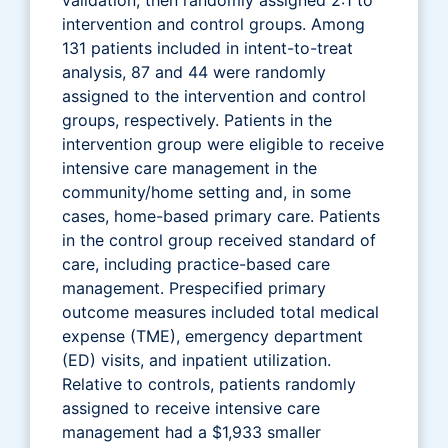
intervention and control groups. Among
131 patients included in intent-to-treat
analysis, 87 and 44 were randomly
assigned to the intervention and control
groups, respectively. Patients in the
intervention group were eligible to receive
intensive care management in the
community/home setting and, in some
cases, home-based primary care. Patients
in the control group received standard of
care, including practice-based care
management. Prespecified primary
outcome measures included total medical
expense (TME), emergency department
(ED) visits, and inpatient utilization.
Relative to controls, patients randomly
assigned to receive intensive care
management had a $1,933 smaller