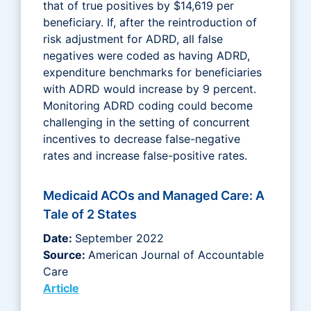
that of true positives by $14,619 per
beneficiary. If, after the reintroduction of
risk adjustment for ADRD, all false
negatives were coded as having ADRD,
expenditure benchmarks for beneficiaries
with ADRD would increase by 9 percent.
Monitoring ADRD coding could become
challenging in the setting of concurrent
incentives to decrease false-negative
rates and increase false-positive rates.
Medicaid ACOs and Managed Care: A
Tale of 2 States
Date:
September 2022
Source:
American Journal of Accountable
Care
Article