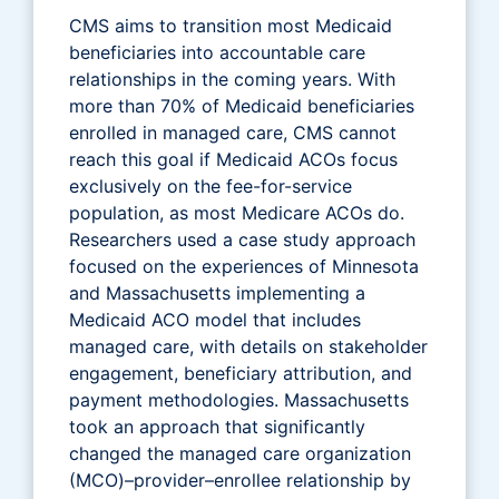
CMS aims to transition most Medicaid
beneficiaries into accountable care
relationships in the coming years. With
more than 70% of Medicaid beneficiaries
enrolled in managed care, CMS cannot
reach this goal if Medicaid ACOs focus
exclusively on the fee-for-service
population, as most Medicare ACOs do.
Researchers used a case study approach
focused on the experiences of Minnesota
and Massachusetts implementing a
Medicaid ACO model that includes
managed care, with details on stakeholder
engagement, beneficiary attribution, and
payment methodologies. Massachusetts
took an approach that significantly
changed the managed care organization
(MCO)–provider–enrollee relationship by