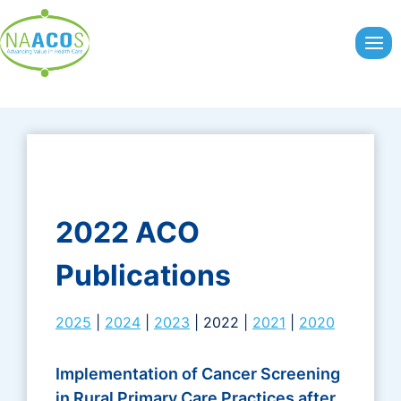
Skip
to
content
2022 ACO
Publications
2025
|
2024
|
2023
| 2022 |
2021
|
2020
Implementation of Cancer Screening
in Rural Primary Care Practices after