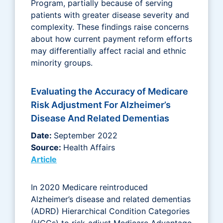
Program, partially because of serving
patients with greater disease severity and
complexity. These findings raise concerns
about how current payment reform efforts
may differentially affect racial and ethnic
minority groups.
Evaluating the Accuracy of Medicare
Risk Adjustment For Alzheimer’s
Disease And Related Dementias
Date:
September 2022
Source:
Health Affairs
Article
In 2020 Medicare reintroduced
Alzheimer’s disease and related dementias
(ADRD) Hierarchical Condition Categories
(HCCs) to risk-adjust Medicare Advantage