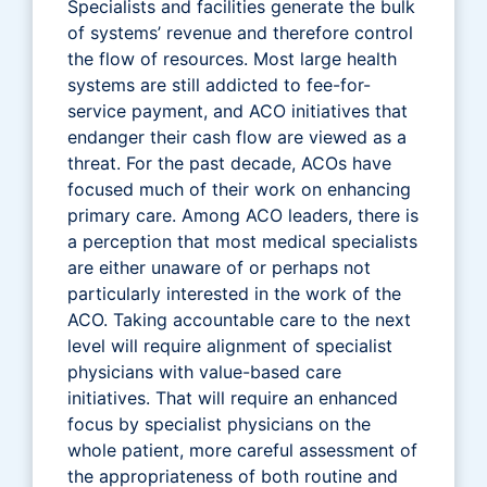
Specialists and facilities generate the bulk
of systems’ revenue and therefore control
the flow of resources. Most large health
systems are still addicted to fee-for-
service payment, and ACO initiatives that
endanger their cash flow are viewed as a
threat. For the past decade, ACOs have
focused much of their work on enhancing
primary care. Among ACO leaders, there is
a perception that most medical specialists
are either unaware of or perhaps not
particularly interested in the work of the
ACO. Taking accountable care to the next
level will require alignment of specialist
physicians with value-based care
initiatives. That will require an enhanced
focus by specialist physicians on the
whole patient, more careful assessment of
the appropriateness of both routine and