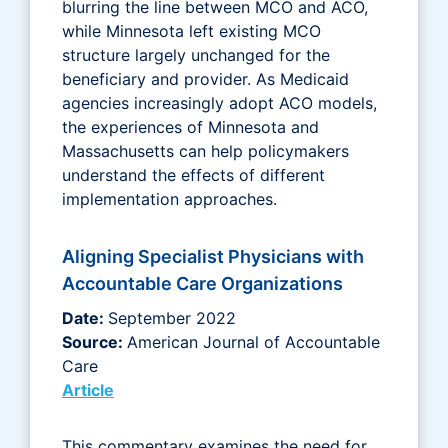
blurring the line between MCO and ACO,
while Minnesota left existing MCO
structure largely unchanged for the
beneficiary and provider. As Medicaid
agencies increasingly adopt ACO models,
the experiences of Minnesota and
Massachusetts can help policymakers
understand the effects of different
implementation approaches.
Aligning Specialist Physicians with
Accountable Care Organizations
Date:
September 2022
Source:
American Journal of Accountable
Care
Article
This commentary examines the need for