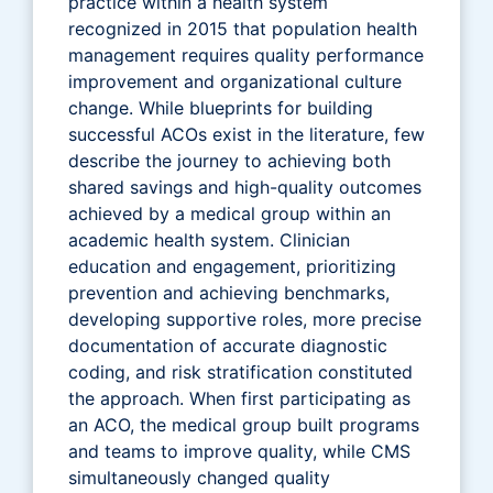
practice within a health system
recognized in 2015 that population health
management requires quality performance
improvement and organizational culture
change. While blueprints for building
successful ACOs exist in the literature, few
describe the journey to achieving both
shared savings and high-quality outcomes
achieved by a medical group within an
academic health system. Clinician
education and engagement, prioritizing
prevention and achieving benchmarks,
developing supportive roles, more precise
documentation of accurate diagnostic
coding, and risk stratification constituted
the approach. When first participating as
an ACO, the medical group built programs
and teams to improve quality, while CMS
simultaneously changed quality