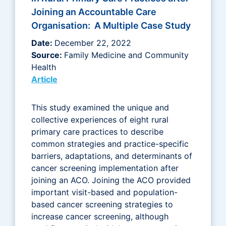
Joining an Accountable Care
Organisation: A Multiple Case Study
Date:
December 22, 2022
Source:
Family Medicine and Community
Health
Article
This study examined the unique and
collective experiences of eight rural
primary care practices to describe
common strategies and practice-specific
barriers, adaptations, and determinants of
cancer screening implementation after
joining an ACO. Joining the ACO provided
important visit-based and population-
based cancer screening strategies to
increase cancer screening, although