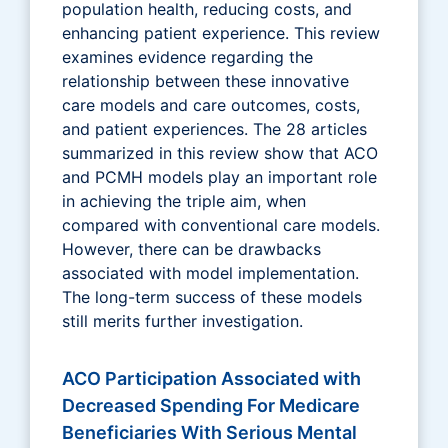
population health, reducing costs, and
enhancing patient experience. This review
examines evidence regarding the
relationship between these innovative
care models and care outcomes, costs,
and patient experiences. The 28 articles
summarized in this review show that ACO
and PCMH models play an important role
in achieving the triple aim, when
compared with conventional care models.
However, there can be drawbacks
associated with model implementation.
The long-term success of these models
still merits further investigation.
ACO Participation Associated with
Decreased Spending For Medicare
Beneficiaries With Serious Mental