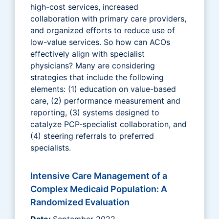
high-cost services, increased
collaboration with primary care providers,
and organized efforts to reduce use of
low-value services. So how can ACOs
effectively align with specialist
physicians? Many are considering
strategies that include the following
elements: (1) education on value-based
care, (2) performance measurement and
reporting, (3) systems designed to
catalyze PCP-specialist collaboration, and
(4) steering referrals to preferred
specialists.
Intensive Care Management of a
Complex Medicaid Population: A
Randomized Evaluation
Date:
September 2022