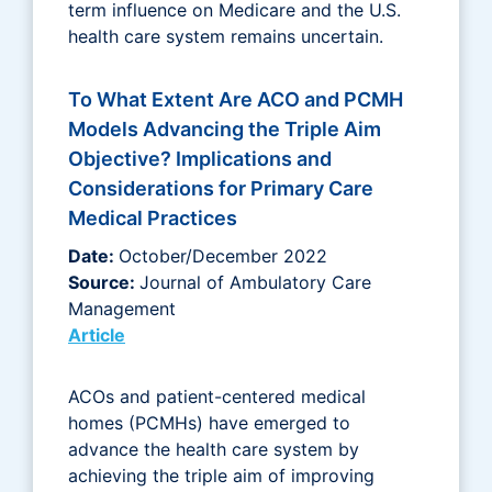
term influence on Medicare and the U.S.
health care system remains uncertain.
To What Extent Are ACO and PCMH
Models Advancing the Triple Aim
Objective? Implications and
Considerations for Primary Care
Medical Practices
Date:
October/December 2022
Source:
Journal of Ambulatory Care
Management
Article
ACOs and patient-centered medical
homes (PCMHs) have emerged to
advance the health care system by
achieving the triple aim of improving