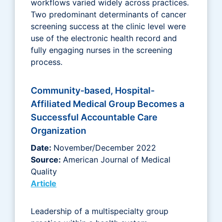
workflows varied widely across practices.
Two predominant determinants of cancer
screening success at the clinic level were
use of the electronic health record and
fully engaging nurses in the screening
process.
Community-based, Hospital-
Affiliated Medical Group Becomes a
Successful Accountable Care
Organization
Date:
November/December 2022
Source:
American Journal of Medical
Quality
Article
Leadership of a multispecialty group