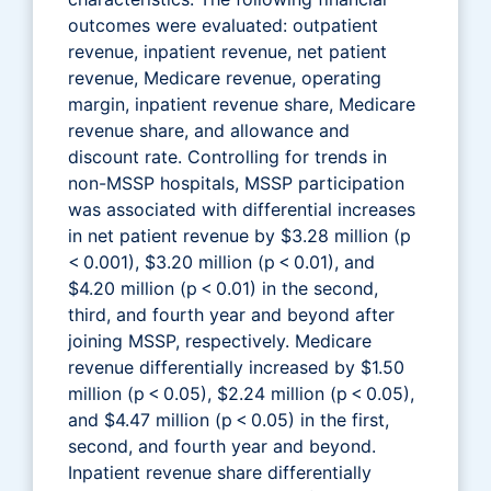
outcomes were evaluated: outpatient
revenue, inpatient revenue, net patient
revenue, Medicare revenue, operating
margin, inpatient revenue share, Medicare
revenue share, and allowance and
discount rate. Controlling for trends in
non-MSSP hospitals, MSSP participation
was associated with differential increases
in net patient revenue by $3.28 million (p
< 0.001), $3.20 million (p < 0.01), and
$4.20 million (p < 0.01) in the second,
third, and fourth year and beyond after
joining MSSP, respectively. Medicare
revenue differentially increased by $1.50
million (p < 0.05), $2.24 million (p < 0.05),
and $4.47 million (p < 0.05) in the first,
second, and fourth year and beyond.
Inpatient revenue share differentially