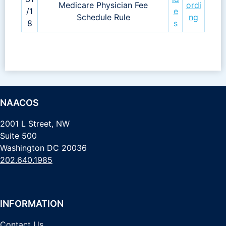
Medicare Physician Fee
ordi
/1
e
Schedule Rule
ng
8
s
NAACOS
2001 L Street, NW
Suite 500
Washington DC 20036
202.640.1985
INFORMATION
Contact Us