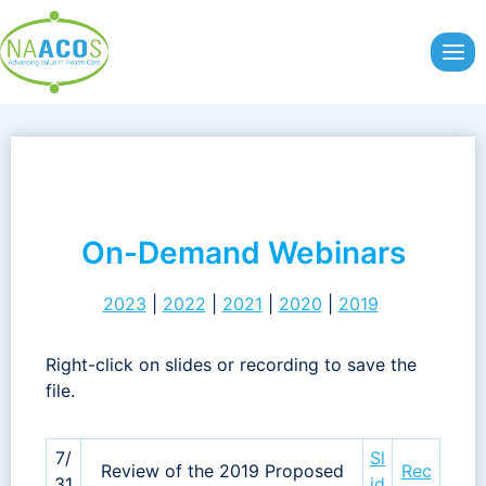
Skip
to
content
On-Demand Webinars
2023
|
2022
|
2021
|
2020
|
2019
Right-click on slides or recording to save the
file.
7/
Sl
Review of the 2019 Proposed
Rec
31
id