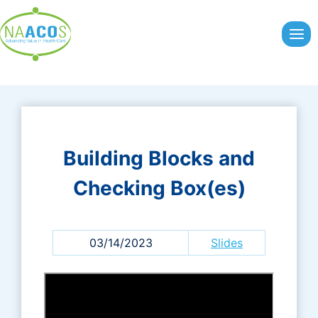
Skip
to
content
Building Blocks and
Checking Box(es)
03/14/2023
Slides