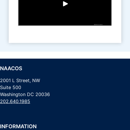
NAACOS
2001 L Street, NW
Suite 500
Washington DC 20036
202.640.1985
INFORMATION