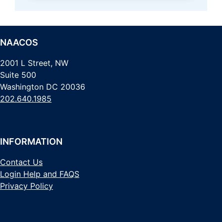
NAACOS
2001 L Street, NW
Suite 500
Washington DC 20036
202.640.1985
INFORMATION
Contact Us
Login Help and FAQS
Privacy Policy