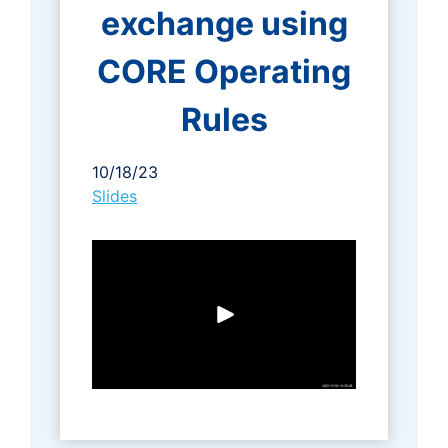
exchange using
CORE Operating
Rules
10/18/23
Slides