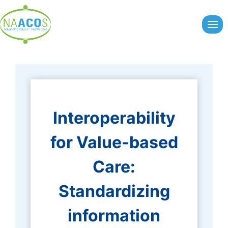
Skip
to
content
Interoperability
for Value-based
Care:
Standardizing
information