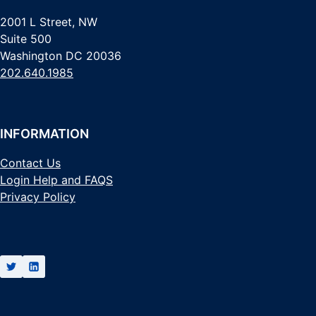
2001 L Street, NW
Suite 500
Washington DC 20036
202.640.1985
INFORMATION
Contact Us
Login Help and FAQS
Privacy Policy