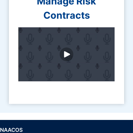
Manage Risk
Contracts
NAACOS