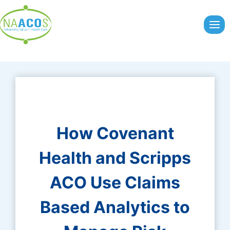
Skip
to
content
How Covenant
Health and Scripps
ACO Use Claims
Based Analytics to