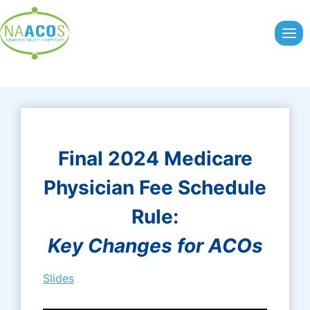
Skip
to
content
Final 2024 Medicare
Physician Fee Schedule
Rule:
Key Changes for ACOs
Slides