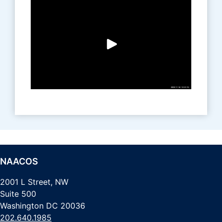
NAACOS
2001 L Street, NW
Suite 500
Washington DC 20036
202.640.1985