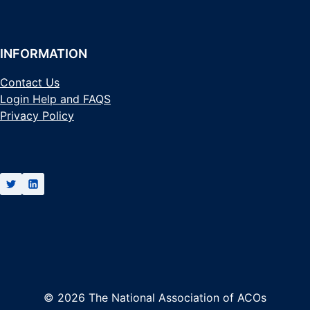
INFORMATION
Contact Us
Login Help and FAQS
Privacy Policy
© 2026 The National Association of ACOs