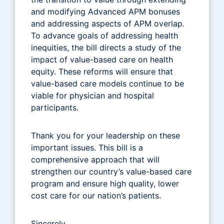
and modifying Advanced APM bonuses
and addressing aspects of APM overlap.
To advance goals of addressing health
inequities, the bill directs a study of the
impact of value-based care on health
equity. These reforms will ensure that
value-based care models continue to be
viable for physician and hospital
participants.
Thank you for your leadership on these
important issues. This bill is a
comprehensive approach that will
strengthen our country’s value-based care
program and ensure high quality, lower
cost care for our nation’s patients.
Sincerely,