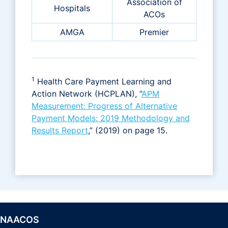
Association of
Hospitals
ACOs
AMGA
Premier
1
Health Care Payment Learning and
Action Network (HCPLAN), “
APM
Measurement: Progress of Alternative
Payment Models: 2019 Methodology and
Results Report
,” (2019) on page 15.
NAACOS