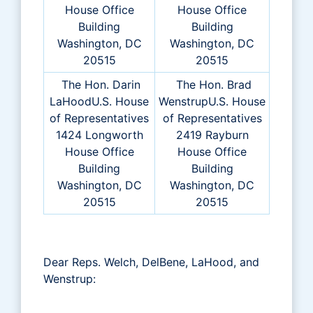
House Office
House Office
Building
Building
Washington, DC
Washington, DC
20515
20515
The Hon. Darin
The Hon. Brad
LaHoodU.S. House
WenstrupU.S. House
of Representatives
of Representatives
1424 Longworth
2419 Rayburn
House Office
House Office
Building
Building
Washington, DC
Washington, DC
20515
20515
Dear Reps. Welch, DelBene, LaHood, and
Wenstrup: