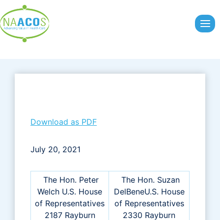
Skip
to
content
Download as PDF
July 20, 2021
The Hon. Peter
The Hon. Suzan
Welch U.S. House
DelBeneU.S. House
of Representatives
of Representatives
2187 Rayburn
2330 Rayburn