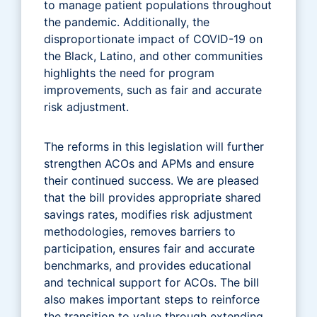
to manage patient populations throughout
the pandemic. Additionally, the
disproportionate impact of COVID-19 on
the Black, Latino, and other communities
highlights the need for program
improvements, such as fair and accurate
risk adjustment.
The reforms in this legislation will further
strengthen ACOs and APMs and ensure
their continued success. We are pleased
that the bill provides appropriate shared
savings rates, modifies risk adjustment
methodologies, removes barriers to
participation, ensures fair and accurate
benchmarks, and provides educational
and technical support for ACOs. The bill
also makes important steps to reinforce
the transition to value through extending