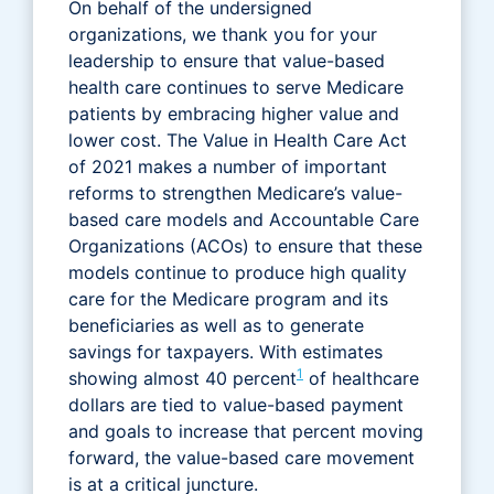
On behalf of the undersigned
organizations, we thank you for your
leadership to ensure that value-based
health care continues to serve Medicare
patients by embracing higher value and
lower cost. The Value in Health Care Act
of 2021 makes a number of important
reforms to strengthen Medicare’s value-
based care models and Accountable Care
Organizations (ACOs) to ensure that these
models continue to produce high quality
care for the Medicare program and its
beneficiaries as well as to generate
savings for taxpayers. With estimates
1
showing almost 40 percent
of healthcare
dollars are tied to value-based payment
and goals to increase that percent moving
forward, the value-based care movement
is at a critical juncture.