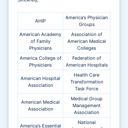
America’s Physician
AHIP
Groups
American Academy
Association of
of Family
American Medical
Physicians
Colleges
America College of
Federation of
Physicians
American Hospitals
Health Care
American Hospital
Transformation
Association
Task Force
Medical Group
American Medical
Management
Association
Association
National
America’s Essential