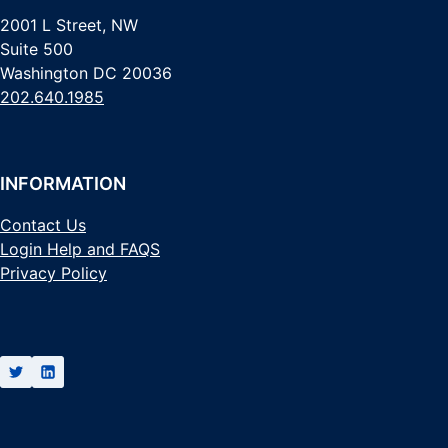
2001 L Street, NW
Suite 500
Washington DC 20036
202.640.1985
INFORMATION
Contact Us
Login Help and FAQS
Privacy Policy