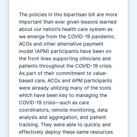
The policies in this bipartisan bill are more
important than ever given lessons learned
about our nation’s health care system as
we emerge from the COVID-19 pandemic.
ACOs and other alternative payment
model (APM) participants have been on
the front lines supporting clinicians and
patients throughout the COVID-19 crisis.
As part of their commitment to value-
based care, ACOs and APM participants
were already utilizing many of the tools
which have been key to managing the
COVID-19 crisis—such as care
coordinators, remote monitoring, data
analysis and aggregation, and patient
tracking. They were able to quickly and
effectively deploy these same resources