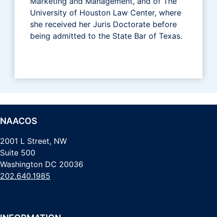
Marketing and Management, and of The
University of Houston Law Center, where
she received her Juris Doctorate before
being admitted to the State Bar of Texas.
NAACOS
2001 L Street, NW
Suite 500
Washington DC 20036
202.640.1985