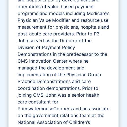
operations of value based payment
programs and models including Medicare’s
Physician Value Modifier and resource use
measurement for physicians, hospitals and
post-acute care providers. Prior to P3,
John served as the Director of the
Division of Payment Policy
Demonstrations in the predecessor to the
CMS Innovation Center where he
managed the development and
implementation of the Physician Group
Practice Demonstrations and care
coordination demonstrations. Prior to
joining CMS, John was a senior health
care consultant for
PricewaterhouseCoopers and an associate
on the government relations team at the
National Association of Children’s