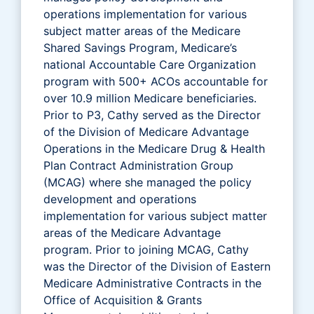
operations implementation for various
subject matter areas of the Medicare
Shared Savings Program, Medicare’s
national Accountable Care Organization
program with 500+ ACOs accountable for
over 10.9 million Medicare beneficiaries.
Prior to P3, Cathy served as the Director
of the Division of Medicare Advantage
Operations in the Medicare Drug & Health
Plan Contract Administration Group
(MCAG) where she managed the policy
development and operations
implementation for various subject matter
areas of the Medicare Advantage
program. Prior to joining MCAG, Cathy
was the Director of the Division of Eastern
Medicare Administrative Contracts in the
Office of Acquisition & Grants