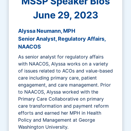
MSSP Speaker Bios
June 29, 2023
Alyssa Neumann, MPH
Senior Analyst, Regulatory Affairs,
NAACOS
As senior analyst for regulatory affairs
with NAACOS, Alyssa works on a variety
of issues related to ACOs and value-based
care including primary care, patient
engagement, and care management. Prior
to NAACOS, Alyssa worked with the
Primary Care Collaborative on primary
care transformation and payment reform
efforts and earned her MPH in Health
Policy and Management at George
Washington University.