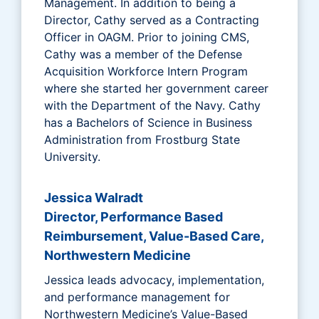
Management. In addition to being a
Director, Cathy served as a Contracting
Officer in OAGM. Prior to joining CMS,
Cathy was a member of the Defense
Acquisition Workforce Intern Program
where she started her government career
with the Department of the Navy. Cathy
has a Bachelors of Science in Business
Administration from Frostburg State
University.
Jessica Walradt
Director, Performance Based
Reimbursement, Value-Based Care,
Northwestern Medicine
Jessica leads advocacy, implementation,
and performance management for
Northwestern Medicine’s Value-Based