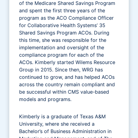
of the Medicare Shared Savings Program
and spent the first three years of the
program as the ACO Compliance Officer
for Collaborative Health Systems’ 35
Shared Savings Program ACOs. During
this time, she was responsible for the
implementation and oversight of the
compliance program for each of the
ACOs. Kimberly started Wilems Resource
Group in 2015. Since then, WRG has
continued to grow, and has helped ACOs
across the country remain compliant and
be successful within CMS value-based
models and programs.
Kimberly is a graduate of Texas A&M
University, where she received a
Bachelor’s of Business Administration in