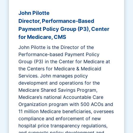
John Pilotte
Director, Performance-Based
Payment Policy Group (P3), Center
for Medicare, CMS
John Pilotte is the Director of the
Performance-based Payment Policy
Group (P3) in the Center for Medicare at
the Centers for Medicare & Medicaid
Services. John manages policy
development and operations for the
Medicare Shared Savings Program,
Medicare’s national Accountable Care
Organization program with 500 ACOs and
11 million Medicare beneficiaries, oversees
compliance and enforcement of new
hospital price transparency regulations,
and supports policy development and