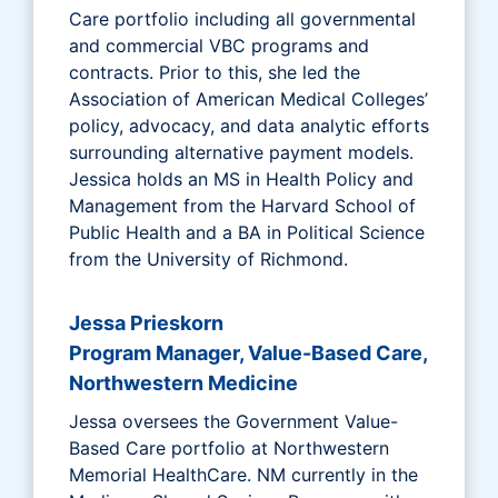
Care portfolio including all governmental
and commercial VBC programs and
contracts. Prior to this, she led the
Association of American Medical Colleges’
policy, advocacy, and data analytic efforts
surrounding alternative payment models.
Jessica holds an MS in Health Policy and
Management from the Harvard School of
Public Health and a BA in Political Science
from the University of Richmond.
Jessa Prieskorn
Program Manager, Value-Based Care,
Northwestern Medicine
Jessa oversees the Government Value-
Based Care portfolio at Northwestern
Memorial HealthCare. NM currently in the