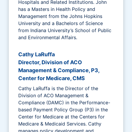
Hospitals and Related Institutions. John
has a Masters in Health Policy and
Management from the Johns Hopkins
University and a Bachelors of Science
from Indiana University’s School of Public
and Environmental Affairs.
Cathy LaRuffa
Director, Division of ACO
Management & Compliance, P3,
Center for Medicare, CMS
Cathy LaRuffa is the Director of the
Division of ACO Management &
Compliance (DAMC) in the Performance-
based Payment Policy Group (P3) in the
Center for Medicare at the Centers for
Medicare & Medicaid Services. Cathy
manages policy development and