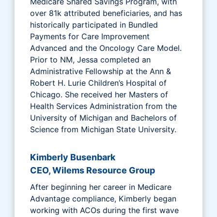
Medicare Shared Savings Program, with
over 81k attributed beneficiaries, and has
historically participated in Bundled
Payments for Care Improvement
Advanced and the Oncology Care Model.
Prior to NM, Jessa completed an
Administrative Fellowship at the Ann &
Robert H. Lurie Children’s Hospital of
Chicago. She received her Masters of
Health Services Administration from the
University of Michigan and Bachelors of
Science from Michigan State University.
Kimberly Busenbark
CEO, Wilems Resource Group
After beginning her career in Medicare
Advantage compliance, Kimberly began
working with ACOs during the first wave