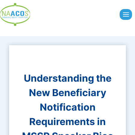
Skip
to
content
Understanding the
New Beneficiary
Notification
Requirements in