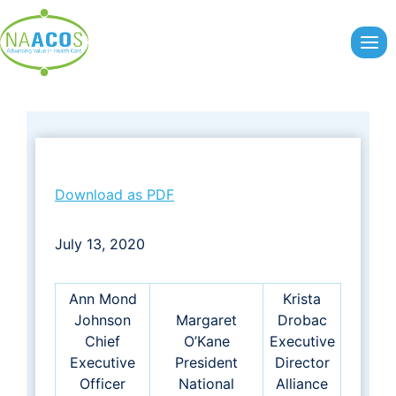
Skip
to
content
Download as PDF
July 13, 2020
Ann Mond
Krista
Johnson
Margaret
Drobac
Chief
O’Kane
Executive
Executive
President
Director
Officer
National
Alliance