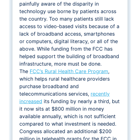
painfully aware of the disparity in
technology use borne by patients across
the country. Too many patients still lack
access to video-based visits because of a
lack of broadband access, smartphones
or computers, digital literacy, or all of the
above. While funding from the FCC has
helped support the building of broadband
infrastructure, more must be done.
The
FCC’s Rural Health Care Program
,
which helps rural healthcare providers
purchase broadband and
telecommunications services,
recently
increased
its funding by nearly a third, but
it now sits at $800 million in money
available annually, which is not sufficient
compared to what investment is needed.
Congress allocated an additional $200
million in telehealth grants for the FCC in