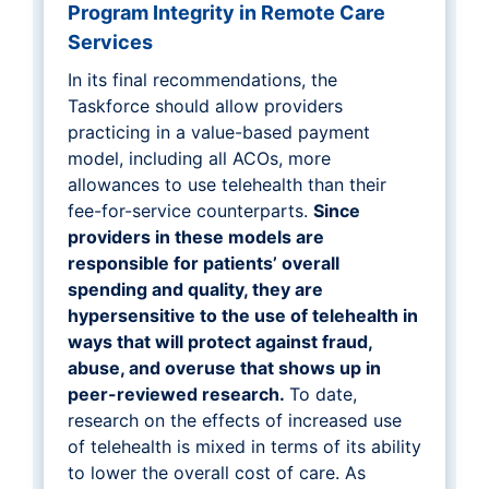
Program Integrity in Remote Care
Services
In its final recommendations, the
Taskforce should allow providers
practicing in a value-based payment
model, including all ACOs, more
allowances to use telehealth than their
fee-for-service counterparts.
Since
providers in these models are
responsible for patients’ overall
spending and quality, they are
hypersensitive to the use of telehealth in
ways that will protect against fraud,
abuse, and overuse that shows up in
peer-reviewed research.
To date,
research on the effects of increased use
of telehealth is mixed in terms of its ability
to lower the overall cost of care. As