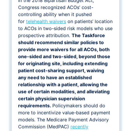
In the 2018 Bipartisan Budget Act,
Congress recognized ACOs’ cost-
controlling ability when it pushed
for
telehealth waivers
on patients’ location
to ACOs in two-sided risk models who use
prospective attribution.
The Taskforce
should recommend similar policies to
provide more waivers for all ACOs, both
one-sided and two-sided, beyond those
for originating site, including extending
patient cost-sharing support, waiving
any need to have an established
relationship with a patient, allowing the
use of certain modalities, and alleviating
certain physician supervision
requirements.
Policymakers should do
more to incentivize value-based payment
models. The Medicare Payment Advisory
Commission (MedPAC)
recently