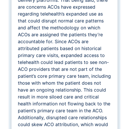
are concerns ACOs have expressed
regarding telehealth’s expanded use as
that could disrupt normal care patterns
and affect the methodology on which
ACOs are assigned the patients they’re
accountable for. Since ACOs are
attributed patients based on historical
primary care visits, expanded access to
telehealth could lead patients to see non-
ACO providers that are not part of the
patient’s core primary care team, including
those with whom the patient does not
have an ongoing relationship. This could
result in more siloed care and critical
health information not flowing back to the
patient’s primary care team in the ACO.
Additionally, disrupted care relationships
could skew ACO attribution, which would