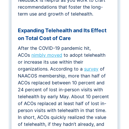
recommendations that foster the long-
term use and growth of telehealth.
Expanding Telehealth and Its Effect
on Total Cost of Care
After the COVID-19 pandemic hit,
ACOs
nimbly moved
to adopt telehealth
or increase its use within their
organizations. According to a
survey
of
NAACOS membership, more than half of
ACOs replaced between 10 percent and
24 percent of lost in-person visits with
telehealth by early May. About 10 percent
of ACOs replaced at least half of lost in-
person visits with telehealth in that time.
In short, ACOs quickly realized the value
of telehealth, if they hadn’t already, and