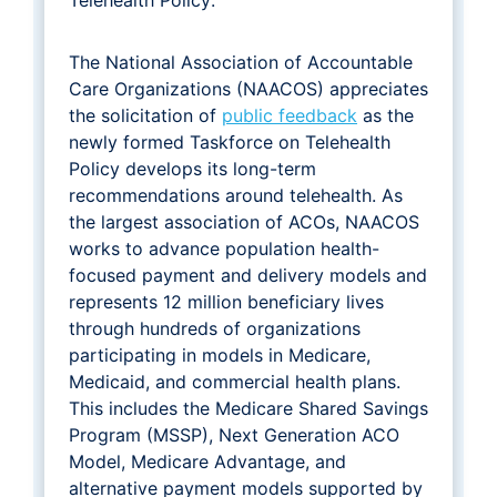
The National Association of Accountable
Care Organizations (NAACOS) appreciates
the solicitation of
public feedback
as the
newly formed Taskforce on Telehealth
Policy develops its long-term
recommendations around telehealth. As
the largest association of ACOs, NAACOS
works to advance population health-
focused payment and delivery models and
represents 12 million beneficiary lives
through hundreds of organizations
participating in models in Medicare,
Medicaid, and commercial health plans.
This includes the Medicare Shared Savings
Program (MSSP), Next Generation ACO
Model, Medicare Advantage, and
alternative payment models supported by