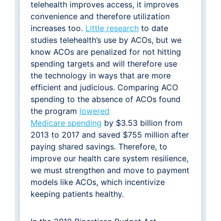
telehealth improves access, it improves
convenience and therefore utilization
increases too.
Little research
to date
studies telehealth’s use by ACOs, but we
know ACOs are penalized for not hitting
spending targets and will therefore use
the technology in ways that are more
efficient and judicious. Comparing ACO
spending to the absence of ACOs found
the program
lowered
Medicare spending
by $3.53 billion from
2013 to 2017 and saved $755 million after
paying shared savings. Therefore, to
improve our health care system resilience,
we must strengthen and move to payment
models like ACOs, which incentivize
keeping patients healthy.