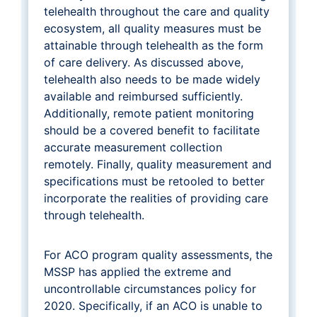
telehealth throughout the care and quality
ecosystem, all quality measures must be
attainable through telehealth as the form
of care delivery. As discussed above,
telehealth also needs to be made widely
available and reimbursed sufficiently.
Additionally, remote patient monitoring
should be a covered benefit to facilitate
accurate measurement collection
remotely. Finally, quality measurement and
specifications must be retooled to better
incorporate the realities of providing care
through telehealth.
For ACO program quality assessments, the
MSSP has applied the extreme and
uncontrollable circumstances policy for
2020. Specifically, if an ACO is unable to