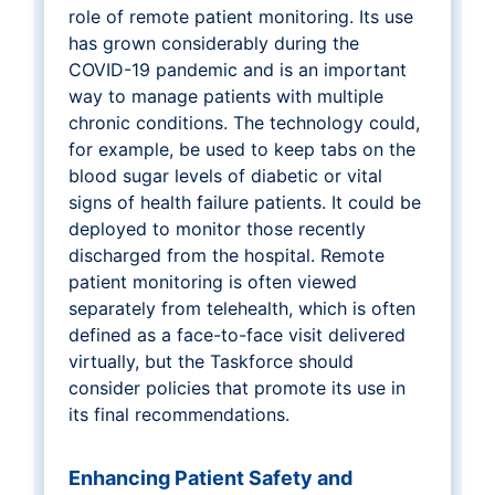
role of remote patient monitoring. Its use
has grown considerably during the
COVID-19 pandemic and is an important
way to manage patients with multiple
chronic conditions. The technology could,
for example, be used to keep tabs on the
blood sugar levels of diabetic or vital
signs of health failure patients. It could be
deployed to monitor those recently
discharged from the hospital. Remote
patient monitoring is often viewed
separately from telehealth, which is often
defined as a face-to-face visit delivered
virtually, but the Taskforce should
consider policies that promote its use in
its final recommendations.
Enhancing Patient Safety and