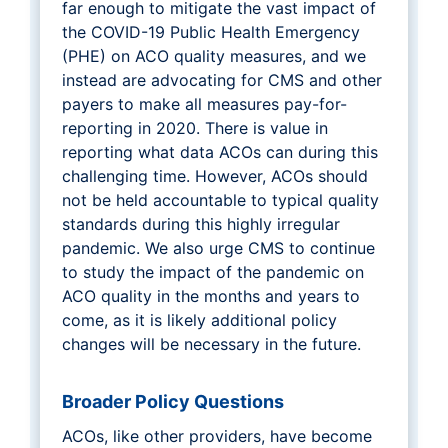
far enough to mitigate the vast impact of
the COVID-19 Public Health Emergency
(PHE) on ACO quality measures, and we
instead are advocating for CMS and other
payers to make all measures pay-for-
reporting in 2020. There is value in
reporting what data ACOs can during this
challenging time. However, ACOs should
not be held accountable to typical quality
standards during this highly irregular
pandemic. We also urge CMS to continue
to study the impact of the pandemic on
ACO quality in the months and years to
come, as it is likely additional policy
changes will be necessary in the future.
Broader Policy Questions
ACOs, like other providers, have become