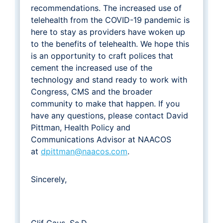
recommendations. The increased use of
telehealth from the COVID-19 pandemic is
here to stay as providers have woken up
to the benefits of telehealth. We hope this
is an opportunity to craft polices that
cement the increased use of the
technology and stand ready to work with
Congress, CMS and the broader
community to make that happen. If you
have any questions, please contact David
Pittman, Health Policy and
Communications Advisor at NAACOS
at
dpittman@naacos.com
.
Sincerely,
Clif Gaus, Sc.D.