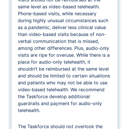
same level as video-based telehealth.
Phone-based visits, while necessary
during highly unusual circumstances such
as a pandemic, deliver less clinical value
than video-based visits because of non-
verbal communication that is missed,
among other differences. Plus, audio-only
visits are ripe for overuse. While there is a
place for audio-only telehealth, it
shouldn’t be reimbursed at the same level
and should be limited to certain situations
and patients who may not be able to use
video-based telehealth. We recommend
the Taskforce develop additional
guardrails and payment for audio-only
telehealth.
The Taskforce should not overlook the