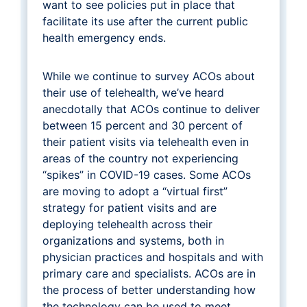
want to see policies put in place that
facilitate its use after the current public
health emergency ends.
While we continue to survey ACOs about
their use of telehealth, we’ve heard
anecdotally that ACOs continue to deliver
between 15 percent and 30 percent of
their patient visits via telehealth even in
areas of the country not experiencing
“spikes” in COVID-19 cases. Some ACOs
are moving to adopt a “virtual first”
strategy for patient visits and are
deploying telehealth across their
organizations and systems, both in
physician practices and hospitals and with
primary care and specialists. ACOs are in
the process of better understanding how
the technology can be used to meet