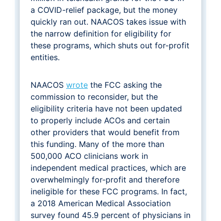
a COVID-relief package, but the money
quickly ran out. NAACOS takes issue with
the narrow definition for eligibility for
these programs, which shuts out for-profit
entities.
NAACOS
wrote
the FCC asking the
commission to reconsider, but the
eligibility criteria have not been updated
to properly include ACOs and certain
other providers that would benefit from
this funding. Many of the more than
500,000 ACO clinicians work in
independent medical practices, which are
overwhelmingly for-profit and therefore
ineligible for these FCC programs. In fact,
a 2018 American Medical Association
survey found 45.9 percent of physicians in