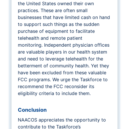
the United States owned their own
practices. These are often small
businesses that have limited cash on hand
to support such things as the sudden
purchase of equipment to facilitate
telehealth and remote patient
monitoring. Independent physician offices
are valuable players in our health system
and need to leverage telehealth for the
betterment of community health. Yet they
have been excluded from these valuable
FCC programs. We urge the Taskforce to
recommend the FCC reconsider its
eligibility criteria to include them.
Conclusion
NAACOS appreciates the opportunity to
contribute to the Taskforce’s