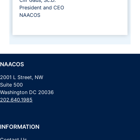
President and CEO
NAACOS
NAACOS
2001 L Street, NW
Suite 500
Washington DC 20036
202.640.1985
INFORMATION
Contact Us