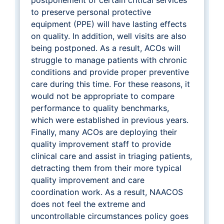
to preserve personal protective
equipment (PPE) will have lasting effects
on quality. In addition, well visits are also
being postponed. As a result, ACOs will
struggle to manage patients with chronic
conditions and provide proper preventive
care during this time. For these reasons, it
would not be appropriate to compare
performance to quality benchmarks,
which were established in previous years.
Finally, many ACOs are deploying their
quality improvement staff to provide
clinical care and assist in triaging patients,
detracting them from their more typical
quality improvement and care
coordination work. As a result, NAACOS
does not feel the extreme and
uncontrollable circumstances policy goes