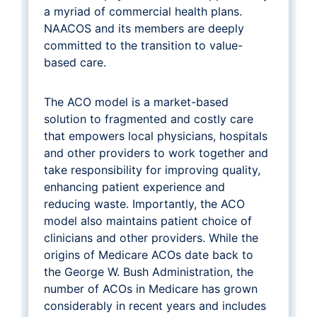
a myriad of commercial health plans.
NAACOS and its members are deeply
committed to the transition to value-
based care.
The ACO model is a market-based
solution to fragmented and costly care
that empowers local physicians, hospitals
and other providers to work together and
take responsibility for improving quality,
enhancing patient experience and
reducing waste. Importantly, the ACO
model also maintains patient choice of
clinicians and other providers. While the
origins of Medicare ACOs date back to
the George W. Bush Administration, the
number of ACOs in Medicare has grown
considerably in recent years and includes