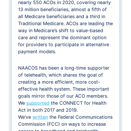
nearly 550 ACOs in 2020, covering nearly
13 million beneficiaries, almost a fifth of
all Medicare beneficiaries and a third in
Traditional Medicare. ACOs are leading the
way in Medicare’s shift to value-based
care and represent the dominant option
for providers to participate in alternative
payment models.
NAACOS has been a long-time supporter
of telehealth, which shares the goal of
creating a more efficient, more cost-
effective health system. These important
goals mirror those of our ACO members.
We
supported
the CONNECT for Health
Act in both 2017 and 2019.
We’ve
written
the Federal Communications
Commission (FCC) on ways to increase
access to broadband and telehealth