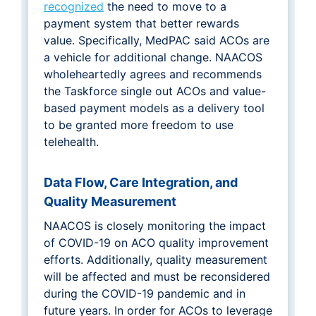
recognized
the need to move to a
payment system that better rewards
value. Specifically, MedPAC said ACOs are
a vehicle for additional change. NAACOS
wholeheartedly agrees and recommends
the Taskforce single out ACOs and value-
based payment models as a delivery tool
to be granted more freedom to use
telehealth.
Data Flow, Care Integration, and
Quality Measurement
NAACOS is closely monitoring the impact
of COVID-19 on ACO quality improvement
efforts. Additionally, quality measurement
will be affected and must be reconsidered
during the COVID-19 pandemic and in
future years. In order for ACOs to leverage