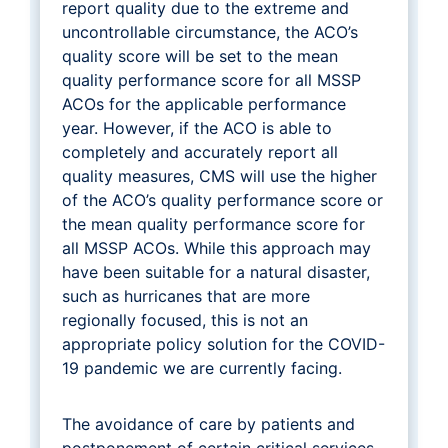
report quality due to the extreme and
uncontrollable circumstance, the ACO’s
quality score will be set to the mean
quality performance score for all MSSP
ACOs for the applicable performance
year. However, if the ACO is able to
completely and accurately report all
quality measures, CMS will use the higher
of the ACO’s quality performance score or
the mean quality performance score for
all MSSP ACOs. While this approach may
have been suitable for a natural disaster,
such as hurricanes that are more
regionally focused, this is not an
appropriate policy solution for the COVID-
19 pandemic we are currently facing.
The avoidance of care by patients and
postponement of certain critical services