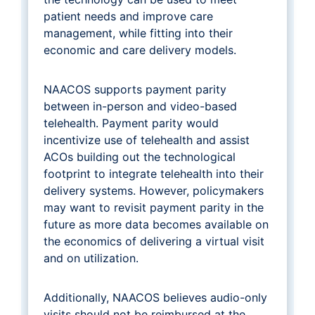
patient needs and improve care
management, while fitting into their
economic and care delivery models.
NAACOS supports payment parity
between in-person and video-based
telehealth. Payment parity would
incentivize use of telehealth and assist
ACOs building out the technological
footprint to integrate telehealth into their
delivery systems. However, policymakers
may want to revisit payment parity in the
future as more data becomes available on
the economics of delivering a virtual visit
and on utilization.
Additionally, NAACOS believes audio-only
visits should not be reimbursed at the