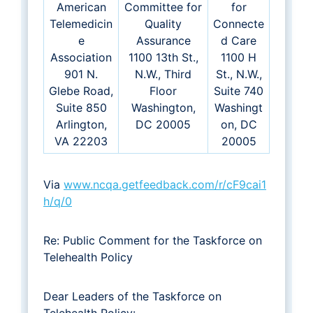
American
Committee for
for
Telemedicin
Quality
Connecte
e
Assurance
d Care
Association
1100 13th St.,
1100 H
901 N.
N.W., Third
St., N.W.,
Glebe Road,
Floor
Suite 740
Suite 850
Washington,
Washingt
Arlington,
DC 20005
on, DC
VA 22203
20005
Via
www.ncqa.getfeedback.com/r/cF9cai1
h/q/0
Re: Public Comment for the Taskforce on
Telehealth Policy
Dear Leaders of the Taskforce on
Telehealth Policy: