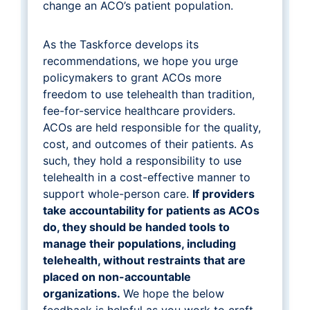
change an ACO’s patient population.
As the Taskforce develops its
recommendations, we hope you urge
policymakers to grant ACOs more
freedom to use telehealth than tradition,
fee-for-service healthcare providers.
ACOs are held responsible for the quality,
cost, and outcomes of their patients. As
such, they hold a responsibility to use
telehealth in a cost-effective manner to
support whole-person care.
If providers
take accountability for patients as ACOs
do, they should be handed tools to
manage their populations, including
telehealth, without restraints that are
placed on non-accountable
organizations.
We hope the below
feedback is helpful as you work to craft