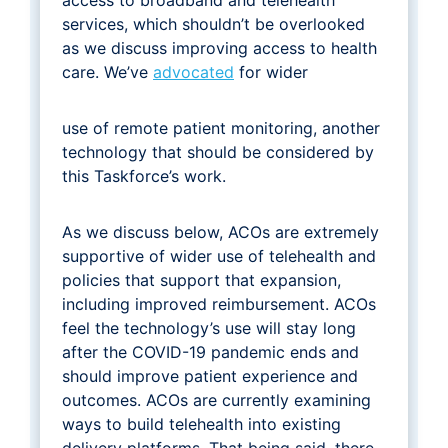
services, which shouldn’t be overlooked
as we discuss improving access to health
care. We’ve
advocated
for wider
use of remote patient monitoring, another
technology that should be considered by
this Taskforce’s work.
As we discuss below, ACOs are extremely
supportive of wider use of telehealth and
policies that support that expansion,
including improved reimbursement. ACOs
feel the technology’s use will stay long
after the COVID-19 pandemic ends and
should improve patient experience and
outcomes. ACOs are currently examining
ways to build telehealth into existing
delivery platforms. That being said, there