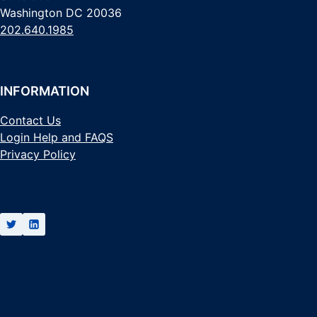
Washington DC 20036
202.640.1985
INFORMATION
Contact Us
Login Help and FAQS
Privacy Policy