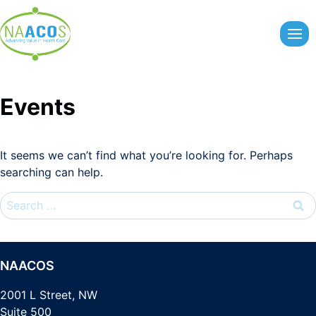
Skip
to
content
Events
It seems we can’t find what you’re looking for. Perhaps
searching can help.
Search
for:
NAACOS
2001 L Street, NW
Suite 500