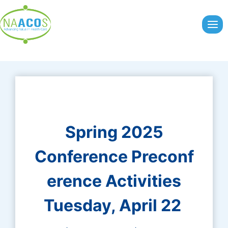
Skip
to
content
Spring 2025
Conference Preconf
erence Activities
Tuesday, April 22