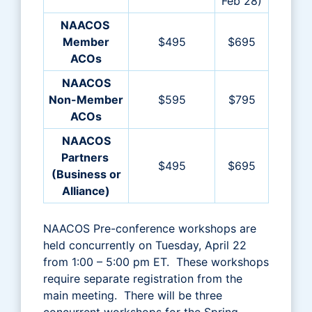
Feb 28)
NAACOS
Member
$495
$695
ACOs
NAACOS
Non-Member
$595
$795
ACOs
NAACOS
Partners
$495
$695
(Business or
Alliance)
NAACOS Pre-conference workshops are
held concurrently on Tuesday, April 22
from 1:00 – 5:00 pm ET. These workshops
require separate registration from the
main meeting. There will be three
concurrent workshops for the Spring