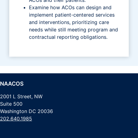
Examine how ACOs can design and
implement patient-centered services
and interventions, prioritizing care
needs while still meeting program and
contractual reporting obligations.
NAACOS
2001 L Street, NW
Suite 500
Washington DC 20036
202.640.1985