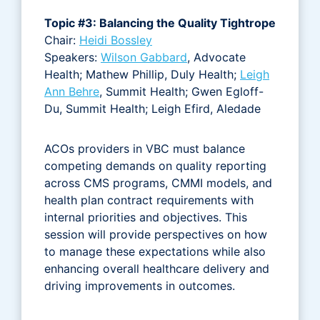
Topic #3: Balancing the Quality Tightrope
Chair:
Heidi Bossley
Speakers:
Wilson Gabbard
, Advocate
Health; Mathew Phillip, Duly Health;
Leigh
Ann Behre
, Summit Health; Gwen Egloff-
Du, Summit Health; Leigh Efird, Aledade
ACOs providers in VBC must balance
competing demands on quality reporting
across CMS programs, CMMI models, and
health plan contract requirements with
internal priorities and objectives. This
session will provide perspectives on how
to manage these expectations while also
enhancing overall healthcare delivery and
driving improvements in outcomes.