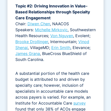
Topic #2: Driving Innovation in Value-
Based Relationships through Specialty
Care Engagement
Chair:
Diwen Chen
, NAACOS
Speakers:
Michelle Mirkovic
, Southwestern
Health Resources;
Von Nguyen
, Evolent;
Brooke Drollinger
, Intermountain;
Vinod
Shenai
, VillageMD;
Erin Smith
, Elevance;
James Grana
, BlueCross BlueShield of
South Carolina.
A substantial portion of the health care
budget is attributed to and driven by
specialty care; however, inclusion of
specialists in accountable care models
across payers is varied. For example, an
Institute for Accountable Care
survey
found that only 38% of ACOs engage