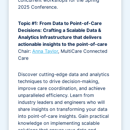
2025 Conference.
Topic #1: From Data to Point-of-Care
Decisions: Crafting a Scalable Data &
Analytics Infrastructure that delivers
actionable insights to the point-of-care
Chair:
Anna Taylor
, MultiCare Connected
Care
Discover cutting-edge data and analytics
techniques to drive decision-making,
improve care coordination, and achieve
unparalleled efficiency. Learn from
industry leaders and engineers who will
share insights on transforming your data
into point-of-care insights. Gain practical
knowledge on implementing scalable
solutions that ensure your data and