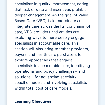
specialists in quality improvement, noting
that lack of data and incentives prohibit
deeper engagement. As the goal of Value-
Based Care (VBC) is to coordinate and
integrate care across the full continuum of
care, VBC providers and entities are
exploring ways to more deeply engage
specialists in accountable care. This
session will also bring together providers,
payers, and health care purchasers to
explore approaches that engage
specialists in accountable care, identifying
operational and policy challenges – and
solutions – for advancing specialty-
specific models and involving specialists
within total cost of care models.
Learning Objectives: