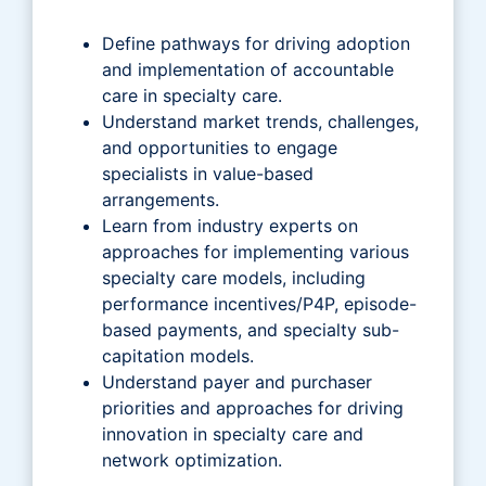
Define pathways for driving adoption
and implementation of accountable
care in specialty care.
Understand market trends, challenges,
and opportunities to engage
specialists in value-based
arrangements.
Learn from industry experts on
approaches for implementing various
specialty care models, including
performance incentives/P4P, episode-
based payments, and specialty sub-
capitation models.
Understand payer and purchaser
priorities and approaches for driving
innovation in specialty care and
network optimization.