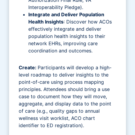
Interoperability Pledge).
Integrate and Deliver Population
Health Insights
: Discover how ACOs
effectively integrate and deliver
population health insights to their
network EHRs, improving care
coordination and outcomes.
Create:
Participants will develop a high-
level roadmap to deliver insights to the
point-of-care using process mapping
principles. Attendees should bring a use
case to document how they will move,
aggregate, and display data to the point
of care (e.g., quality gaps to annual
wellness visit worklist, ACO chart
identifier to ED registration).