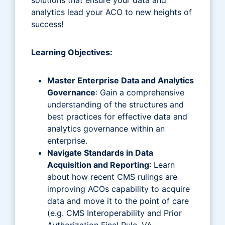
analytics lead your ACO to new heights of
success!
Learning Objectives:
Master Enterprise Data and Analytics
Governance
: Gain a comprehensive
understanding of the structures and
best practices for effective data and
analytics governance within an
enterprise.
Navigate Standards in Data
Acquisition and Reporting
: Learn
about how recent CMS rulings are
improving ACOs capability to acquire
data and move it to the point of care
(e.g. CMS Interoperability and Prior
Authorization Final Rule, VA