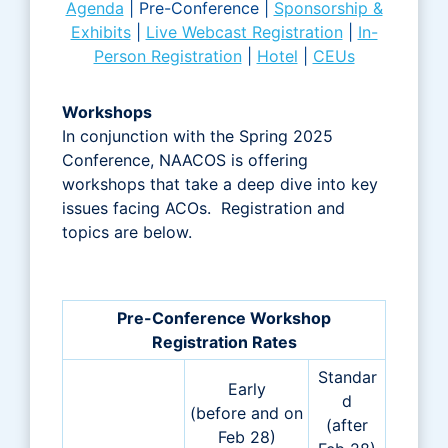
Agenda
|
Pre-Conference |
Sponsorship &
Exhibits
|
Live Webcast Registration
|
In-
Person Registration
|
Hotel
|
CEUs
Workshops
In conjunction with the Spring 2025
Conference, NAACOS is offering
workshops that take a deep dive into key
issues facing ACOs. Registration and
topics are below.
Pre-Conference Workshop
Registration Rates
Standar
Early
d
(before and on
(after
Feb 28)