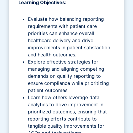
Learning Objectives:
Evaluate how balancing reporting
requirements with patient care
priorities can enhance overall
healthcare delivery and drive
improvements in patient satisfaction
and health outcomes.
Explore effective strategies for
managing and aligning competing
demands on quality reporting to
ensure compliance while prioritizing
patient outcomes.
Learn how others leverage data
analytics to drive improvement in
prioritized outcomes, ensuring that
reporting efforts contribute to
tangible quality improvements for
ACOs and their patients.