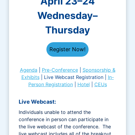
April 23–24
Wednesday–
Thursday
Register Now!
Agenda
|
Pre-Conference
|
Sponsorship &
Exhibits
| Live Webcast Registration |
In-
Person Registration
|
Hotel
|
CEUs
Live Webcast:
Individuals unable to attend the
conference in person can participate in
the live webcast of the conference. The
live webcast includes all of the breakout