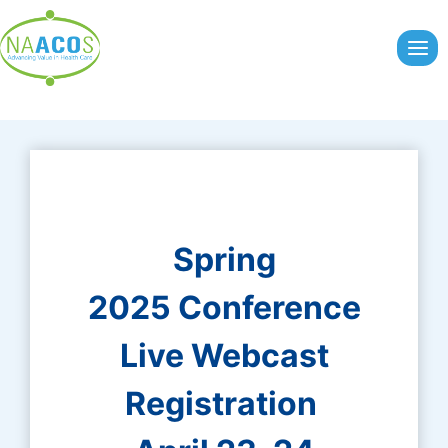
Skip
to
content
Spring
2025 Conference
Live Webcast
Registration