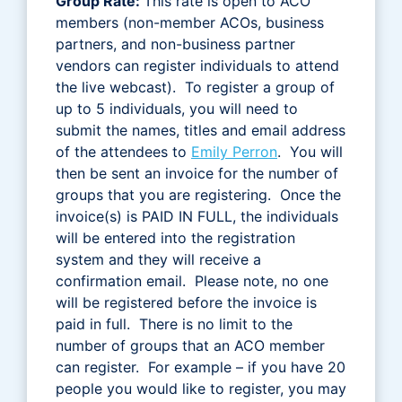
Group Rate:
This rate is open to ACO
members (non-member ACOs, business
partners, and non-business partner
vendors can register individuals to attend
the live webcast). To register a group of
up to 5 individuals, you will need to
submit the names, titles and email address
of the attendees to
Emily Perron
. You will
then be sent an invoice for the number of
groups that you are registering. Once the
invoice(s) is PAID IN FULL, the individuals
will be entered into the registration
system and they will receive a
confirmation email. Please note, no one
will be registered before the invoice is
paid in full. There is no limit to the
number of groups that an ACO member
can register. For example – if you have 20
people you would like to register, you may