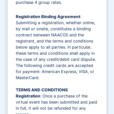
purchase 4 group rates.
Registration Binding Agreement
:
Submitting a registration, whether online,
by mail or onsite, constitutes a binding
contract between NAACOS and the
registrant, and the terms and conditions
below apply to all parties. In particular,
these terms and conditions shall apply in
the case of any credit/debit card dispute.
The following credit cards are accepted
for payment: American Express, VISA, or
MasterCard.
TERMS AND CONDITIONS
Registration
: Once a purchase of the
virtual event has been submitted and paid
in full, it will not be refunded for any