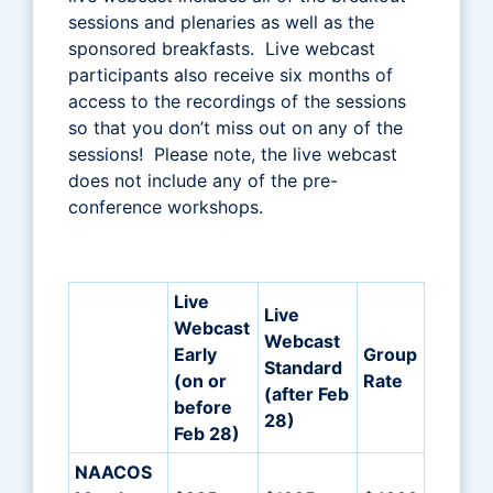
sessions and plenaries as well as the
sponsored breakfasts. Live webcast
participants also receive six months of
access to the recordings of the sessions
so that you don’t miss out on any of the
sessions! Please note, the live webcast
does not include any of the pre-
conference workshops.
Live
Live
Webcast
Webcast
Early
Group
Standard
(on or
Rate
(after Feb
before
28)
Feb 28)
NAACOS