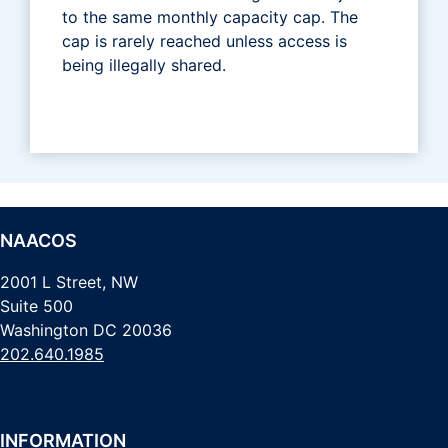
to the same monthly capacity cap. The
cap is rarely reached unless access is
being illegally shared.
NAACOS
2001 L Street, NW
Suite 500
Washington DC 20036
202.640.1985
INFORMATION