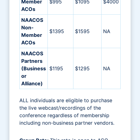
Member
$995
$1095
$4000
ACOs
NAACOS
Non-
$1395
$1595
NA
Member
ACOs
NAACOS
Partners
(Business
$1195
$1295
NA
or
Alliance)
ALL individuals are eligible to purchase
the live webcast/recordings of the
conference regardless of membership
including non-business partner vendors.