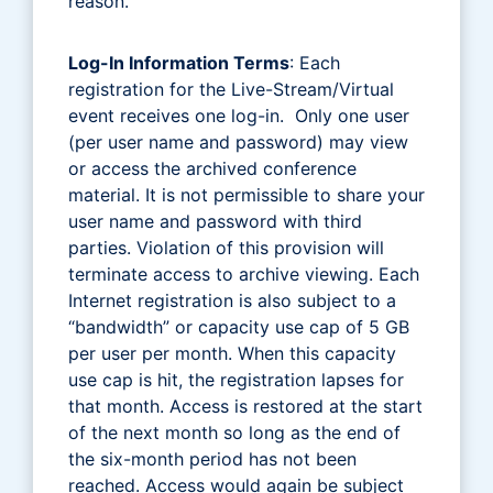
reason.
Log-In Information Terms
: Each
registration for the Live-Stream/Virtual
event receives one log-in. Only one user
(per user name and password) may view
or access the archived conference
material. It is not permissible to share your
user name and password with third
parties. Violation of this provision will
terminate access to archive viewing. Each
Internet registration is also subject to a
“bandwidth” or capacity use cap of 5 GB
per user per month. When this capacity
use cap is hit, the registration lapses for
that month. Access is restored at the start
of the next month so long as the end of
the six-month period has not been
reached. Access would again be subject