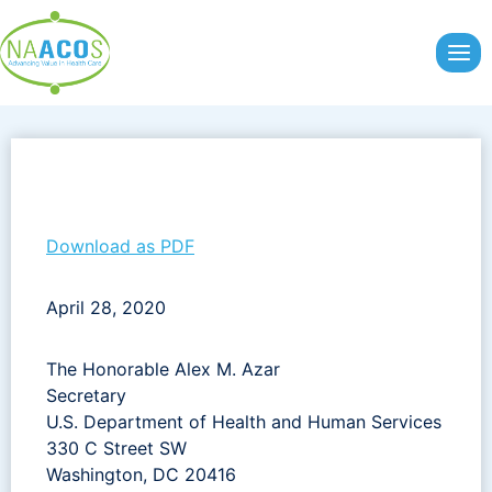
Skip
to
content
Download as PDF
April 28, 2020
The Honorable Alex M. Azar
Secretary
U.S. Department of Health and Human Services
330 C Street SW
Washington, DC 20416