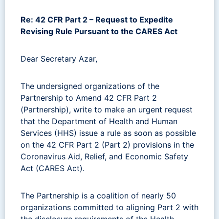
Re: 42 CFR Part 2 – Request to Expedite
Revising Rule Pursuant to the CARES Act
Dear Secretary Azar,
The undersigned organizations of the
Partnership to Amend 42 CFR Part 2
(Partnership), write to make an urgent request
that the Department of Health and Human
Services (HHS) issue a rule as soon as possible
on the 42 CFR Part 2 (Part 2) provisions in the
Coronavirus Aid, Relief, and Economic Safety
Act (CARES Act).
The Partnership is a coalition of nearly 50
organizations committed to aligning Part 2 with
the disclosure requirements of the Health