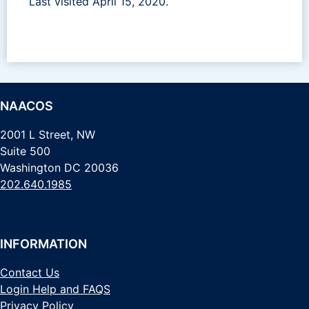
Last visited April 15, 2020.
NAACOS
2001 L Street, NW
Suite 500
Washington DC 20036
202.640.1985
INFORMATION
Contact Us
Login Help and FAQS
Privacy Policy