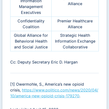
Information
Alliance
Management
Executives
Confidentiality
Premier Healthcare
Coalition
Alliance
Global Alliance for
Strategic Health
Behavioral Health
Information Exchange
and Social Justice
Collaborative
Cc: Deputy Secretary Eric D. Hargan
[1] Owermohle, S., America’s new opioid
crisis,
https://www.politico.com/news/2020/04/
10/america-new-opioid-crisis-179270
.