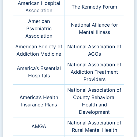
American Hospital
The Kennedy Forum
Association
American
National Alliance for
Psychiatric
Mental Illness
Association
American Society of
National Association of
Addiction Medicine
ACOs
National Association of
America’s Essential
Addiction Treatment
Hospitals
Providers
National Association of
America’s Health
County Behavioral
Insurance Plans
Health and
Development
National Association of
AMGA
Rural Mental Health