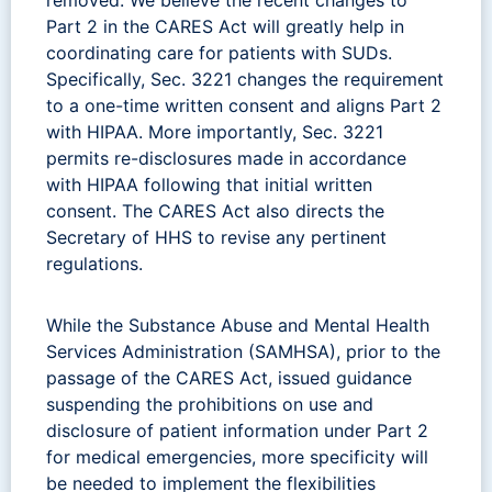
Part 2 in the CARES Act will greatly help in
coordinating care for patients with SUDs.
Specifically, Sec. 3221 changes the requirement
to a one-time written consent and aligns Part 2
with HIPAA. More importantly, Sec. 3221
permits re-disclosures made in accordance
with HIPAA following that initial written
consent. The CARES Act also directs the
Secretary of HHS to revise any pertinent
regulations.
While the Substance Abuse and Mental Health
Services Administration (SAMHSA), prior to the
passage of the CARES Act, issued guidance
suspending the prohibitions on use and
disclosure of patient information under Part 2
for medical emergencies, more specificity will
be needed to implement the flexibilities