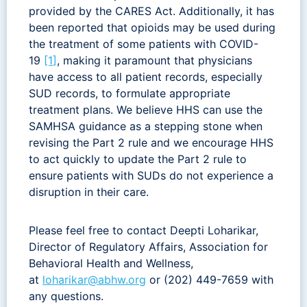
provided by the CARES Act. Additionally, it has
been reported that opioids may be used during
the treatment of some patients with COVID-
19
[1
]
, making it paramount that physicians
have access to all patient records, especially
SUD records, to formulate appropriate
treatment plans. We believe HHS can use the
SAMHSA guidance as a stepping stone when
revising the Part 2 rule and we encourage HHS
to act quickly to update the Part 2 rule to
ensure patients with SUDs do not experience a
disruption in their care.
Please feel free to contact Deepti Loharikar,
Director of Regulatory Affairs, Association for
Behavioral Health and Wellness,
at
loharikar@abhw.org
or (202) 449-7659 with
any questions.