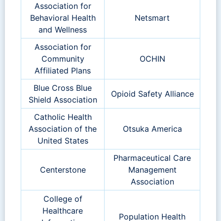
Association for
Behavioral Health
Netsmart
and Wellness
Association for
Community
OCHIN
Affiliated Plans
Blue Cross Blue
Opioid Safety Alliance
Shield Association
Catholic Health
Association of the
Otsuka America
United States
Pharmaceutical Care
Centerstone
Management
Association
College of
Healthcare
Population Health