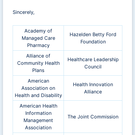
Sincerely,
Academy of
Hazelden Betty Ford
Managed Care
Foundation
Pharmacy
Alliance of
Healthcare Leadership
Community Health
Council
Plans
American
Health Innovation
Association on
Alliance
Health and Disability
American Health
Information
The Joint Commission
Management
Association