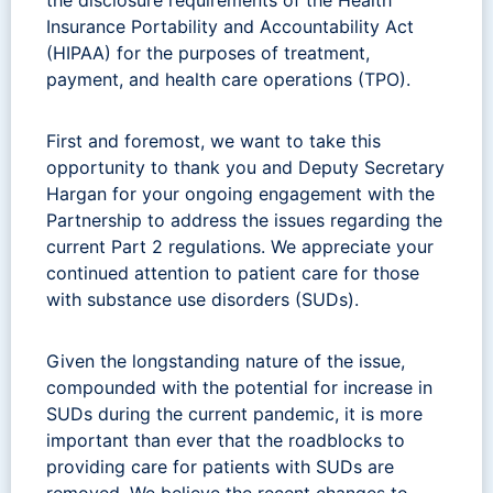
Insurance Portability and Accountability Act
(HIPAA) for the purposes of treatment,
payment, and health care operations (TPO).
First and foremost, we want to take this
opportunity to thank you and Deputy Secretary
Hargan for your ongoing engagement with the
Partnership to address the issues regarding the
current Part 2 regulations. We appreciate your
continued attention to patient care for those
with substance use disorders (SUDs).
Given the longstanding nature of the issue,
compounded with the potential for increase in
SUDs during the current pandemic, it is more
important than ever that the roadblocks to
providing care for patients with SUDs are
removed. We believe the recent changes to