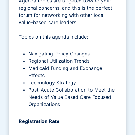
Agenda topics are targeted toward your
regional concerns, and this is the perfect
forum for networking with other local
value-based care leaders.
Topics on this agenda include:
Navigating Policy Changes
Regional Utilization Trends
Medicaid Funding and Exchange
Effects
Technology Strategy
Post-Acute Collaboration to Meet the
Needs of Value Based Care Focused
Organizations
Registration Rate