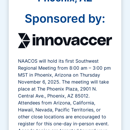
Sponsored by:
NAACOS will hold its first Southwest
Regional Meeting from 8:00 am – 3:00 pm
MST in Phoenix, Arizona on Thursday
November 6, 2025. The meeting will take
place at The Phoenix Plaza, 2901 N.
Central Ave., Phoenix, AZ 85012.
Attendees from Arizona, California,
Hawaii, Nevada, Pacific Territories, or
other close locations are encouraged to
register for this one-day in-person event.