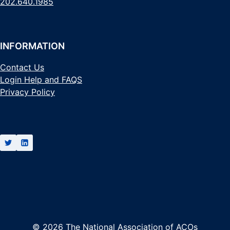
202.640.1985
INFORMATION
Contact Us
Login Help and FAQS
Privacy Policy
© 2026 The National Association of ACOs