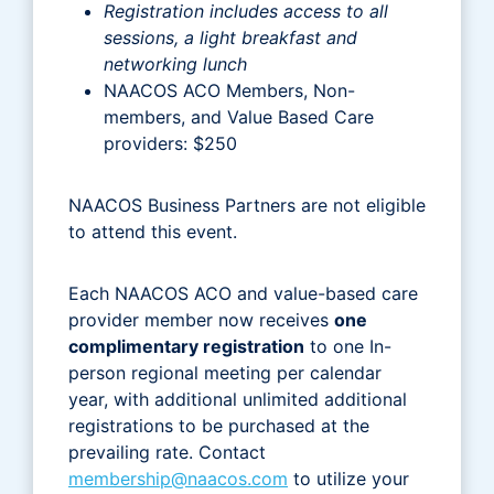
Registration includes access to all
sessions, a light breakfast and
networking lunch
NAACOS ACO Members, Non-
members, and Value Based Care
providers: $250
NAACOS Business Partners are not eligible
to attend this event.
Each NAACOS ACO and value-based care
provider member now receives
one
complimentary registration
to one In-
person regional meeting per calendar
year, with additional unlimited additional
registrations to be purchased at the
prevailing rate. Contact
membership@naacos.com
to utilize your