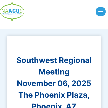
Skip
to
content
Southwest Regional
Meeting
November 06, 2025
The Phoenix Plaza,
Phoenix, AZ