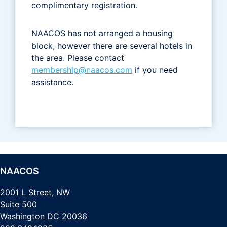
complimentary registration.
NAACOS has not arranged a housing
block, however there are several hotels in
the area. Please contact
membership@naacos.com
if you need
assistance.
NAACOS
2001 L Street, NW
Suite 500
Washington DC 20036