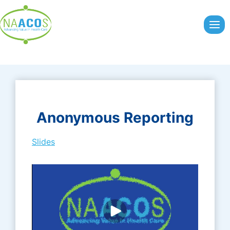
Skip
to
content
Anonymous Reporting
Slides