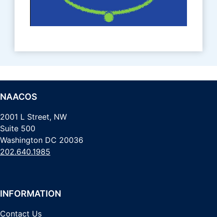
NAACOS
2001 L Street, NW
Suite 500
Washington DC 20036
202.640.1985
INFORMATION
Contact Us