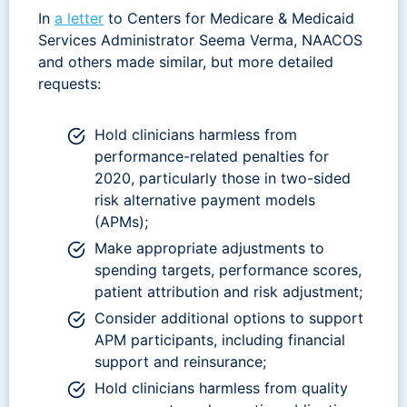
In
a letter
to Centers for Medicare & Medicaid
Services Administrator Seema Verma, NAACOS
and others made similar, but more detailed
requests:
Hold clinicians harmless from
performance-related penalties for
2020, particularly those in two-sided
risk alternative payment models
(APMs);
Make appropriate adjustments to
spending targets, performance scores,
patient attribution and risk adjustment;
Consider additional options to support
APM participants, including financial
support and reinsurance;
Hold clinicians harmless from quality