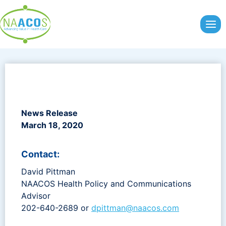
Skip
to
content
News Release
March 18, 2020
Contact:
David Pittman
NAACOS Health Policy and Communications
Advisor
202-640-2689 or
dpittman@naacos.com