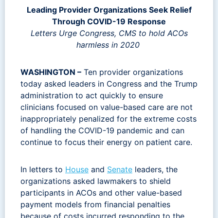
Leading Provider Organizations Seek Relief
Through COVID-19 Response
Letters Urge Congress, CMS to hold ACOs
harmless in 2020
WASHINGTON –
Ten provider organizations
today asked leaders in Congress and the Trump
administration to act quickly to ensure
clinicians focused on value-based care are not
inappropriately penalized for the extreme costs
of handling the COVID-19 pandemic and can
continue to focus their energy on patient care.
In letters to
House
and
Senate
leaders, the
organizations asked lawmakers to shield
participants in ACOs and other value-based
payment models from financial penalties
because of costs incurred responding to the