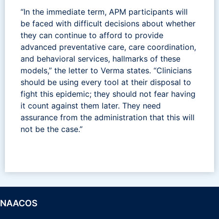
“In the immediate term, APM participants will
be faced with difficult decisions about whether
they can continue to afford to provide
advanced preventative care, care coordination,
and behavioral services, hallmarks of these
models,” the letter to Verma states. “Clinicians
should be using every tool at their disposal to
fight this epidemic; they should not fear having
it count against them later. They need
assurance from the administration that this will
not be the case.”
NAACOS