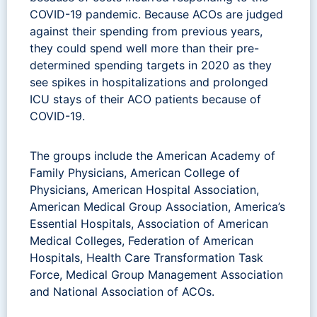
COVID-19 pandemic. Because ACOs are judged
against their spending from previous years,
they could spend well more than their pre-
determined spending targets in 2020 as they
see spikes in hospitalizations and prolonged
ICU stays of their ACO patients because of
COVID-19.
The groups include the American Academy of
Family Physicians, American College of
Physicians, American Hospital Association,
American Medical Group Association, America’s
Essential Hospitals, Association of American
Medical Colleges, Federation of American
Hospitals, Health Care Transformation Task
Force, Medical Group Management Association
and National Association of ACOs.