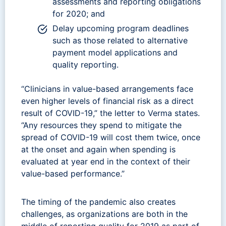
assessments and reporting obligations
for 2020; and
Delay upcoming program deadlines
such as those related to alternative
payment model applications and
quality reporting.
“Clinicians in value-based arrangements face
even higher levels of financial risk as a direct
result of COVID-19,” the letter to Verma states.
“Any resources they spend to mitigate the
spread of COVID-19 will cost them twice, once
at the onset and again when spending is
evaluated at year end in the context of their
value-based performance.”
The timing of the pandemic also creates
challenges, as organizations are both in the
middle of reporting quality for 2019 as part of