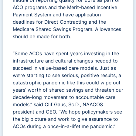
ACO programs and the Merit-based Incentive
Payment System and have application
deadlines for Direct Contracting and the
Medicare Shared Savings Program. Allowances
should be made for both.
“Some ACOs have spent years investing in the
infrastructure and cultural changes needed to
succeed in value-based care models. Just as
we’re starting to see serious, positive results, a
catastrophic pandemic like this could wipe out
years’ worth of shared savings and threaten our
decade-long movement to accountable care
models,” said Clif Gaus, Sc.D., NAACOS
president and CEO. “We hope policymakers see
the big picture and work to give assurance to
ACOs during a once-in-a-lifetime pandemic.”