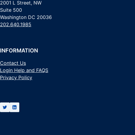
2001 L Street, NW
Suite 500
Washington DC 20036
202.640.1985
INFORMATION
Contact Us
Login Help and FAQS
Privacy Policy