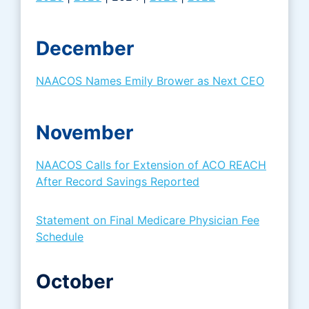
December
NAACOS Names Emily Brower as Next CEO
November
NAACOS Calls for Extension of ACO REACH
After Record Savings Reported
Statement on Final Medicare Physician Fee
Schedule
October