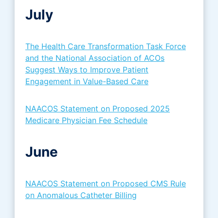
July
The Health Care Transformation Task Force
and the National Association of ACOs
Suggest Ways to Improve Patient
Engagement in Value-Based Care
NAACOS Statement on Proposed 2025
Medicare Physician Fee Schedule
June
NAACOS Statement on Proposed CMS Rule
on Anomalous Catheter Billing