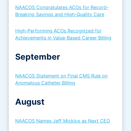
NAACOS Congratulates ACOs for Record-
Breaking Savings and High-Quality Care
High-Performing ACOs Recognized for
Achievements in Value-Based Career Billing
September
NAACOS Statement on Final CMS Rule on
Anomalous Catheter Billing
August
NAACOS Names Jeff Micklos as Next CEO