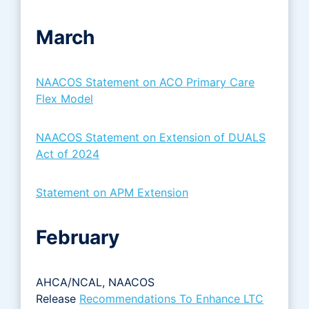
March
NAACOS Statement on ACO Primary Care
Flex Model
NAACOS Statement on Extension of DUALS
Act of 2024
Statement on APM Extension
February
AHCA/NCAL, NAACOS
Release
Recommendations To Enhance LTC