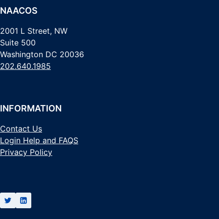
NAACOS
2001 L Street, NW
Suite 500
Washington DC 20036
202.640.1985
INFORMATION
Contact Us
Login Help and FAQS
Privacy Policy