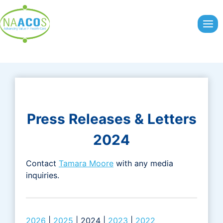
Skip
to
content
Press Releases & Letters
2024
Contact
Tamara Moore
with any media
inquiries.
2026
|
2025
| 2024 |
2023
|
2022