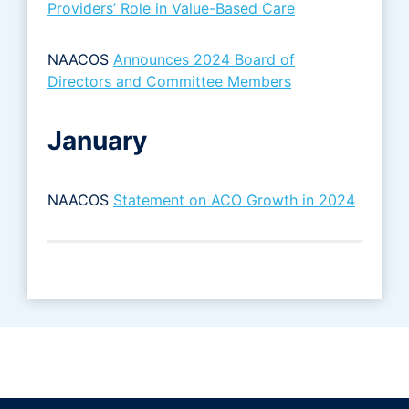
Providers’ Role in Value-Based Care
NAACOS
Announces 2024 Board of
Directors and Committee Members
January
NAACOS
Statement on ACO Growth in 2024