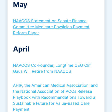
May
NAACOS Statement on Senate Finance
Committee Medicare Physician Payment
Reform Paper
April
NAACOS Co-Founder, Longtime CEO Clif
Gaus Will Retire from NAACOS
AHIP, the American Medical Association, and
the National Association of ACOs Release
Playbook with Recommendations Toward a
Sustainable Future for Value-Based Care
Payment