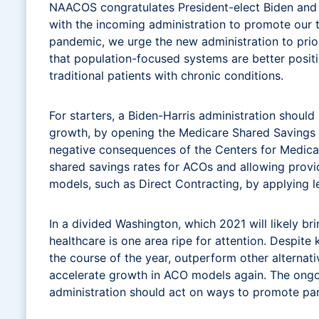
NAACOS congratulates President-elect Biden and Vi
with the incoming administration to promote our 
pandemic, we urge the new administration to prior
that population-focused systems are better posit
traditional patients with chronic conditions.
For starters, a Biden-Harris administration shou
growth, by opening the Medicare Shared Savings 
negative consequences of the Centers for Medica
shared savings rates for ACOs and allowing provi
models, such as Direct Contracting, by applying 
In a divided Washington, which 2021 will likely b
healthcare is one area ripe for attention. Despit
the course of the year, outperform other altern
accelerate growth in ACO models again. The ongo
administration should act on ways to promote par