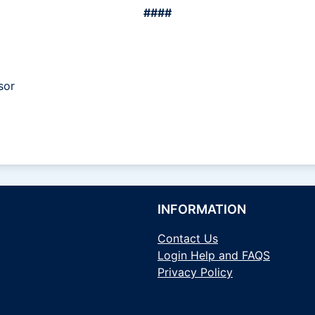
####
sor
INFORMATION
Contact Us
Login Help and FAQS
Privacy Policy