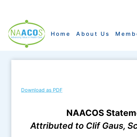
Skip
to
content
Home
About Us
Memb
Download as PDF
NAACOS Statemen
Attributed to Clif Gaus, 