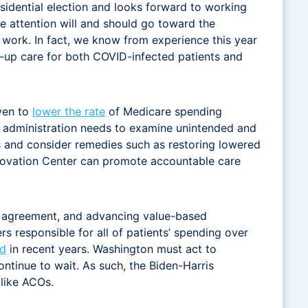
sidential election and looks forward to working
e attention will and should go toward the
 work. In fact, we know from experience this year
w-up care for both COVID-infected patients and
ven to
lower the rate
of Medicare spending
 administration needs to examine unintended and
 and consider remedies such as restoring lowered
nnovation Center can promote accountable care
san agreement, and advancing value-based
s responsible for all of patients’ spending over
d
in recent years. Washington must act to
tinue to wait. As such, the Biden-Harris
 like ACOs.