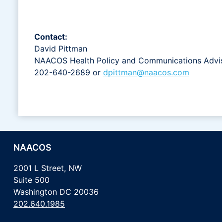
Contact:
David Pittman
NAACOS Health Policy and Communications Advi
202-640-2689 or
dpittman@naacos.com
NAACOS
2001 L Street, NW
Suite 500
Washington DC 20036
202.640.1985