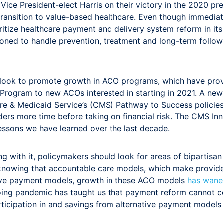
ce President-elect Harris on their victory in the 2020 pre
transition to value-based healthcare. Even though immediat
itize healthcare payment and delivery system reform in its
ioned to handle prevention, treatment and long-term follo
ld look to promote growth in ACO programs, which have pro
Program to new ACOs interested in starting in 2021. A new
re & Medicaid Service’s (CMS) Pathway to Success policies
ders more time before taking on financial risk. The CMS I
lessons we have learned over the last decade.
ring with it, policymakers should look for areas of biparti
e knowing that accountable care models, which make provider
ative payment models, growth in these ACO models
has wane
ing pandemic has taught us that payment reform cannot con
ticipation in and savings from alternative payment models