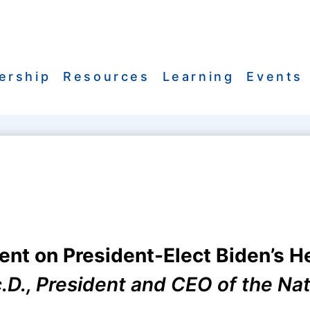
ership
Resources
Learning
Events
t on President-Elect Biden’s H
Sc.D., President and CEO of the Na