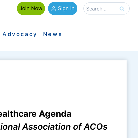
Search
Sign In
Join Now
for:
Advocacy
News
ealthcare Agenda
tional Association of ACOs