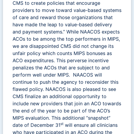
CMS to create policies that encourage
providers to move toward value-based systems
of care and reward those organizations that
have made the leap to value-based delivery
and payment systems.” While NAACOS expects
ACOs to be among the top performers in MIPS,
we are disappointed CMS did not change its
unfair policy which counts MIPS bonuses as
ACO expenditures. This perverse incentive
penalizes the ACOs that are subject to and
perform well under MIPS. NAACOS will
continue to push the agency to reconsider this
flawed policy. NAACOS is also pleased to see
CMS finalize an additional opportunity to
include new providers that join an ACO towards
the end of the year to be part of the ACO’s
MIPS evaluation. This additional “snapshot”
st
date of December 31
will ensure all clinicians
who have participated in an ACO during the