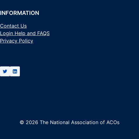
INFORMATION
Contact Us
Login Help and FAQS
Privacy Policy
© 2026 The National Association of ACOs