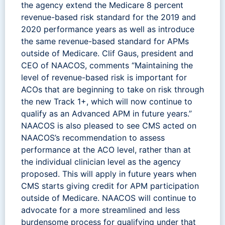
the agency extend the Medicare 8 percent
revenue-based risk standard for the 2019 and
2020 performance years as well as introduce
the same revenue-based standard for APMs
outside of Medicare. Clif Gaus, president and
CEO of NAACOS, comments “Maintaining the
level of revenue-based risk is important for
ACOs that are beginning to take on risk through
the new Track 1+, which will now continue to
qualify as an Advanced APM in future years.”
NAACOS is also pleased to see CMS acted on
NAACOS’s recommendation to assess
performance at the ACO level, rather than at
the individual clinician level as the agency
proposed. This will apply in future years when
CMS starts giving credit for APM participation
outside of Medicare. NAACOS will continue to
advocate for a more streamlined and less
burdensome process for qualifying under that