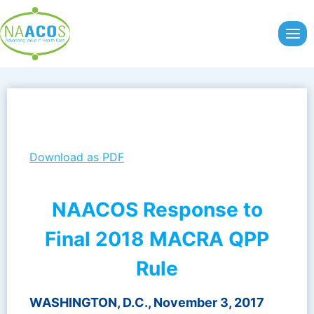
Skip
to
content
Download as PDF
NAACOS Response to
Final 2018 MACRA QPP
Rule
WASHINGTON, D.C., November 3, 2017