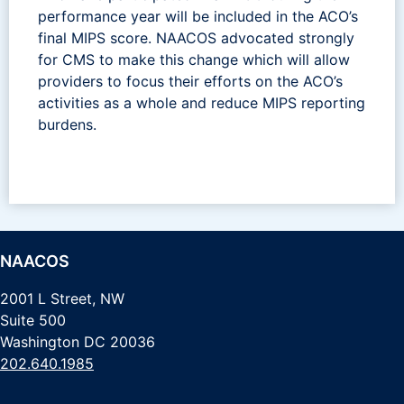
performance year will be included in the ACO’s
final MIPS score. NAACOS advocated strongly
for CMS to make this change which will allow
providers to focus their efforts on the ACO’s
activities as a whole and reduce MIPS reporting
burdens.
NAACOS
2001 L Street, NW
Suite 500
Washington DC 20036
202.640.1985