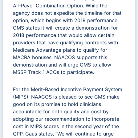
All-Payer Combination Option. While the
agency does not expedite the timeline for that
option, which begins with 2019 performance,
CMS states it will create a demonstration for
2018 performance that would allow certain
providers that have qualifying contracts with
Medicare Advantage plans to qualify for
MACRA bonuses. NAACOS supports this
demonstration and will urge CMS to allow
MSSP Track 1 ACOs to participate.
For the Merit-Based Incentive Payment System
(MIPS), NAACOS is pleased to see CMS make
good on its promise to hold clinicians
accountable for both quality and cost by
adopting our recommendation to incorporate
cost in MIPS scores in the second year of the
QPP. Gaus states, “We will continue to urge