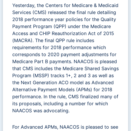
Yesterday, the Centers for Medicare & Medicaid
Services (CMS) released the final rule detailing
2018 performance year policies for the Quality
Payment Program (QPP) under the Medicare
Access and CHIP Reauthorization Act of 2015
(MACRA). The final QPP rule includes
requirements for 2018 performance which
corresponds to 2020 payment adjustments for
Medicare Part B payments. NAACOS is pleased
that CMS includes the Medicare Shared Savings
Program (MSSP) tracks 1+, 2 and 3 as well as
the Next Generation ACO model as Advanced
Alternative Payment Models (APMs) for 2018
performance. In the rule, CMS finalized many of
its proposals, including a number for which
NAACOS was advocating.
For Advanced APMs, NAACOS is pleased to see