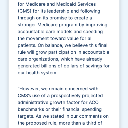
for Medicare and Medicaid Services
(CMS) for its leadership and following
through on its promise to create a
stronger Medicare program by improving
accountable care models and speeding
the movement toward value for all
patients. On balance, we believe this final
rule will grow participation in accountable
care organizations, which have already
generated billions of dollars of savings for
our health system.
“However, we remain concerned with
CMS’s use of a prospectively projected
administrative growth factor for ACO
benchmarks or their financial spending
targets. As we stated in our comments on
the proposed rule, more than a third of