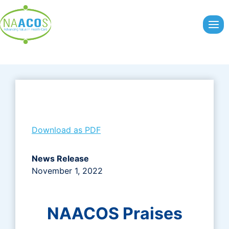
Skip
to
content
Download as PDF
News Release
November 1, 2022
NAACOS Praises