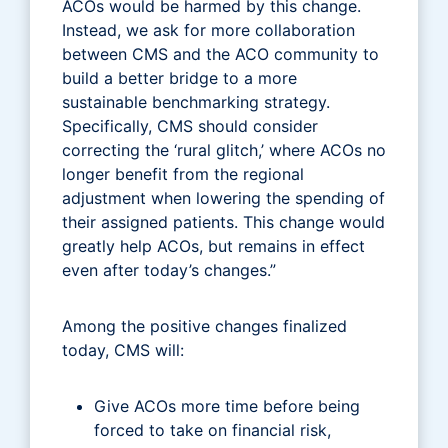
ACOs would be harmed by this change.
Instead, we ask for more collaboration
between CMS and the ACO community to
build a better bridge to a more
sustainable benchmarking strategy.
Specifically, CMS should consider
correcting the ‘rural glitch,’ where ACOs no
longer benefit from the regional
adjustment when lowering the spending of
their assigned patients. This change would
greatly help ACOs, but remains in effect
even after today’s changes.”
Among the positive changes finalized
today, CMS will:
Give ACOs more time before being
forced to take on financial risk,