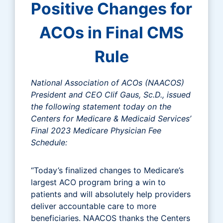
Positive Changes for
ACOs in Final CMS
Rule
National Association of ACOs (NAACOS)
President and CEO Clif Gaus, Sc.D., issued
the following statement today on the
Centers for Medicare & Medicaid Services’
Final 2023 Medicare Physician Fee
Schedule:
“Today’s finalized changes to Medicare’s
largest ACO program bring a win to
patients and will absolutely help providers
deliver accountable care to more
beneficiaries. NAACOS thanks the Centers