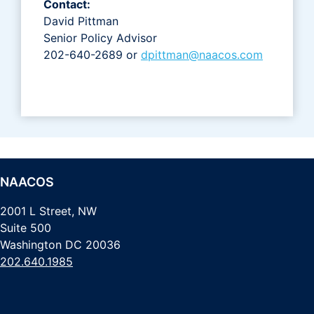
Contact:
David Pittman
Senior Policy Advisor
202-640-2689 or
dpittman@naacos.com
NAACOS
2001 L Street, NW
Suite 500
Washington DC 20036
202.640.1985