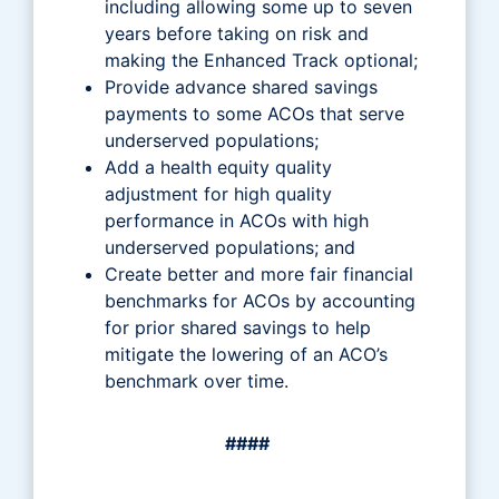
including allowing some up to seven
years before taking on risk and
making the Enhanced Track optional;
Provide advance shared savings
payments to some ACOs that serve
underserved populations;
Add a health equity quality
adjustment for high quality
performance in ACOs with high
underserved populations; and
Create better and more fair financial
benchmarks for ACOs by accounting
for prior shared savings to help
mitigate the lowering of an ACO’s
benchmark over time.
####