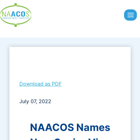
Skip
to
content
Download as PDF
July 07, 2022
NAACOS Names