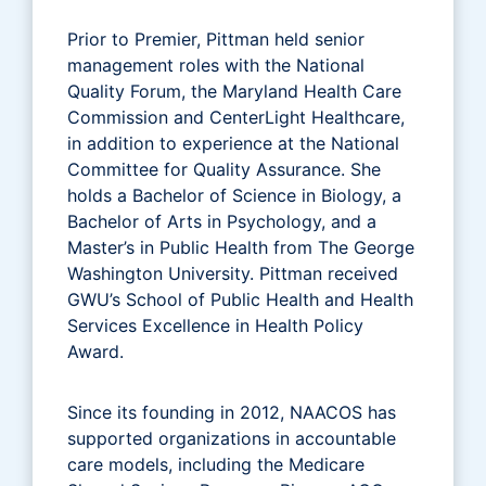
Prior to Premier, Pittman held senior
management roles with the National
Quality Forum, the Maryland Health Care
Commission and CenterLight Healthcare,
in addition to experience at the National
Committee for Quality Assurance. She
holds a Bachelor of Science in Biology, a
Bachelor of Arts in Psychology, and a
Master’s in Public Health from The George
Washington University. Pittman received
GWU’s School of Public Health and Health
Services Excellence in Health Policy
Award.
Since its founding in 2012, NAACOS has
supported organizations in accountable
care models, including the Medicare