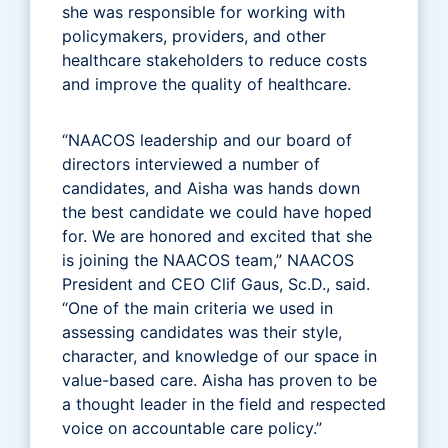
she was responsible for working with
policymakers, providers, and other
healthcare stakeholders to reduce costs
and improve the quality of healthcare.
“NAACOS leadership and our board of
directors interviewed a number of
candidates, and Aisha was hands down
the best candidate we could have hoped
for. We are honored and excited that she
is joining the NAACOS team,” NAACOS
President and CEO Clif Gaus, Sc.D., said.
“One of the main criteria we used in
assessing candidates was their style,
character, and knowledge of our space in
value-based care. Aisha has proven to be
a thought leader in the field and respected
voice on accountable care policy.”