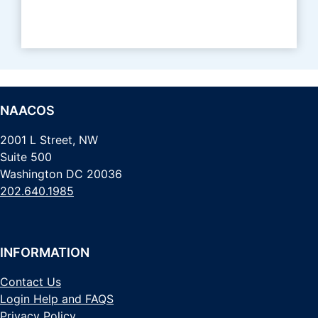
NAACOS
2001 L Street, NW
Suite 500
Washington DC 20036
202.640.1985
INFORMATION
Contact Us
Login Help and FAQS
Privacy Policy