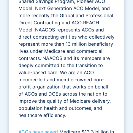
Shared Savings Program, Pioneer ACO
Model, Next Generation ACO Model, and
more recently the Global and Professional
Direct Contracting and ACO REACH
Model. NAACOS represents ACOs and
direct contracting entities who collectively
represent more than 13 million beneficiary
lives under Medicare and commercial
contracts. NAACOS and its members are
deeply committed to the transition to
value-based care. We are an ACO
member-led and member-owned non-
profit organization that works on behalf
of ACOs and DCEs across the nation to
improve the quality of Medicare delivery,
population health and outcomes, and
healthcare efficiency.
ACOs have saved
Medicare $13.3 billion in