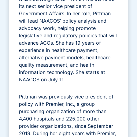
its next senior vice president of
Government Affairs. In her role, Pittman
will lead NAACOS’ policy analysis and
advocacy work, helping promote
legislative and regulatory policies that will
advance ACOs. She has 19 years of
experience in healthcare payment,
alternative payment models, healthcare
quality measurement, and health
information technology. She starts at
NAACOS on July 11.
Pittman was previously vice president of
policy with Premier, Inc., a group
purchasing organization of more than
4,400 hospitals and 225,000 other
provider organizations, since September
2019. During her eight years with Premier,