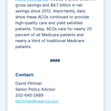
gross savings and $4.7 billion in net
savings since 2012. Importantly, data
show these ACOs continued to provide
high-quality care and yield satisfied
patients. Today, ACOs care for nearly 20
percent of all Medicare patients and
nearly a third of traditional Medicare
patients.
####
Contact:
David Pittman
Senior Policy Advisor
202-640-2689
dpittman@naacos.com