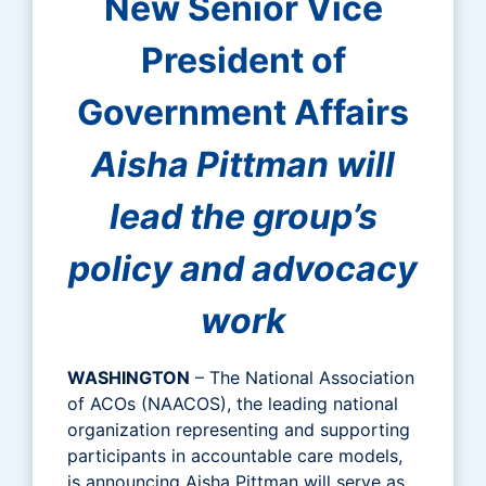
New Senior Vice
President of
Government Affairs
Aisha Pittman will
lead the group’s
policy and advocacy
work
WASHINGTON
– The National Association
of ACOs (NAACOS), the leading national
organization representing and supporting
participants in accountable care models,
is announcing Aisha Pittman will serve as