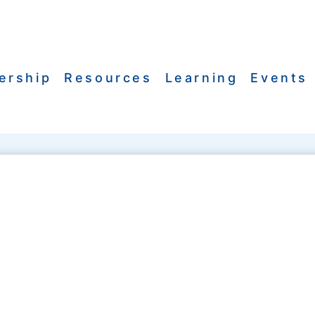
ership
Resources
Learning
Events