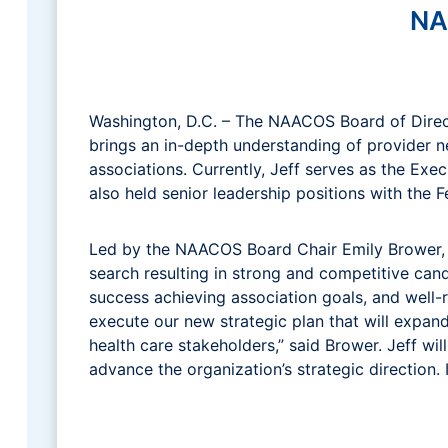
NA
Washington, D.C. – The NAACOS Board of Directo
brings an in-depth understanding of provider 
associations. Currently, Jeff serves as the Ex
also held senior leadership positions with the 
Led by the NAACOS Board Chair Emily Brower, S
search resulting in strong and competitive can
success achieving association goals, and well-
execute our new strategic plan that will exp
health care stakeholders,” said Brower. Jeff wil
advance the organization’s strategic direction. 