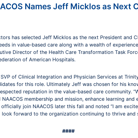
ACOS Names Jeff Micklos as Next 
rs has selected Jeff Micklos as the next President and CEO
needs in value-based care along with a wealth of experienc
ecutive Director of the Health Care Transformation Task Fo
Federation of American Hospitals.
VP of Clinical Integration and Physician Services at Trin
didates for this role. Ultimately Jeff was chosen for his k
respected reputation in the value-based care community. “W
and NAACOS membership and mission, enhance learning and 
l officially join NAACOS later this fall and noted “I am ex
I look forward to the organization continuing to thrive and 
####