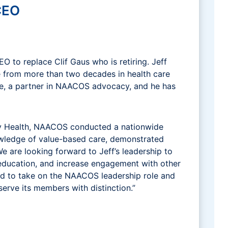
CEO
 to replace Clif Gaus who is retiring. Jeff
e from more than two decades in health care
rce, a partner in NAACOS advocacy, and he has
ity Health, NAACOS conducted a nationwide
nowledge of value-based care, demonstrated
e are looking forward to Jeff’s leadership to
education, and increase engagement with other
cited to take on the NAACOS leadership role and
serve its members with distinction.”