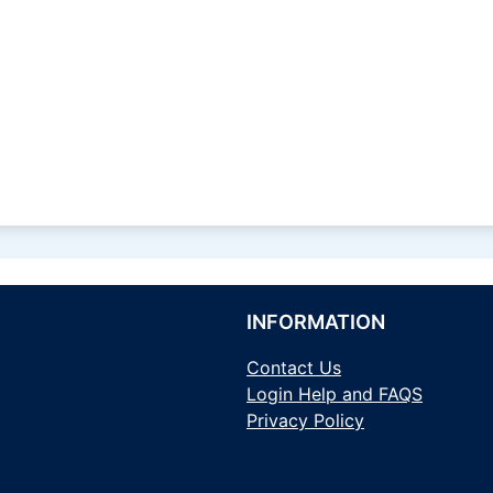
INFORMATION
Contact Us
Login Help and FAQS
Privacy Policy