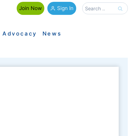
Search
Sign In
Join Now
for:
Advocacy
News