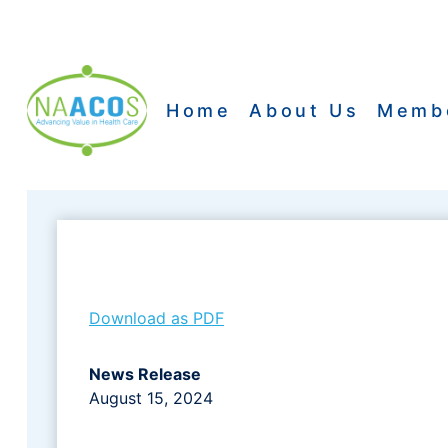
Skip
to
content
Home
About Us
Memb
Download as PDF
News Release
August 15, 2024