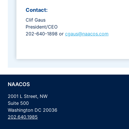
Contact:
Clif Gaus
President/CEO
202-640-1898 or
cgaus@naacos.com
NAACOS
2001 L Street, NW
Suite 500
Washington DC 20036
202.640.1985