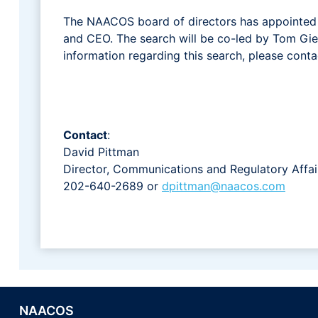
The NAACOS board of directors has appointed a
and CEO. The search will be co-led by Tom Giel
information regarding this search, please cont
Contact
:
David Pittman
Director, Communications and Regulatory Affai
202-640-2689 or
dpittman@naacos.com
NAACOS