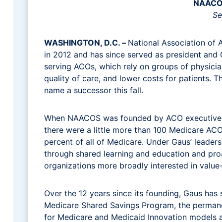
NAACOS
Se
WASHINGTON, D.C. –
National Association of A
in 2012 and has since served as president and C
serving ACOs, which rely on groups of physicia
quality of care, and lower costs for patients
name a successor this fall.
When NAACOS was founded by ACO executives o
there were a little more than 100 Medicare ACO
percent of all of Medicare. Under Gaus’ lead
through shared learning and education and pro
organizations more broadly interested in valu
Over the 12 years since its founding, Gaus has
Medicare Shared Savings Program, the perman
for Medicare and Medicaid Innovation models 