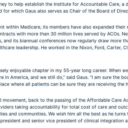
to help establish the Institute for Accountable Care, a 
nd for which Gaus also serves as Chair of the Board of Dire
ithin Medicare, its members have also expanded their r
racts with more than 30 million lives served by ACOs. Nea
 and its biannual conferences now regularly draw more tha
althcare leadership. He worked in the Nixon, Ford, Carter, 
sely enjoyable chapter in my 55-year long career. When 
e in America, and we still do,” said Gaus. “I am sure the b
lace where all patients can be sure they are receiving the h
O movement, back to the passing of the Affordable Care Act.
oviders taking accountability for total cost of care and ou
lies and communities. We wish him all the best as he turns t
sident and senior vice president of clinical integration an