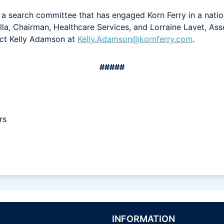
 search committee that has engaged Korn Ferry in a natio
la, Chairman, Healthcare Services, and Lorraine Lavet, Asso
act Kelly Adamson at
Kelly.Adamson@kornferry.com
.
#####
rs
INFORMATION