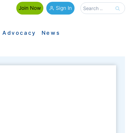
Search
Sign In
Join Now
for:
Advocacy
News