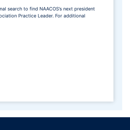
nal search to find NAACOS’s next president
ciation Practice Leader. For additional