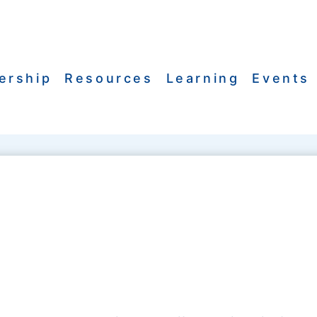
ership
Resources
Learning
Events