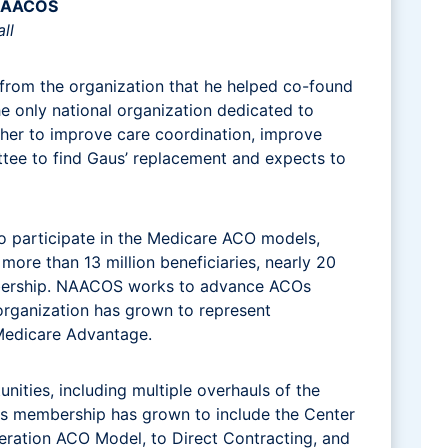
 NAACOS
ll
ll from the organization that he helped co-found
he only national organization dedicated to
ther to improve care coordination, improve
ttee to find Gaus’ replacement and expects to
 participate in the Medicare ACO models,
ore than 13 million beneficiaries, nearly 20
embership. NAACOS works to advance ACOs
organization has grown to represent
d Medicare Advantage.
ities, including multiple overhauls of the
s membership has grown to include the Center
ration ACO Model, to Direct Contracting, and