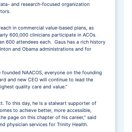
data- and research-focused organization
ctors.
each in commercial value-based plans, as
rly 600,000 clinicians participate in ACOs.
n 600 attendees each. Gaus has a rich history
Clinton and Obama administrations and for
we founded NAACOS, everyone on the founding
oard and new CEO will continue to lead the
ighest quality care and value.”
 To this day, he is a stalwart supporter of
tcomes to achieve better, more accessible,
he page on this chapter of his career,” said
d physician services for Trinity Health.