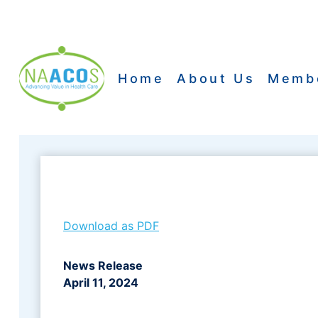
Skip
to
content
Home
About Us
Memb
Download as PDF
News Release
April 11, 2024