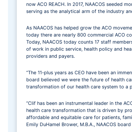
now ACO REACH. In 2017, NAACOS seeded money 
serving as the analytical arm of the industry a
As NAACOS has helped grow the ACO movement w
today there are nearly 800 commercial ACO cont
Today, NAACOS today counts 17 staff members,
of work in public service, health policy and he
providers and payers.
“The 11-plus years as CEO have been an immen
board believed we were the future of health car
transformation of our health care system to a p
“Clif has been an instrumental leader in the AC
health care transformation that is driven by pr
affordable and equitable care for patients, fami
Emily DuHamel Brower, M.B.A., NAACOS board pre