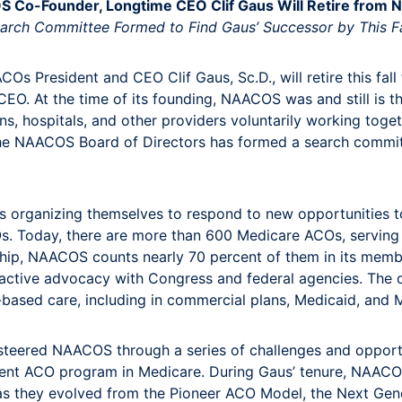
 Co-Founder, Longtime CEO Clif Gaus Will Retire from
arch Committee Formed to Find Gaus’ Successor by This Fa
COs President and CEO Clif Gaus, Sc.D., will retire this fa
EO. At the time of its founding, NAACOS was and still is t
ns, hospitals, and other providers voluntarily working toge
. The NAACOS Board of Directors has formed a search commi
rganizing themselves to respond to new opportunities to
s. Today, there are more than 600 Medicare ACOs, serving m
ership, NAACOS counts nearly 70 percent of them in its m
active advocacy with Congress and federal agencies. The 
e-based care, including in commercial plans, Medicaid, an
 steered NAACOS through a series of challenges and opportun
ent ACO program in Medicare. During Gaus’ tenure, NAACO
as they evolved from the Pioneer ACO Model, the Next Gene