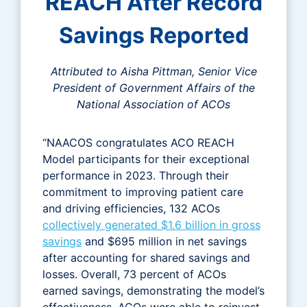
REACH After Record
Savings Reported
Attributed to Aisha Pittman, Senior Vice
President of Government Affairs of the
National Association of ACOs
“NAACOS congratulates ACO REACH
Model participants for their exceptional
performance in 2023. Through their
commitment to improving patient care
and driving efficiencies, 132 ACOs
collectively generated $1.6 billion in gross
savings
and $695 million in net savings
after accounting for shared savings and
losses. Overall, 73 percent of ACOs
earned savings, demonstrating the model’s
effectiveness. ACOs were able to reinvest