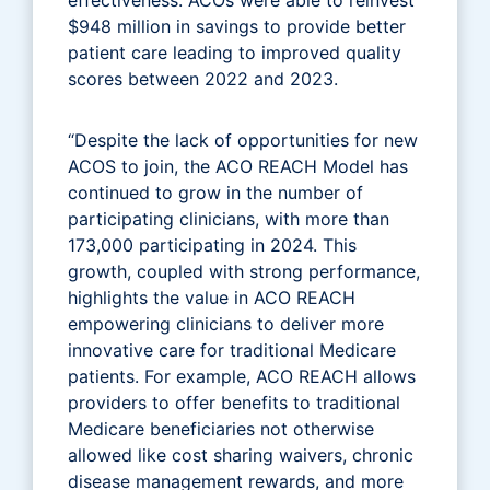
$948 million in savings to provide better
patient care leading to improved quality
scores between 2022 and 2023.
“Despite the lack of opportunities for new
ACOS to join, the ACO REACH Model has
continued to grow in the number of
participating clinicians, with more than
173,000 participating in 2024. This
growth, coupled with strong performance,
highlights the value in ACO REACH
empowering clinicians to deliver more
innovative care for traditional Medicare
patients. For example, ACO REACH allows
providers to offer benefits to traditional
Medicare beneficiaries not otherwise
allowed like cost sharing waivers, chronic
disease management rewards, and more