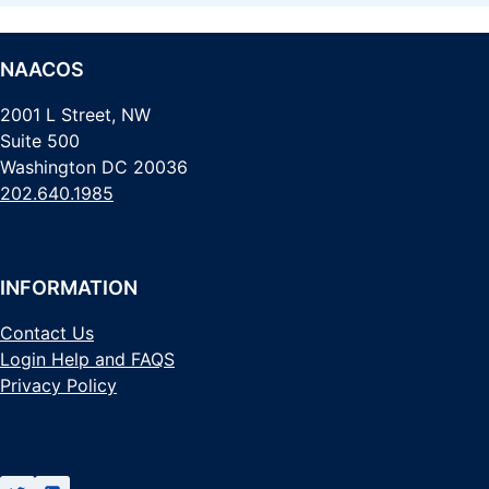
NAACOS
2001 L Street, NW
Suite 500
Washington DC 20036
202.640.1985
INFORMATION
Contact Us
Login Help and FAQS
Privacy Policy