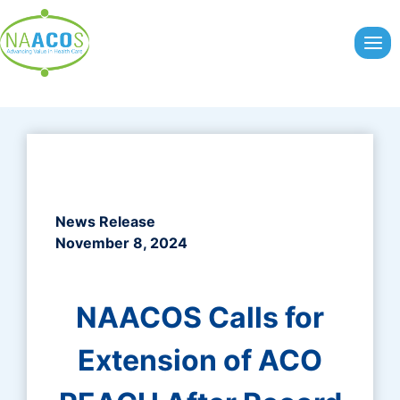
Skip
to
content
News Release
November 8, 2024
NAACOS Calls for
Extension of ACO