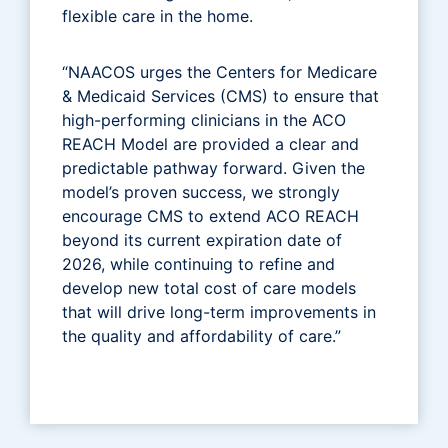
flexible care in the home.
“NAACOS urges the Centers for Medicare
& Medicaid Services (CMS) to ensure that
high-performing clinicians in the ACO
REACH Model are provided a clear and
predictable pathway forward. Given the
model’s proven success, we strongly
encourage CMS to extend ACO REACH
beyond its current expiration date of
2026, while continuing to refine and
develop new total cost of care models
that will drive long-term improvements in
the quality and affordability of care.”