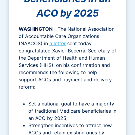
ACO by 2025
WASHINGTON –
The National Association
of Accountable Care Organizations
(NAACOS) in
a letter
sent today
congratulated Xavier Becerra, Secretary of
the Department of Health and Human
Services (HHS), on his confirmation and
recommends the following to help
support ACOs and payment and delivery
reform:
Set a national goal to have a majority
of traditional Medicare beneficiaries in
an ACO by 2025;
Strengthen incentives to attract new
ACOs and retain existing ones by