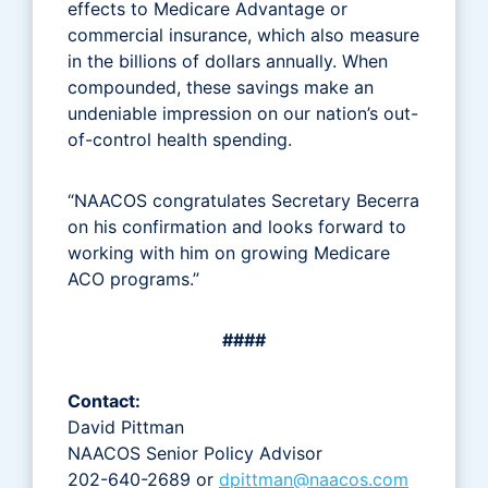
effects to Medicare Advantage or
commercial insurance, which also measure
in the billions of dollars annually. When
compounded, these savings make an
undeniable impression on our nation’s out-
of-control health spending.
“NAACOS congratulates Secretary Becerra
on his confirmation and looks forward to
working with him on growing Medicare
ACO programs.”
####
Contact:
David Pittman
NAACOS Senior Policy Advisor
202-640-2689 or
dpittman@naacos.com