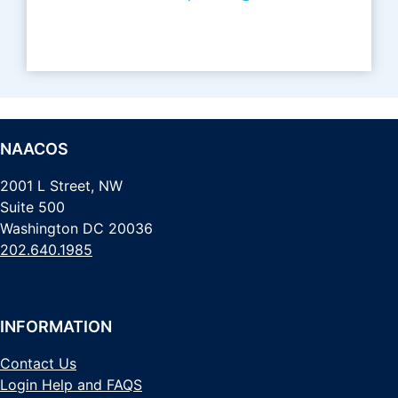
NAACOS
2001 L Street, NW
Suite 500
Washington DC 20036
202.640.1985
INFORMATION
Contact Us
Login Help and FAQS