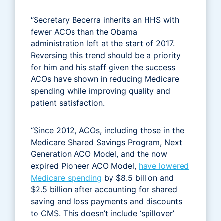
“Secretary Becerra inherits an HHS with
fewer ACOs than the Obama
administration left at the start of 2017.
Reversing this trend should be a priority
for him and his staff given the success
ACOs have shown in reducing Medicare
spending while improving quality and
patient satisfaction.
“Since 2012, ACOs, including those in the
Medicare Shared Savings Program, Next
Generation ACO Model, and the now
expired Pioneer ACO Model,
have lowered
Medicare spending
by $8.5 billion and
$2.5 billion after accounting for shared
saving and loss payments and discounts
to CMS. This doesn’t include ‘spillover’