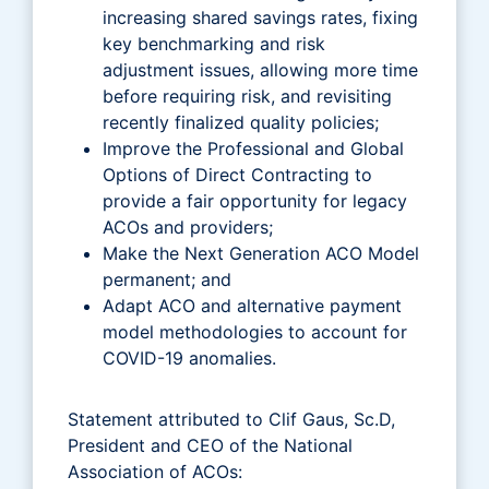
increasing shared savings rates, fixing
key benchmarking and risk
adjustment issues, allowing more time
before requiring risk, and revisiting
recently finalized quality policies;
Improve the Professional and Global
Options of Direct Contracting to
provide a fair opportunity for legacy
ACOs and providers;
Make the Next Generation ACO Model
permanent; and
Adapt ACO and alternative payment
model methodologies to account for
COVID-19 anomalies.
Statement attributed to Clif Gaus, Sc.D,
President and CEO of the National
Association of ACOs: