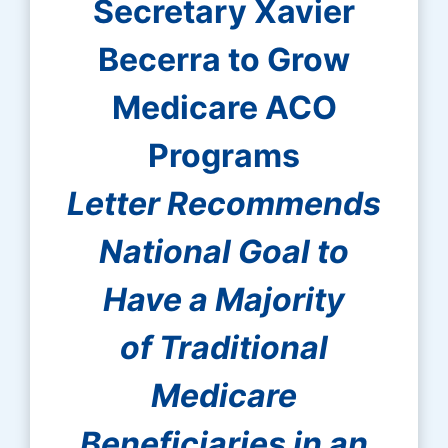
Secretary Xavier
Becerra to Grow
Medicare ACO
Programs
Letter Recommends
National Goal to
Have a Majority
of Traditional
Medicare
Beneficiaries in an