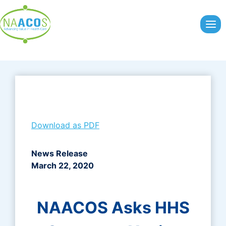
Skip
to
content
Download as PDF
News Release
March 22, 2020
NAACOS Asks HHS