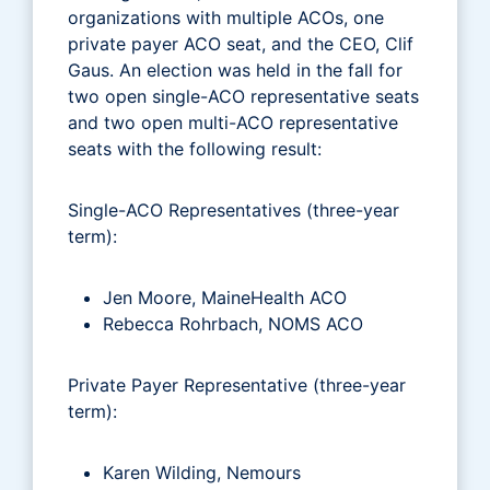
organizations with multiple ACOs, one
private payer ACO seat, and the CEO, Clif
Gaus. An election was held in the fall for
two open single-ACO representative seats
and two open multi-ACO representative
seats with the following result:
Single-ACO Representatives (three-year
term):
Jen Moore, MaineHealth ACO
Rebecca Rohrbach, NOMS ACO
Private Payer Representative (three-year
term):
Karen Wilding, Nemours