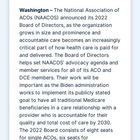
Washington –
The National Association of
ACOs (NAACOS) announced its 2022
Board of Directors, as the organization
grows in size and prominence and
accountable care becomes an increasingly
critical part of how health care is paid for
and delivered. The Board of Directors
helps set NAACOS’ advocacy agenda and
member services for all of its ACO and
DCE members. Their work will be
important as the Biden administration
works to implement its publicly stated
goal to have all traditional Medicare
beneficiaries in a care relationship with a
provider who is accountable for their
quality and total cost of care by 2030.
The 2022 Board consists of eight seats
for single ACOs, six seats for