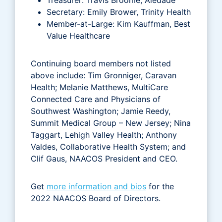
Secretary: Emily Brower, Trinity Health
Member-at-Large: Kim Kauffman, Best
Value Healthcare
Continuing board members not listed
above include: Tim Gronniger, Caravan
Health; Melanie Matthews, MultiCare
Connected Care and Physicians of
Southwest Washington; Jamie Reedy,
Summit Medical Group – New Jersey; Nina
Taggart, Lehigh Valley Health; Anthony
Valdes, Collaborative Health System; and
Clif Gaus, NAACOS President and CEO.
Get
more information and bios
for the
2022 NAACOS Board of Directors.