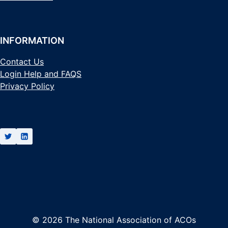
INFORMATION
Contact Us
Login Help and FAQS
Privacy Policy
© 2026 The National Association of ACOs