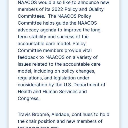
NAACOS would also like to announce new
members of its 2022 Policy and Quality
Committees. The NAACOS Policy
Committee helps guide the NAACOS
advocacy agenda to improve the long-
term stability and success of the
accountable care model. Policy
Committee members provide vital
feedback to NAACOS on a variety of
issues related to the accountable care
model, including on policy changes,
regulations, and legislation under
consideration by the U.S. Department of
Health and Human Services and
Congress.
Travis Broome, Aledade, continues to hold
the chair position and new members of
the committee are: