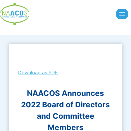
Skip
to
content
Download as PDF
NAACOS Announces
2022 Board of Directors
and Committee
Members