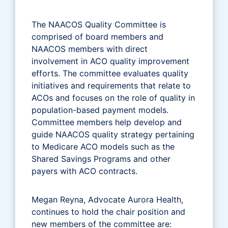
The NAACOS Quality Committee is
comprised of board members and
NAACOS members with direct
involvement in ACO quality improvement
efforts. The committee evaluates quality
initiatives and requirements that relate to
ACOs and focuses on the role of quality in
population-based payment models.
Committee members help develop and
guide NAACOS quality strategy pertaining
to Medicare ACO models such as the
Shared Savings Programs and other
payers with ACO contracts.
Megan Reyna, Advocate Aurora Health,
continues to hold the chair position and
new members of the committee are: