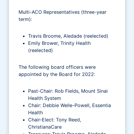
Multi-ACO Representatives (three-year
term):
Travis Broome, Aledade (reelected)
Emily Brower, Trinity Health
(reelected)
The following board officers were
appointed by the Board for 2022:
Past-Chair: Rob Fields, Mount Sinai
Health System
Chair: Debbie Welle-Powell, Essentia
Health
Chair-Elect: Tony Reed,
ChristianaCare
Treasurer: Travis Broome, Aledade