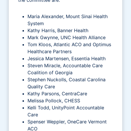
Maria Alexander, Mount Sinai Health
System
Kathy Harris, Banner Health
Mark Gwynne, UNC Health Alliance
Tom Kloos, Atlantic ACO and Optimus
Healthcare Partners
Jessica Martensen, Essentia Health
Steven Miracle, Accountable Care
Coalition of Georgia
Stephen Nuckolls, Coastal Carolina
Quality Care
Kathy Parsons, CentraCare
Melissa Pollock, CHESS
Kelli Todd, UnityPoint Accountable
Care
Spenser Weppler, OneCare Vermont
ACO