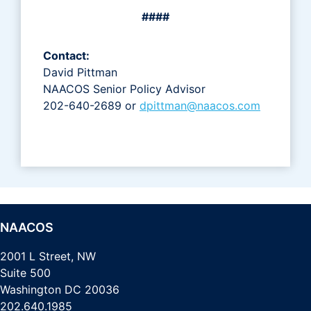
####
Contact:
David Pittman
NAACOS Senior Policy Advisor
202-640-2689 or
dpittman@naacos.com
NAACOS
2001 L Street, NW
Suite 500
Washington DC 20036
202.640.1985