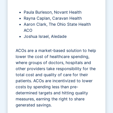
Paula Burleson, Novant Health
Rayna Caplan, Caravan Health
Aaron Clark, The Ohio State Health
ACO
Joshua Israel, Aledade
ACOs are a market-based solution to help
lower the cost of healthcare spending,
where groups of doctors, hospitals and
other providers take responsibility for the
total cost and quality of care for their
patients. ACOs are incentivized to lower
costs by spending less than pre-
determined targets and hitting quality
measures, earning the right to share
generated savings.