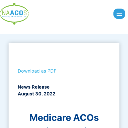
Skip
to
content
Download as PDF
News Release
August 30, 2022
Medicare ACOs