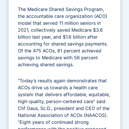
The Medicare Shared Savings Program,
the accountable care organization (ACO)
model that served 11 million seniors in
2021, collectively saved Medicare $3.6
billion last year, and $1.6 billion after
accounting for shared savings payments.
Of the 475 ACOs, 81 percent achieved
savings to Medicare with 56 percent
achieving shared savings.
“Today’s results again demonstrates that
ACOs drive us towards a health care
system that delivers affordable, equitable,
high-quality, person-centered care” said
Clif Gaus, Sc.D., president and CEO of the
National Association of ACOs (NAACOS).
“Eight years of continued strong
performance with the positive proposed