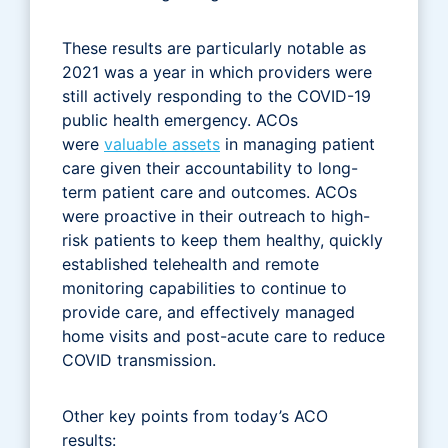
These results are particularly notable as
2021 was a year in which providers were
still actively responding to the COVID-19
public health emergency. ACOs
were
valuable assets
in managing patient
care given their accountability to long-
term patient care and outcomes. ACOs
were proactive in their outreach to high-
risk patients to keep them healthy, quickly
established telehealth and remote
monitoring capabilities to continue to
provide care, and effectively managed
home visits and post-acute care to reduce
COVID transmission.
Other key points from today’s ACO
results: