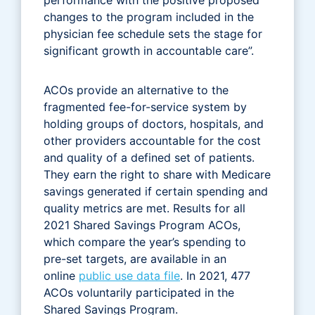
changes to the program included in the
physician fee schedule sets the stage for
significant growth in accountable care”.
ACOs provide an alternative to the
fragmented fee-for-service system by
holding groups of doctors, hospitals, and
other providers accountable for the cost
and quality of a defined set of patients.
They earn the right to share with Medicare
savings generated if certain spending and
quality metrics are met. Results for all
2021 Shared Savings Program ACOs,
which compare the year’s spending to
pre-set targets, are available in an
online
public use data file
. In 2021, 477
ACOs voluntarily participated in the
Shared Savings Program.