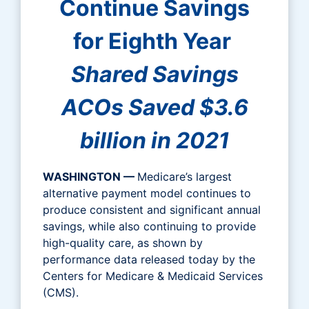
Continue Savings
for Eighth Year
Shared Savings
ACOs Saved $3.6
billion in 2021
WASHINGTON —
Medicare’s largest
alternative payment model continues to
produce consistent and significant annual
savings, while also continuing to provide
high-quality care, as shown by
performance data released today by the
Centers for Medicare & Medicaid Services
(CMS).