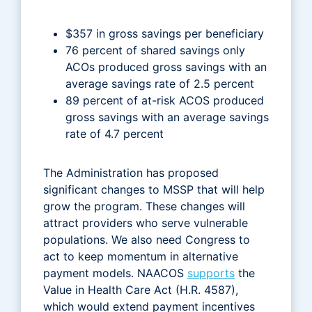
$357 in gross savings per beneficiary
76 percent of shared savings only
ACOs produced gross savings with an
average savings rate of 2.5 percent
89 percent of at-risk ACOS produced
gross savings with an average savings
rate of 4.7 percent
The Administration has proposed
significant changes to MSSP that will help
grow the program. These changes will
attract providers who serve vulnerable
populations. We also need Congress to
act to keep momentum in alternative
payment models. NAACOS
supports
the
Value in Health Care Act (H.R. 4587),
which would extend payment incentives