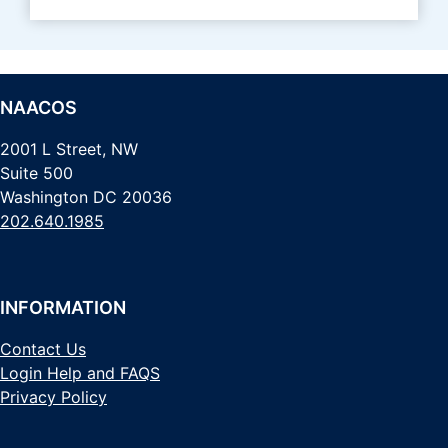
NAACOS
2001 L Street, NW
Suite 500
Washington DC 20036
202.640.1985
INFORMATION
Contact Us
Login Help and FAQS
Privacy Policy