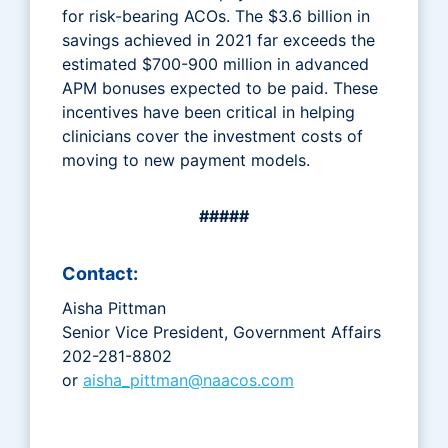
for risk-bearing ACOs. The $3.6 billion in
savings achieved in 2021 far exceeds the
estimated $700-900 million in advanced
APM bonuses expected to be paid. These
incentives have been critical in helping
clinicians cover the investment costs of
moving to new payment models.
#####
Contact:
Aisha Pittman
Senior Vice President, Government Affairs
202-281-8802
or
aisha_pittman@naacos.com