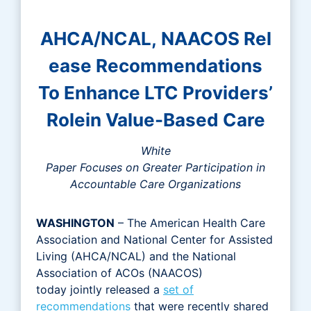
AHCA/NCAL, NAACOS Rel
ease Recommendations
To Enhance LTC Providers’
Rolein Value-Based Care
White
Paper Focuses on Greater Participation in
Accountable Care Organizations
WASHINGTON
– The American Health Care
Association and National Center for Assisted
Living (AHCA/NCAL) and the National
Association of ACOs (NAACOS)
today jointly released a
set of
recommendations
that were recently shared