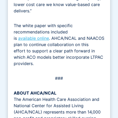
lower cost care we know value-based care
delivers.”
The white paper with specific
recommendations included
is
available online
. AHCA/NCAL and NAACOS
plan to continue collaboration on this
effort to support a clear path forward in
which ACO models better incorporate LTPAC
providers.
###
ABOUT AHCA/NCAL
The American Health Care Association and
National Center for Assisted Living
(AHCA/NCAL) represents more than 14,000