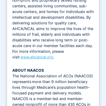
non-profit and proprietary skilled nursing
centers, assisted living communities, sub-
acute centers, and homes for individuals with
intellectual and development disabilities. By
delivering solutions for quality care,
AHCA/NCAL aims to improve the lives of the
millions of frail, elderly and individuals with
disabilities who receive long term or post-
acute care in our member facilities each day.
For more information, please
visit
www.ahcancal.org
.
ABOUT NAACOS
The National Association of ACOs (NAACOS)
represents more than 9 million beneficiary
lives through Medicare’s population health-
focused payment and delivery models.
NAACOS is a member-led and member-
owned nonprofit of more than 430 ACOs in