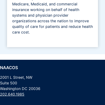
Medicare, Medicaid, and commercial
insurance working on behalf of health
systems and physician provider
organizations across the nation to improve
quality of care for patients and reduce health
care cost.
NAACOS
2001 L Street, NW
Suite 500
Washington DC 20036
202.640.1985