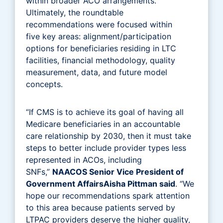
within broader ACO arrangements.
Ultimately, the roundtable
recommendations were focused within
five key areas: alignment/participation
options for beneficiaries residing in LTC
facilities, financial methodology, quality
measurement, data, and future model
concepts.
“If CMS is to achieve its goal of having all
Medicare beneficiaries in an accountable
care relationship by 2030, then it must take
steps to better include provider types less
represented in ACOs, including
SNFs,”
NAACOS Senior Vice President of
Government AffairsAisha Pittman said
. “We
hope our recommendations spark attention
to this area because patients served by
LTPAC providers deserve the higher quality,