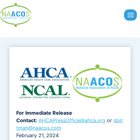
Skip
to
content
For Immediate Release
Contact:
AHCAPressOffice@ahca.org
or
dpit
tman@naacos.com
February 21, 2024