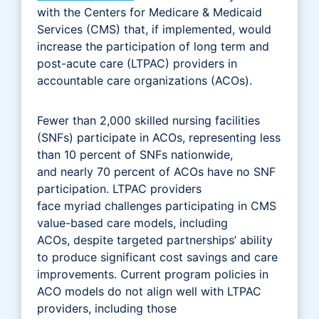
with the Centers for Medicare & Medicaid
Services (CMS) that, if implemented, would
increase the participation of long term and
post-acute care (LTPAC) providers in
accountable care organizations (ACOs).
Fewer than 2,000 skilled nursing facilities
(SNFs) participate in ACOs, representing less
than 10 percent of SNFs nationwide,
and nearly 70 percent of ACOs have no SNF
participation. LTPAC providers
face myriad challenges participating in CMS
value-based care models, including
ACOs, despite targeted partnerships’ ability
to produce significant cost savings and care
improvements. Current program policies in
ACO models do not align well with LTPAC
providers, including those