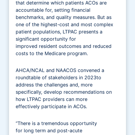
that determine which patients ACOs are
accountable for, setting financial
benchmarks, and quality measures. But as
one of the highest-cost and most complex
patient populations, LTPAC presents a
significant opportunity for
improved resident outcomes and reduced
costs to the Medicare program.
AHCA/NCAL and NAACOS convened a
roundtable of stakeholders in 2023to
address the challenges and, more
specifically, develop recommendations on
how LTPAC providers can more
effectively participate in ACOs.
“There is a tremendous opportunity
for long term and post-acute