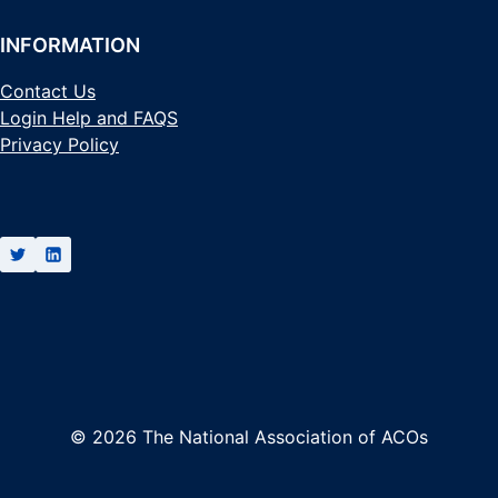
INFORMATION
Contact Us
Login Help and FAQS
Privacy Policy
© 2026 The National Association of ACOs