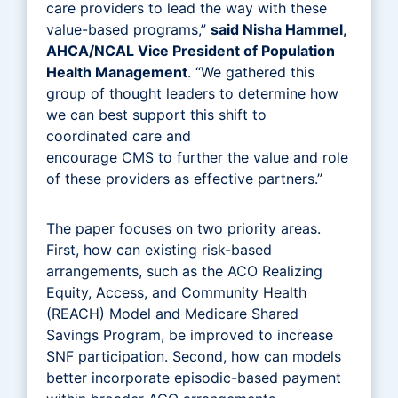
care providers to lead the way with these
value-based programs,”
said Nisha Hammel,
AHCA/NCAL Vice President of Population
Health Management
. “We gathered this
group of thought leaders to determine how
we can best support this shift to
coordinated care and
encourage CMS to further the value and role
of these providers as effective partners.”
The paper focuses on two priority areas.
First, how can existing risk-based
arrangements, such as the ACO Realizing
Equity, Access, and Community Health
(REACH) Model and Medicare Shared
Savings Program, be improved to increase
SNF participation. Second, how can models
better incorporate episodic-based payment