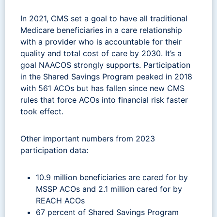
In 2021, CMS set a goal to have all traditional
Medicare beneficiaries in a care relationship
with a provider who is accountable for their
quality and total cost of care by 2030. It’s a
goal NAACOS strongly supports. Participation
in the Shared Savings Program peaked in 2018
with 561 ACOs but has fallen since new CMS
rules that force ACOs into financial risk faster
took effect.
Other important numbers from 2023
participation data:
10.9 million beneficiaries are cared for by
MSSP ACOs and 2.1 million cared for by
REACH ACOs
67 percent of Shared Savings Program