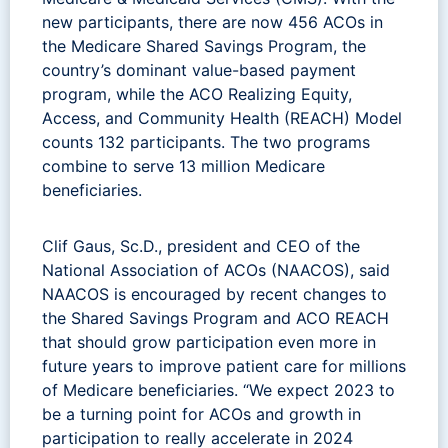
new participants, there are now 456 ACOs in
the Medicare Shared Savings Program, the
country’s dominant value-based payment
program, while the ACO Realizing Equity,
Access, and Community Health (REACH) Model
counts 132 participants. The two programs
combine to serve 13 million Medicare
beneficiaries.
Clif Gaus, Sc.D., president and CEO of the
National Association of ACOs (NAACOS), said
NAACOS is encouraged by recent changes to
the Shared Savings Program and ACO REACH
that should grow participation even more in
future years to improve patient care for millions
of Medicare beneficiaries. “We expect 2023 to
be a turning point for ACOs and growth in
participation to really accelerate in 2024