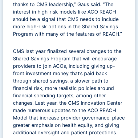
thanks to CMS leadership,” Gaus said. “The
interest in high-risk models like ACO REACH
should be a signal that CMS needs to include
more high-risk options in the Shared Savings
Program with many of the features of REACH.”
CMS last year finalized several changes to the
Shared Savings Program that will encourage
providers to join ACOs, including giving up-
front investment money that’s paid back
through shared savings, a slower path to
financial risk, more realistic policies around
financial spending targets, among other
changes. Last year, the CMS Innovation Center
made numerous updates to the ACO REACH
Model that increase provider governance, place
greater emphasis on health equity, and giving
additional oversight and patient protections.