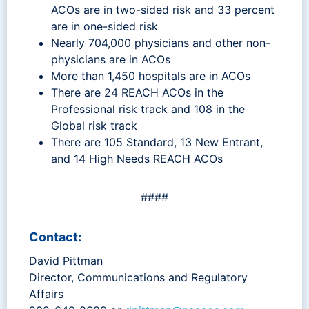
ACOs are in two-sided risk and 33 percent
are in one-sided risk
Nearly 704,000 physicians and other non-
physicians are in ACOs
More than 1,450 hospitals are in ACOs
There are 24 REACH ACOs in the
Professional risk track and 108 in the
Global risk track
There are 105 Standard, 13 New Entrant,
and 14 High Needs REACH ACOs
####
Contact:
David Pittman
Director, Communications and Regulatory
Affairs