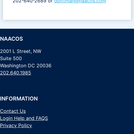
202-640-2689 or
dpittman@naacos.com
NAACOS
2001 L Street, NW
Suite 500
Washington DC 20036
202.640.1985
INFORMATION
Contact Us
Login Help and FAQS
Privacy Policy