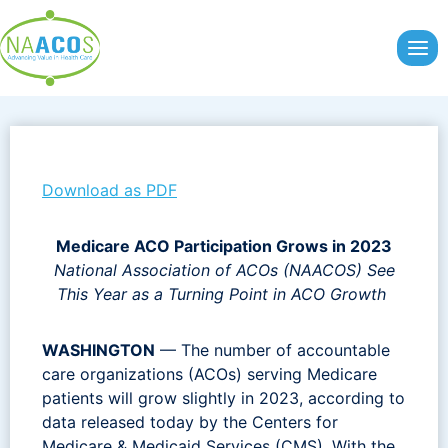
Skip
to
content
Download as PDF
Medicare ACO Participation Grows in 2023
National Association of ACOs (NAACOS) See
This Year as a Turning Point in ACO Growth
WASHINGTON
— The number of accountable
care organizations (ACOs) serving Medicare
patients will grow slightly in 2023, according to
data released today by the Centers for
Medicare & Medicaid Services (CMS). With the