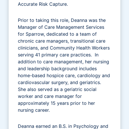
Accurate Risk Capture.
Prior to taking this role, Deanna was the
Manager of Care Management Services
for Sparrow, dedicated to a team of
chronic care managers, transitional care
clinicians, and Community Health Workers
serving 41 primary care practices. In
addition to care management, her nursing
and leadership background includes
home-based hospice care, cardiology and
cardiovascular surgery, and geriatrics.
She also served as a geriatric social
worker and care manager for
approximately 15 years prior to her
nursing career.
Deanna earned an B.S. in Psychology and