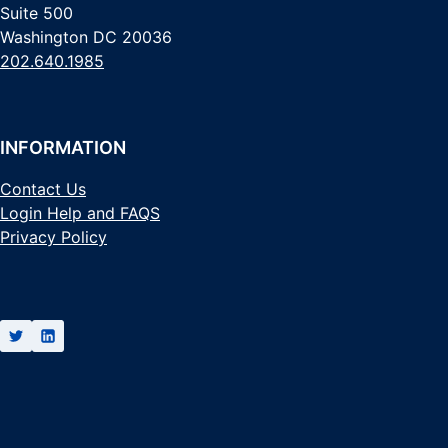
Suite 500
Washington DC 20036
202.640.1985
INFORMATION
Contact Us
Login Help and FAQS
Privacy Policy