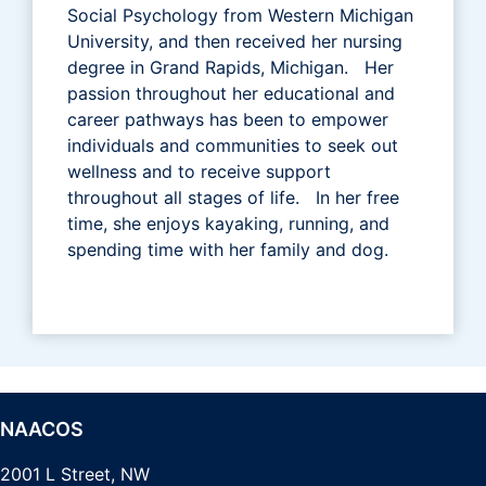
Social Psychology from Western Michigan
University, and then received her nursing
degree in Grand Rapids, Michigan. Her
passion throughout her educational and
career pathways has been to empower
individuals and communities to seek out
wellness and to receive support
throughout all stages of life. In her free
time, she enjoys kayaking, running, and
spending time with her family and dog.
NAACOS
2001 L Street, NW