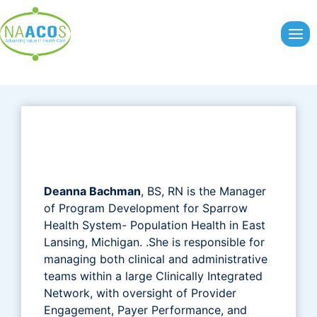
Skip
to
content
Deanna Bachman
, BS, RN is the Manager
of Program Development for Sparrow
Health System- Population Health in East
Lansing, Michigan. .She is responsible for
managing both clinical and administrative
teams within a large Clinically Integrated
Network, with oversight of Provider
Engagement, Payer Performance, and