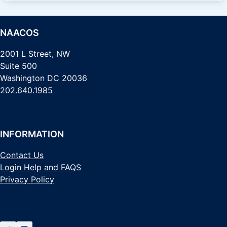
NAACOS
2001 L Street, NW
Suite 500
Washington DC 20036
202.640.1985
INFORMATION
Contact Us
Login Help and FAQS
Privacy Policy