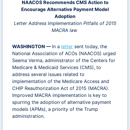
NAACOS Recommends CMS Action to
Encourage
Alternative Payment Model
Adoption
Letter Address Implementation Pitfalls of 2015
MACRA law
WASHINGTON —
In a
letter
sent today, the
National Association of ACOs (NAACOS) urged
Seema Verma, administrator of the Centers for
Medicare & Medicaid Services (CMS), to
address several issues related to
implementation of the Medicare Access and
CHIP Reauthorization Act of 2015 (MACRA).
Improved MACRA implementation is key to
spurring the adoption of alternative payment
models (APMs), a priority of the Trump
administration.