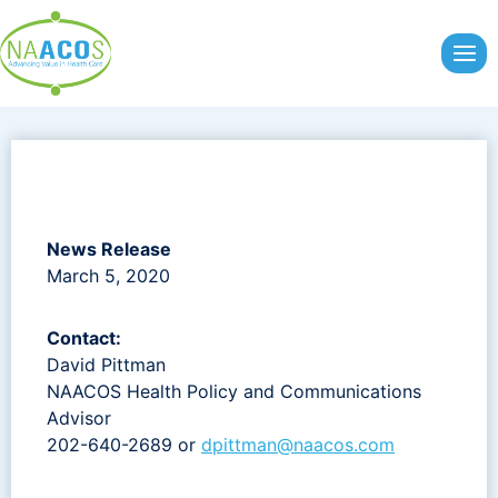
Skip
to
content
News Release
March 5, 2020
Contact:
David Pittman
NAACOS Health Policy and Communications
Advisor
202-640-2689 or
dpittman@naacos.com