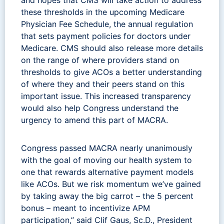
these thresholds in the upcoming Medicare
Physician Fee Schedule, the annual regulation
that sets payment policies for doctors under
Medicare. CMS should also release more details
on the range of where providers stand on
thresholds to give ACOs a better understanding
of where they and their peers stand on this
important issue. This increased transparency
would also help Congress understand the
urgency to amend this part of MACRA.
Congress passed MACRA nearly unanimously
with the goal of moving our health system to
one that rewards alternative payment models
like ACOs. But we risk momentum we’ve gained
by taking away the big carrot – the 5 percent
bonus – meant to incentivize APM
participation,” said Clif Gaus, Sc.D., President