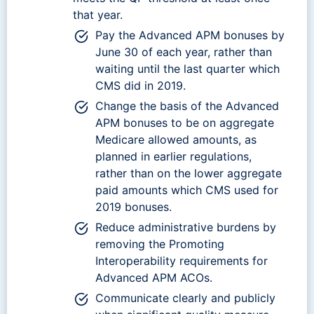
that year.
Pay the Advanced APM bonuses by
June 30 of each year, rather than
waiting until the last quarter which
CMS did in 2019.
Change the basis of the Advanced
APM bonuses to be on aggregate
Medicare allowed amounts, as
planned in earlier regulations,
rather than on the lower aggregate
paid amounts which CMS used for
2019 bonuses.
Reduce administrative burdens by
removing the Promoting
Interoperability requirements for
Advanced APM ACOs.
Communicate clearly and publicly