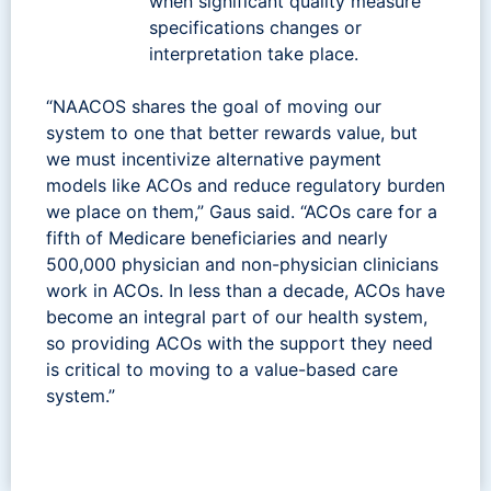
when significant quality measure
specifications changes or
interpretation take place.
“NAACOS shares the goal of moving our
system to one that better rewards value, but
we must incentivize alternative payment
models like ACOs and reduce regulatory burden
we place on them,” Gaus said. “ACOs care for a
fifth of Medicare beneficiaries and nearly
500,000 physician and non-physician clinicians
work in ACOs. In less than a decade, ACOs have
become an integral part of our health system,
so providing ACOs with the support they need
is critical to moving to a value-based care
system.”