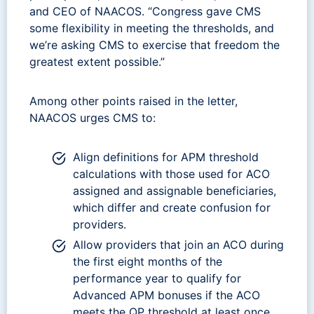
and CEO of NAACOS. “Congress gave CMS
some flexibility in meeting the thresholds, and
we’re asking CMS to exercise that freedom the
greatest extent possible.”
Among other points raised in the letter,
NAACOS urges CMS to:
Align definitions for APM threshold
calculations with those used for ACO
assigned and assignable beneficiaries,
which differ and create confusion for
providers.
Allow providers that join an ACO during
the first eight months of the
performance year to qualify for
Advanced APM bonuses if the ACO
meets the QP threshold at least once