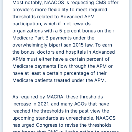
Most notably, NAACOS is requesting CMS offer
providers more flexibility to meet required
thresholds related to Advanced APM
participation, which if met rewards
organizations with a 5 percent bonus on their
Medicare Part B payments under the
overwhelmingly bipartisan 2015 law. To earn
the bonus, doctors and hospitals in Advanced
APMs must either have a certain percent of
Medicare payments flow through the APM or
have at least a certain percentage of their
Medicare patients treated under the APM.
As required by MACRA, these thresholds
increase in 2021, and many ACOs that have
reached the thresholds in the past view the
upcoming standards as unreachable. NAACOS
has urged Congress to revise the thresholds
and hopes that CMS will take action to address