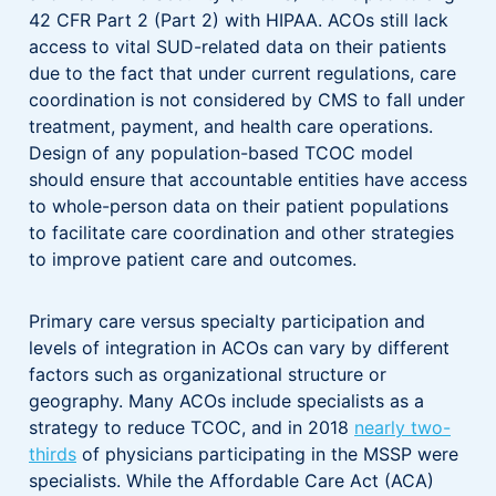
42 CFR Part 2 (Part 2) with HIPAA. ACOs still lack
access to vital SUD-related data on their patients
due to the fact that under current regulations, care
coordination is not considered by CMS to fall under
treatment, payment, and health care operations.
Design of any population-based TCOC model
should ensure that accountable entities have access
to whole-person data on their patient populations
to facilitate care coordination and other strategies
to improve patient care and outcomes.
Primary care versus specialty participation and
levels of integration in ACOs can vary by different
factors such as organizational structure or
geography. Many ACOs include specialists as a
strategy to reduce TCOC, and in 2018
nearly two-
thirds
of physicians participating in the MSSP were
specialists. While the Affordable Care Act (ACA)