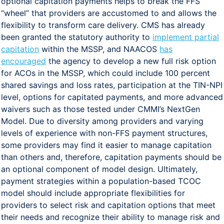
optional capitation payments helps to break the FFS
“wheel” that providers are accustomed to and allows the
flexibility to transform care delivery. CMS has already
been granted the statutory authority to
implement partial
capitation
within the MSSP, and NAACOS
has
encouraged
the agency to develop a new full risk option
for ACOs in the MSSP, which could include 100 percent
shared savings and loss rates, participation at the TIN-NPI
level, options for capitated payments, and more advanced
waivers such as those tested under CMMI’s NextGen
Model. Due to diversity among providers and varying
levels of experience with non-FFS payment structures,
some providers may find it easier to manage capitation
than others and, therefore, capitation payments should be
an optional component of model design. Ultimately,
payment strategies within a population-based TCOC
model should include appropriate flexibilities for
providers to select risk and capitation options that meet
their needs and recognize their ability to manage risk and