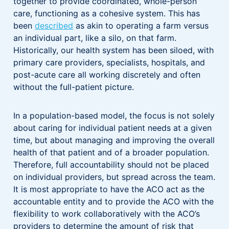
together to provide coordinated, whole-person
care, functioning as a cohesive system. This has
been
described
as akin to operating a farm versus
an individual part, like a silo, on that farm.
Historically, our health system has been siloed, with
primary care providers, specialists, hospitals, and
post-acute care all working discretely and often
without the full-patient picture.
In a population-based model, the focus is not solely
about caring for individual patient needs at a given
time, but about managing and improving the overall
health of that patient and of a broader population.
Therefore, full accountability should not be placed
on individual providers, but spread across the team.
It is most appropriate to have the ACO act as the
accountable entity and to provide the ACO with the
flexibility to work collaboratively with the ACO’s
providers to determine the amount of risk that