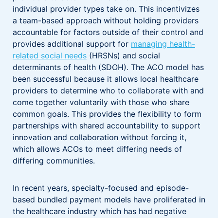
individual provider types take on. This incentivizes
a team-based approach without holding providers
accountable for factors outside of their control and
provides additional support for
managing health-
related social needs
(HRSNs) and social
determinants of health (SDOH). The ACO model has
been successful because it allows local healthcare
providers to determine who to collaborate with and
come together voluntarily with those who share
common goals. This provides the flexibility to form
partnerships with shared accountability to support
innovation and collaboration without forcing it,
which allows ACOs to meet differing needs of
differing communities.
In recent years, specialty-focused and episode-
based bundled payment models have proliferated in
the healthcare industry which has had negative