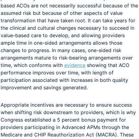
based ACOs are not necessarily successful because of the
assumed risk but because of other aspects of value
transformation that have taken root. It can take years for
the clinical and cultural changes necessary to succeed in
value-based care to develop, and allowing providers
ample time in one-sided arrangements allows those
changes to progress. In many cases, one-sided risk
arrangements mature to risk-bearing arrangements over
time, which conforms with
evidence
showing that ACO
performance improves over time, with length of
participation associated with increases in both quality
improvement and savings generated.
Appropriate incentives are necessary to ensure success
when shifting risk downstream to providers, which is why
Congress established a 5 percent bonus payment for
providers participating in Advanced APMs through the
Medicare and CHIP Reauthorization Act (MACRA). These