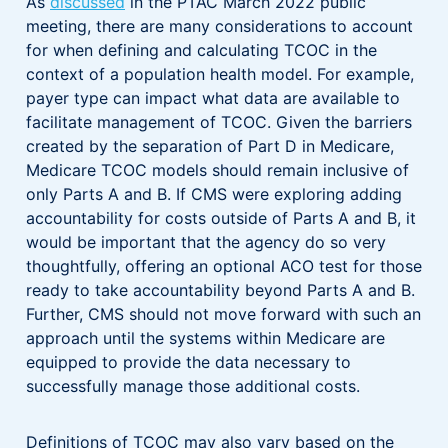
As
discussed
in the PTAC March 2022 public
meeting, there are many considerations to account
for when defining and calculating TCOC in the
context of a population health model. For example,
payer type can impact what data are available to
facilitate management of TCOC. Given the barriers
created by the separation of Part D in Medicare,
Medicare TCOC models should remain inclusive of
only Parts A and B. If CMS were exploring adding
accountability for costs outside of Parts A and B, it
would be important that the agency do so very
thoughtfully, offering an optional ACO test for those
ready to take accountability beyond Parts A and B.
Further, CMS should not move forward with such an
approach until the systems within Medicare are
equipped to provide the data necessary to
successfully manage those additional costs.
Definitions of TCOC may also vary based on the