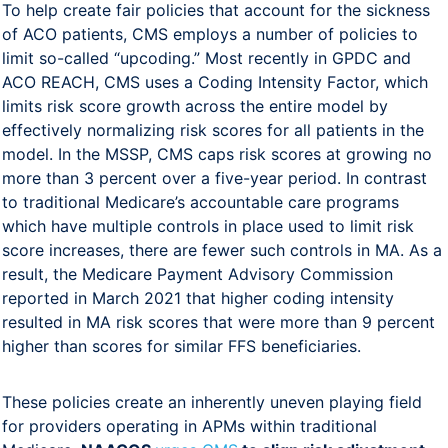
To help create fair policies that account for the sickness
of ACO patients, CMS employs a number of policies to
limit so-called “upcoding.” Most recently in GPDC and
ACO REACH, CMS uses a Coding Intensity Factor, which
limits risk score growth across the entire model by
effectively normalizing risk scores for all patients in the
model. In the MSSP, CMS caps risk scores at growing no
more than 3 percent over a five-year period. In contrast
to traditional Medicare’s accountable care programs
which have multiple controls in place used to limit risk
score increases, there are fewer such controls in MA. As a
result, the Medicare Payment Advisory Commission
reported in March 2021 that higher coding intensity
resulted in MA risk scores that were more than 9 percent
higher than scores for similar FFS beneficiaries.
These policies create an inherently uneven playing field
for providers operating in APMs within traditional