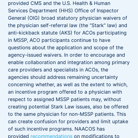
provided CMS and the U.S. Health & Human
Services Department (HHS) Office of Inspector
General (OIG) broad statutory physician waivers of
the physician self-referral law (the “Stark” law) and
anti-kickback statute (AKS) for ACOs participating
in MSSP, ACO participants continue to have
questions about the application and scope of the
agency-issued waivers. In order to encourage and
enable collaboration and integration among primary
care providers and specialists in ACOs, the
agencies should address remaining uncertainty
concerning whether, as well as the extent to which,
an incentive program offered to a physician with
respect to assigned MSSP patients may, without
creating potential Stark Law issues, also be offered
to the same physician for non-MSSP patients. This
can create confusion for providers and limit uptake
of such incentive programs. NAACOS has
provided
recommendations
on modifications to