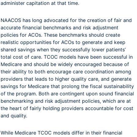
administer capitation at that time.
NAACOS has long advocated for the creation of fair and
accurate financial benchmarks and risk adjustment
policies for ACOs. These benchmarks should create
realistic opportunities for ACOs to generate and keep
shared savings when they successfully lower patients’
total cost of care. TCOC models have been successful in
Medicare and should be widely encouraged because of
their ability to both encourage care coordination among
providers that leads to higher quality care, and generate
savings for Medicare that prolong the fiscal sustainability
of the program. Both are contingent upon sound financial
benchmarking and risk adjustment policies, which are at
the heart of fairly holding providers accountable for cost
and quality.
While Medicare TCOC models differ in their financial