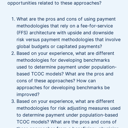
opportunities related to these approaches?
What are the pros and cons of using payment
methodologies that rely on a fee-for-service
(FFS) architecture with upside and downside
risk versus payment methodologies that involve
global budgets or capitated payments?
Based on your experience, what are different
methodologies for developing benchmarks
used to determine payment under population-
based TCOC models? What are the pros and
cons of these approaches? How can
approaches for developing benchmarks be
improved?
Based on your experience, what are different
methodologies for risk adjusting measures used
to determine payment under population-based
TCOC models? What are the pros and cons of