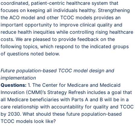
coordinated, patient-centric healthcare system that
focuses on keeping all individuals healthy. Strengthening
the ACO model and other TCOC models provides an
important opportunity to improve clinical quality and
reduce health inequities while controlling rising healthcare
costs. We are pleased to provide feedback on the
following topics, which respond to the indicated groups
of questions noted below.
Future population-based TCOC model design and
implementation
Questions:
1. The Center for Medicare and Medicaid
Innovation (CMMI)’s Strategy Refresh includes a goal that
all Medicare beneficiaries with Parts A and B will be in a
care relationship with accountability for quality and TCOC
by 2030. What should these future population-based
TCOC models look like?