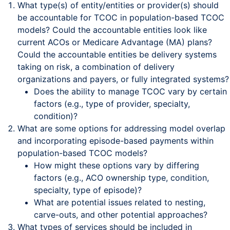
What type(s) of entity/entities or provider(s) should
be accountable for TCOC in population-based TCOC
models? Could the accountable entities look like
current ACOs or Medicare Advantage (MA) plans?
Could the accountable entities be delivery systems
taking on risk, a combination of delivery
organizations and payers, or fully integrated systems?
Does the ability to manage TCOC vary by certain
factors (e.g., type of provider, specialty,
condition)?
What are some options for addressing model overlap
and incorporating episode-based payments within
population-based TCOC models?
How might these options vary by differing
factors (e.g., ACO ownership type, condition,
specialty, type of episode)?
What are potential issues related to nesting,
carve-outs, and other potential approaches?
What types of services should be included in