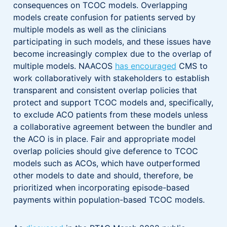
consequences on TCOC models. Overlapping
models create confusion for patients served by
multiple models as well as the clinicians
participating in such models, and these issues have
become increasingly complex due to the overlap of
multiple models. NAACOS
has encouraged
CMS to
work collaboratively with stakeholders to establish
transparent and consistent overlap policies that
protect and support TCOC models and, specifically,
to exclude ACO patients from these models unless
a collaborative agreement between the bundler and
the ACO is in place. Fair and appropriate model
overlap policies should give deference to TCOC
models such as ACOs, which have outperformed
other models to date and should, therefore, be
prioritized when incorporating episode-based
payments within population-based TCOC models.