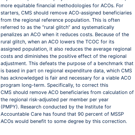
more equitable financial methodologies for ACOs. For
starters, CMS should remove ACO-assigned beneficiaries
from the regional reference population. This is often
referred to as the “rural glitch” and systematically
penalizes an ACO when it reduces costs. Because of the
rural glitch, when an ACO lowers the TCOC for its
assigned population, it also reduces the average regional
costs and diminishes the positive effect of the regional
adjustment. This defeats the purpose of a benchmark that
is based in part on regional expenditure data, which CMS
has acknowledged is fair and necessary for a viable ACO
program long-term. Specifically, to correct this
CMS should remove ACO beneficiaries from calculation of
the regional risk-adjusted per member per year
(PMPY). Research conducted by the Institute for
Accountable Care has found that 90 percent of MSSP
ACOs would benefit to some degree by this correction.