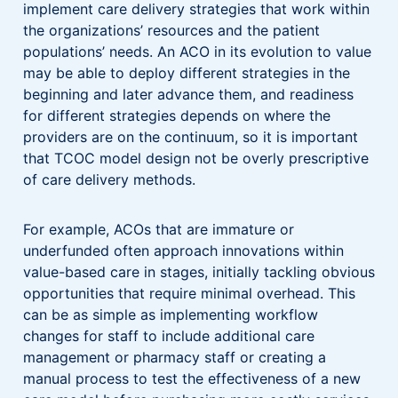
implement care delivery strategies that work within
the organizations’ resources and the patient
populations’ needs. An ACO in its evolution to value
may be able to deploy different strategies in the
beginning and later advance them, and readiness
for different strategies depends on where the
providers are on the continuum, so it is important
that TCOC model design not be overly prescriptive
of care delivery methods.
For example, ACOs that are immature or
underfunded often approach innovations within
value-based care in stages, initially tackling obvious
opportunities that require minimal overhead. This
can be as simple as implementing workflow
changes for staff to include additional care
management or pharmacy staff or creating a
manual process to test the effectiveness of a new