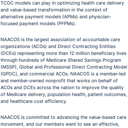
TCOC models can play in optimizing health care delivery
and value-based transformation in the context of
alternative payment models (APMs) and physician-
focused payment models (PFPMs).
NAACOS is the largest association of accountable care
organizations (ACOs) and Direct Contracting Entities
(DCEs) representing more than 12 million beneficiary lives
through hundreds of Medicare Shared Savings Program
(MSSP), Global and Professional Direct Contracting Model
(GPDC), and commercial ACOs. NAACOS is a member-led
and member-owned nonprofit that works on behalf of
ACOs and DCEs across the nation to improve the quality
of Medicare delivery, population health, patient outcomes,
and healthcare cost efficiency.
NAACOS is committed to advancing the value-based care
movement, and our members want to see an effective,