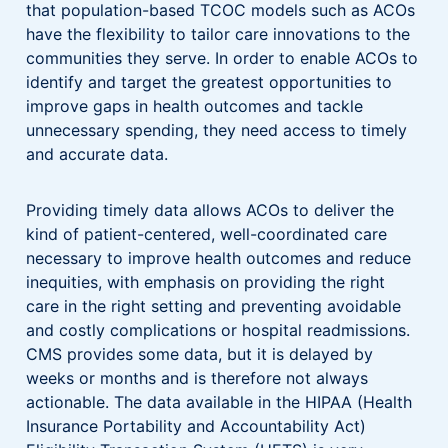
that population-based TCOC models such as ACOs
have the flexibility to tailor care innovations to the
communities they serve. In order to enable ACOs to
identify and target the greatest opportunities to
improve gaps in health outcomes and tackle
unnecessary spending, they need access to timely
and accurate data.
Providing timely data allows ACOs to deliver the
kind of patient-centered, well-coordinated care
necessary to improve health outcomes and reduce
inequities, with emphasis on providing the right
care in the right setting and preventing avoidable
and costly complications or hospital readmissions.
CMS provides some data, but it is delayed by
weeks or months and is therefore not always
actionable. The data available in the HIPAA (Health
Insurance Portability and Accountability Act)