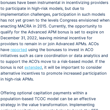
bonuses have been instrumental in incentivizing providers
to participate in high-risk models, but due to
implementation challenges, participation in such models
has not yet grown to the levels Congress envisioned when
enacting MACRA in 2015. Currently, the opportunity to
qualify for the Advanced APM bonus is set to expire on
December 31, 2022, leaving minimal incentive for
providers to remain in or join Advanced APMs. ACOs
have
reported
using the bonuses to invest in ACO
initiatives such as care coordination or data analytics and
to support the ACO’s move to a risk-based model. If the
bonus is not
extended
, it will be important to consider
alternative incentives to promote increased participation
in high-risk APMs.
Offering optional capitation payments within a
population-based TCOC model can be an effective
strategy in the value transformation. Implementing