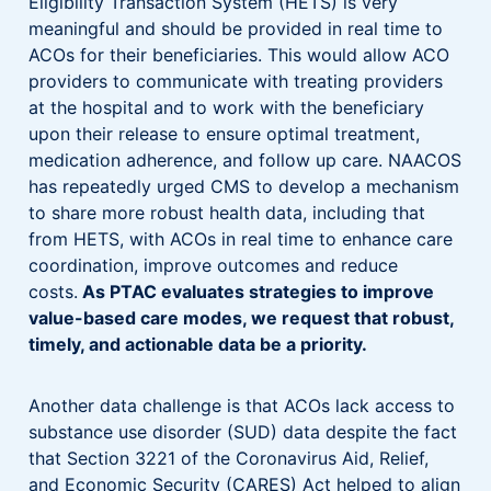
Eligibility Transaction System (HETS) is very
meaningful and should be provided in real time to
ACOs for their beneficiaries. This would allow ACO
providers to communicate with treating providers
at the hospital and to work with the beneficiary
upon their release to ensure optimal treatment,
medication adherence, and follow up care. NAACOS
has repeatedly urged CMS to develop a mechanism
to share more robust health data, including that
from HETS, with ACOs in real time to enhance care
coordination, improve outcomes and reduce
costs.
As PTAC evaluates strategies to improve
value-based care modes, we request that robust,
timely, and actionable data be a priority.
Another data challenge is that ACOs lack access to
substance use disorder (SUD) data despite the fact
that Section 3221 of the Coronavirus Aid, Relief,
and Economic Security (CARES) Act helped to align