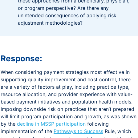
these approaches from a beneficiary, physician,
or program perspective? Are there any
unintended consequences of applying risk
adjustment methodologies?
Response:
When considering payment strategies most effective in
supporting quality improvement and cost control, there
are a variety of factors at play, including practice type,
resource allocation, and provider experience with value-
based payment initiatives and population health models.
Imposing downside risk on practices that aren’t prepared
will limit program participation and growth, as was shown
by the
decline in MSSP participation
following
implementation of the
Pathways to Success
Rule, which