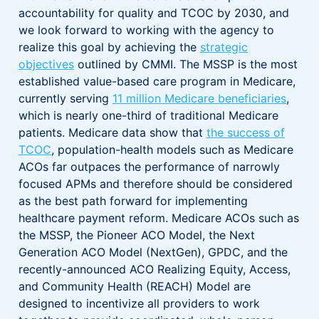
accountability for quality and TCOC by 2030, and
we look forward to working with the agency to
realize this goal by achieving the
strategic
objectives
outlined by CMMI. The MSSP is the most
established value-based care program in Medicare,
currently serving
11 million Medicare beneficiaries
,
which is nearly one-third of traditional Medicare
patients. Medicare data show that
the success of
TCOC
, population-health models such as Medicare
ACOs far outpaces the performance of narrowly
focused APMs and therefore should be considered
as the best path forward for implementing
healthcare payment reform. Medicare ACOs such as
the MSSP, the Pioneer ACO Model, the Next
Generation ACO Model (NextGen), GPDC, and the
recently-announced ACO Realizing Equity, Access,
and Community Health (REACH) Model are
designed to incentivize all providers to work