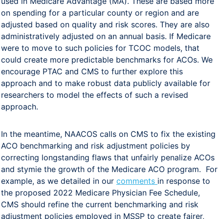
used in Medicare Advantage (MA). These are based more
on spending for a particular county or region and are
adjusted based on quality and risk scores. They are also
administratively adjusted on an annual basis. If Medicare
were to move to such policies for TCOC models, that
could create more predictable benchmarks for ACOs. We
encourage PTAC and CMS to further explore this
approach and to make robust data publicly available for
researchers to model the effects of such a revised
approach.
In the meantime, NAACOS calls on CMS to fix the existing
ACO benchmarking and risk adjustment policies by
correcting longstanding flaws that unfairly penalize ACOs
and stymie the growth of the Medicare ACO program. For
example, as we detailed in our
comments
in response to
the proposed 2022 Medicare Physician Fee Schedule,
CMS should refine the current benchmarking and risk
adjustment policies employed in MSSP to create fairer,