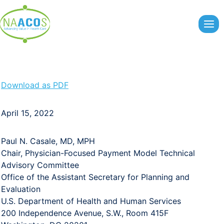
Skip
to
content
Download as PDF
April 15, 2022
Paul N. Casale, MD, MPH
Chair, Physician-Focused Payment Model Technical
Advisory Committee
Office of the Assistant Secretary for Planning and
Evaluation
U.S. Department of Health and Human Services
200 Independence Avenue, S.W., Room 415F