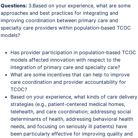
Questions:
3.Based on your experience, what are some
approaches and best practices for integrating and
improving coordination between primary care and
specialty care providers within population-based TCOC
models?
Has provider participation in population-based TCOC
models affected innovation with respect to the
integration of primary care and specialty care?
What are some incentives that can help to improve
care coordination and provider accountability for
TCOC?
Based on your experience, what kinds of care delivery
strategies (e.g., patient-centered medical homes,
telehealth, and care coordination; addressing social
determinants of health, addressing behavioral health
needs, and focusing on seriously ill patients) have
been particularly effective for improving quality and