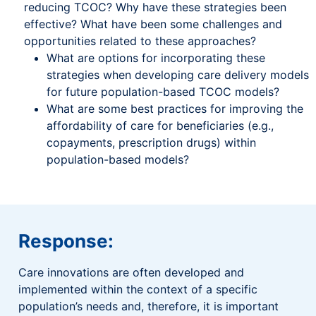
reducing TCOC? Why have these strategies been
effective? What have been some challenges and
opportunities related to these approaches?
What are options for incorporating these
strategies when developing care delivery models
for future population-based TCOC models?
What are some best practices for improving the
affordability of care for beneficiaries (e.g.,
copayments, prescription drugs) within
population-based models?
Response:
Care innovations are often developed and
implemented within the context of a specific
population’s needs and, therefore, it is important