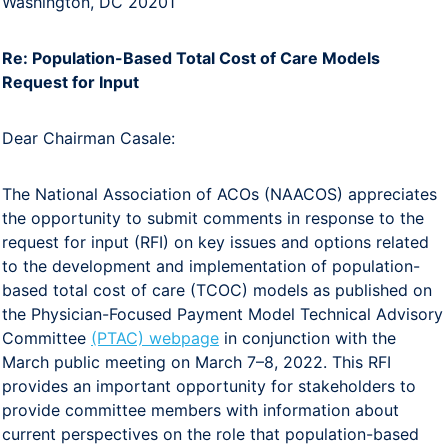
Washington, DC 20201
Re: Population-Based Total Cost of Care Models
Request for Input
Dear Chairman Casale:
The National Association of ACOs (NAACOS) appreciates
the opportunity to submit comments in response to the
request for input (RFI) on key issues and options related
to the development and implementation of population-
based total cost of care (TCOC) models as published on
the Physician-Focused Payment Model Technical Advisory
Committee
(PTAC) webpage
in conjunction with the
March public meeting on March 7–8, 2022. This RFI
provides an important opportunity for stakeholders to
provide committee members with information about
current perspectives on the role that population-based