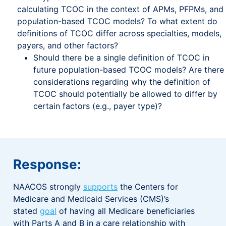
calculating TCOC in the context of APMs, PFPMs, and
population-based TCOC models? To what extent do
definitions of TCOC differ across specialties, models,
payers, and other factors?
Should there be a single definition of TCOC in
future population-based TCOC models? Are there
considerations regarding why the definition of
TCOC should potentially be allowed to differ by
certain factors (e.g., payer type)?
Response:
NAACOS strongly
supports
the Centers for
Medicare and Medicaid Services (CMS)’s
stated
goal
of having all Medicare beneficiaries
with Parts A and B in a care relationship with