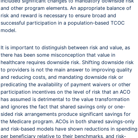
included significant changes to mandatory downside risk
and other program elements. An appropriate balance of
risk and reward is necessary to ensure broad and
successful participation in a population-based TCOC
model.
It is important to distinguish between risk and value, as
there has been some misconception that value in
healthcare requires downside risk. Shifting downside risk
to providers is not the main answer to improving quality
and reducing costs, and mandating downside risk or
predicating the availability of payment waivers or other
participation incentives on the level of risk that an ACO
has assumed is detrimental to the value transformation
and ignores the fact that shared savings only or one-
sided risk arrangements produce significant savings for
the Medicare program. ACOs in both shared savings-only
and risk-based models have shown reductions in spending
per beneficiary relative to their benchmarks, and risk-