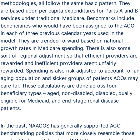
methodologies, all follow the same basic pattern. They
are based upon per capita expenditures for Parts A and B
services under traditional Medicare. Benchmarks include
beneficiaries who would have been assigned to the ACO
in each of three previous calendar years used in the
model. They are trended forward based on national
growth rates in Medicare spending. There is also some
sort of regional adjustment so that efficient providers are
rewarded and inefficient providers aren’t unfairly
rewarded. Spending is also risk adjusted to account for an
aging population and sicker groups of patients ACOs may
care for. These calculations are done across four
beneficiary types – aged, non-disabled, disabled, dually
eligible for Medicaid, and end-stage renal disease
patients.
In the past, NAACOS has generally supported ACO
benchmarking policies that more closely resemble those