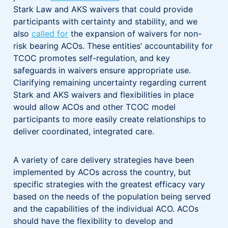
Stark Law and AKS waivers that could provide
participants with certainty and stability, and we
also
called for
the expansion of waivers for non-
risk bearing ACOs. These entities’ accountability for
TCOC promotes self-regulation, and key
safeguards in waivers ensure appropriate use.
Clarifying remaining uncertainty regarding current
Stark and AKS waivers and flexibilities in place
would allow ACOs and other TCOC model
participants to more easily create relationships to
deliver coordinated, integrated care.
A variety of care delivery strategies have been
implemented by ACOs across the country, but
specific strategies with the greatest efficacy vary
based on the needs of the population being served
and the capabilities of the individual ACO. ACOs
should have the flexibility to develop and