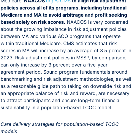
Medicare.
NAACOS
urges CMS
to align risk adjustment
policies across all of its programs, including traditional
Medicare and MA to avoid arbitrage and profit seeking
based solely on risk scores.
NAACOS is very concerned
about the growing imbalance in risk adjustment policies
between MA and various ACO programs that operate
within traditional Medicare. CMS estimates that risk
scores in MA will increase by an average of 3.5 percent in
2023. Risk adjustment policies in MSSP, by comparison,
can only increase by 3 percent over a five-year
agreement period. Sound program fundamentals around
benchmarking and risk adjustment methodologies, as well
as a reasonable glide path to taking on downside risk and
an appropriate balance of risk and reward, are necessary
to attract participants and ensure long-term financial
sustainability in a population-based TCOC model.
Care delivery strategies for population-based TCOC
models