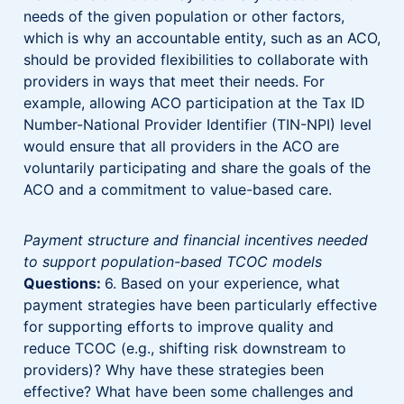
needs of the given population or other factors,
which is why an accountable entity, such as an ACO,
should be provided flexibilities to collaborate with
providers in ways that meet their needs. For
example, allowing ACO participation at the Tax ID
Number-National Provider Identifier (TIN-NPI) level
would ensure that all providers in the ACO are
voluntarily participating and share the goals of the
ACO and a commitment to value-based care.
Payment structure and financial incentives needed
to support population-based TCOC models
Questions:
6. Based on your experience, what
payment strategies have been particularly effective
for supporting efforts to improve quality and
reduce TCOC (e.g., shifting risk downstream to
providers)? Why have these strategies been
effective? What have been some challenges and